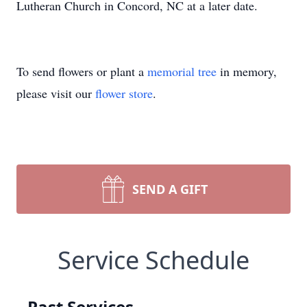
Lutheran Church in Concord, NC at a later date.
To send flowers or plant a
memorial tree
in memory,
please visit our
flower store
.
SEND A GIFT
Service Schedule
Past Services