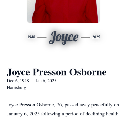
Joyce
1948
2025
Joyce Presson Osborne
Dec 6, 1948 — Jan 6, 2025
Harrisburg
Joyce Presson Osborne, 76, passed away peacefully on
January 6, 2025 following a period of declining health.