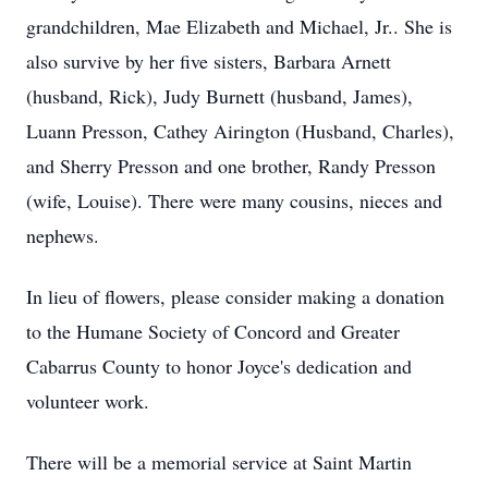
grandchildren, Mae Elizabeth and Michael, Jr.. She is
also survive by her five sisters, Barbara Arnett
(husband, Rick), Judy Burnett (husband, James),
Luann Presson, Cathey Airington (Husband, Charles),
and Sherry Presson and one brother, Randy Presson
(wife, Louise). There were many cousins, nieces and
nephews.
In lieu of flowers, please consider making a donation
to the Humane Society of Concord and Greater
Cabarrus County to honor Joyce's dedication and
volunteer work.
There will be a memorial service at Saint Martin