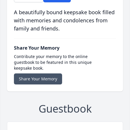
A beautifully bound keepsake book filled
with memories and condolences from
family and friends.
Share Your Memory
Contribute your memory to the online
guestbook to be featured in this unique
keepsake book.
Share Your Memory
Guestbook