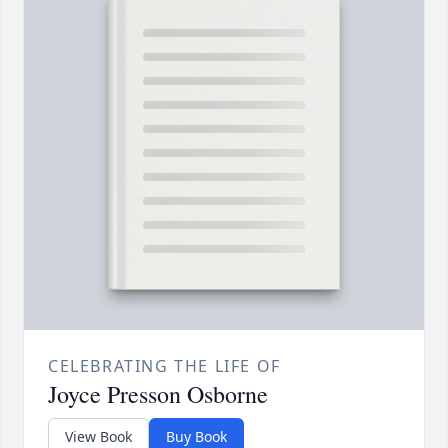
CELEBRATING THE LIFE OF
Joyce Presson Osborne
View Book
Buy Book