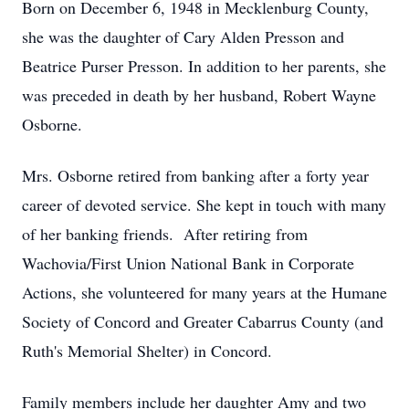
Born on December 6, 1948 in Mecklenburg County,
she was the daughter of Cary Alden Presson and
Beatrice Purser Presson. In addition to her parents, she
was preceded in death by her husband, Robert Wayne
Osborne.
Mrs. Osborne retired from banking after a forty year
career of devoted service. She kept in touch with many
of her banking friends. After retiring from
Wachovia/First Union National Bank in Corporate
Actions, she volunteered for many years at the Humane
Society of Concord and Greater Cabarrus County (and
Ruth's Memorial Shelter) in Concord.
Family members include her daughter Amy and two