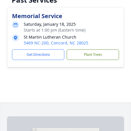
Memorial Service
Saturday, January 18, 2025
Starts at 1:00 pm (Eastern time)
St Martin Lutheran Church
5469 NC-200, Concord, NC 28025
Get Directions
Plant Trees