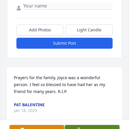
Add Photos
Light Candle
Submit Post
Prayers for the family. Joyce was a wonderful 
person. I feel so blessed to have had her as my 
friend for many years. R.I.P.
PAT BALENTINE
Jan 18, 2025