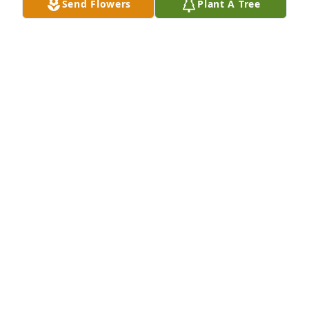
Send Flowers
Plant A Tree
Brent, Penny, Ethan and Kylie has purchased Loving 
Embrace for Joyce Osborne
BRENT, PENNY, ETHAN AND KYLIE
Jan 15, 2025