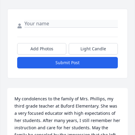
Add Photos
Light Candle
Submit Post
My condolences to the family of Mrs. Phillips, my 
third grade teacher at Buford Elementary. She was 
a very focused educator with high expectations of 
her students. After many years, I still remember her 
instruction and care for her students. May the 
family be consoled by the impression that she left 