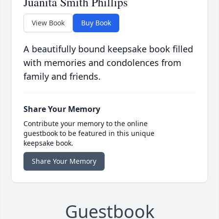
Juanita Smith Phillips
View Book
Buy Book
A beautifully bound keepsake book filled
with memories and condolences from
family and friends.
Share Your Memory
Contribute your memory to the online
guestbook to be featured in this unique
keepsake book.
Share Your Memory
Guestbook