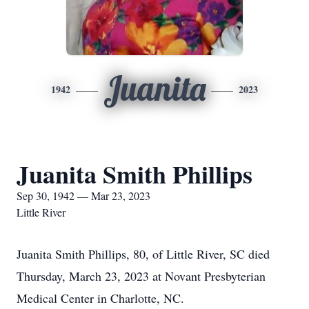
Juanita
1942
2023
Juanita Smith Phillips
Sep 30, 1942 — Mar 23, 2023
Little River
Juanita Smith Phillips, 80, of Little River, SC died
Thursday, March 23, 2023 at Novant Presbyterian
Medical Center in Charlotte, NC.