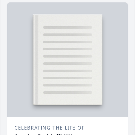
CELEBRATING THE LIFE OF