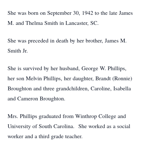
She was born on September 30, 1942 to the late James
M. and Thelma Smith in Lancaster, SC.
She was preceded in death by her brother, James M.
Smith Jr.
She is survived by her husband, George W. Phillips,
her son Melvin Phillips, her daughter, Brandt (Ronnie)
Broughton and three grandchildren, Caroline, Isabella
and Cameron Broughton.
Mrs. Phillips graduated from Winthrop College and
University of South Carolina. She worked as a social
worker and a third grade teacher.