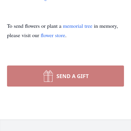
To send flowers or plant a
memorial tree
in memory,
please visit our
flower store
.
SEND A GIFT