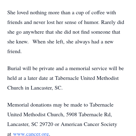
She loved nothing more than a cup of coffee with
friends and never lost her sense of humor. Rarely did
she go anywhere that she did not find someone that
she knew. When she left, she always had a new
friend.
Burial will be private and a memorial service will be
held at a later date at Tabernacle United Methodist
Church in Lancaster, SC.
Memorial donations may be made to Tabernacle
United Methodist Church, 5908 Tabernacle Rd,
Lancaster, SC 29720 or American Cancer Society
at
www.cancer.org
.