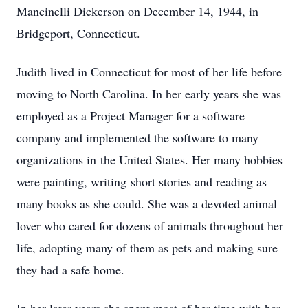
Mancinelli Dickerson on December 14, 1944, in
Bridgeport, Connecticut.
Judith lived in Connecticut for most of her life before
moving to North Carolina. In her early years she was
employed as a Project Manager for a software
company and implemented the software to many
organizations in the United States. Her many hobbies
were painting, writing short stories and reading as
many books as she could. She was a devoted animal
lover who cared for dozens of animals throughout her
life, adopting many of them as pets and making sure
they had a safe home.