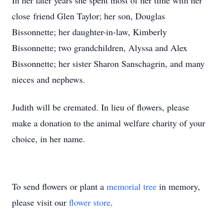
In her later years she spent most of her time with her
close friend Glen Taylor; her son, Douglas
Bissonnette; her daughter-in-law, Kimberly
Bissonnette; two grandchildren, Alyssa and Alex
Bissonnette; her sister Sharon Sanschagrin, and many
nieces and nephews.
Judith will be cremated. In lieu of flowers, please
make a donation to the animal welfare charity of your
choice, in her name.
To send flowers or plant a
memorial tree
in memory,
please visit our
flower store
.