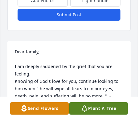
Add Photos
Light Candle
Submit Post
Dear family,

I am deeply saddened by the grief that you are 
feeling. 

Knowing of God's love for you, continue looking to 
him when " he will wipe all tears from our eyes, 
death, pain, and suffering will be no more. "  - 
Revelation 21:3,4

Send Flowers
Plant A Tree
He says death is an " enemy that will be brought to 
nothing. - 1 Corinthians 15:26

How comforting to know that this will be a thing of 
the past and through Christ Jesus a resurrection for 