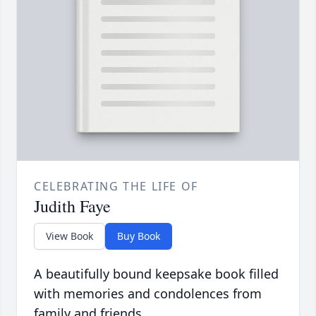
CELEBRATING THE LIFE OF
Judith Faye
View Book
Buy Book
A beautifully bound keepsake book filled
with memories and condolences from
family and friends.