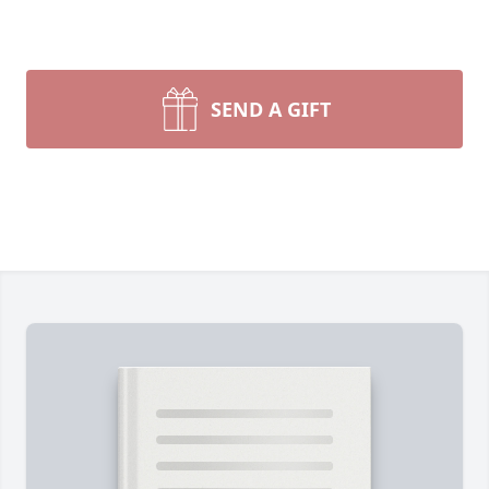
SEND A GIFT