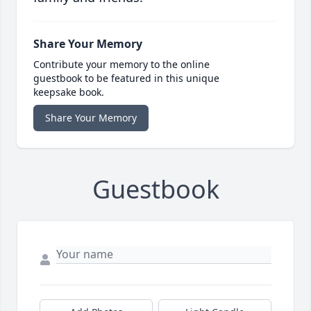
Share Your Memory
Contribute your memory to the online
guestbook to be featured in this unique
keepsake book.
Share Your Memory
Guestbook