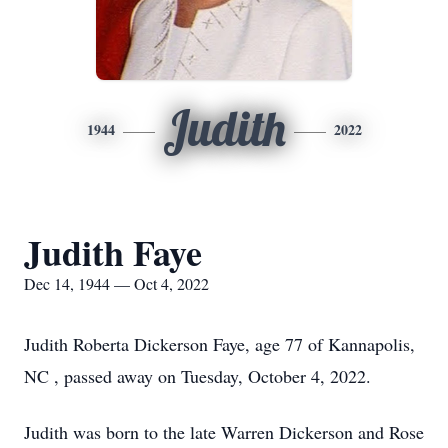
Judith
1944
2022
Judith Faye
Dec 14, 1944 — Oct 4, 2022
Judith Roberta Dickerson Faye, age 77 of Kannapolis,
NC , passed away on Tuesday, October 4, 2022.
Judith was born to the late Warren Dickerson and Rose