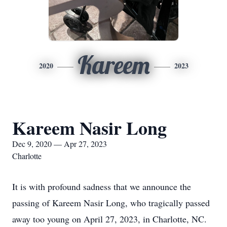
Kareem
2020
2023
Kareem Nasir Long
Dec 9, 2020 — Apr 27, 2023
Charlotte
It is with profound sadness that we announce the
passing of Kareem Nasir Long, who tragically passed
away too young on April 27, 2023, in Charlotte, NC.