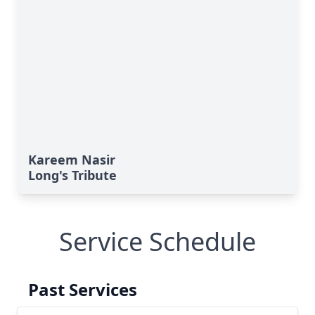
Kareem Nasir
Long's Tribute
Service Schedule
Past Services