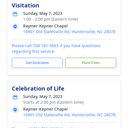
Visitation
Sunday, May 7, 2023
1:00 - 2:00 pm (Eastern time)
Raymer-Kepner Chapel
16901 Old Statesville Rd, Huntersville, NC 28078
Please call 704-781-5665 if you have questions
regarding this service.
Get Directions
Plant Trees
Celebration of Life
Sunday, May 7, 2023
Starts at 2:00 pm (Eastern time)
Raymer-Kepner Chapel
16901 Old Statesville Rd, Huntersville, NC 28078