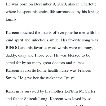
He was born on December 9, 2020, also in Charlotte
where he spent his entire life surrounded by his loving
family.
Kareem touched the hearts of everyone he met with his
kind spirit and infectious smile. His favorite song was
BINGO and his favorite word words were mommy,
daddy, okay and I love you. He was blessed to be
cared for by so many great doctors and nurses.
Kareem’s favorite home health nurse was Frances
Smith. He gave her the nickname “ya ya”.
Kareem is survived by his mother LeNitra McCarter
and father Shireak Long. Kareem was loved by so