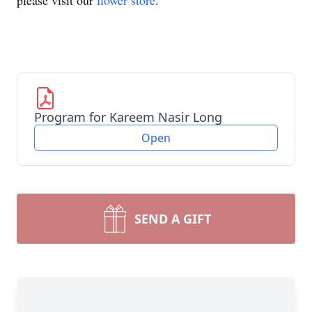
please visit our
flower store
.
Program for Kareem Nasir Long
Open
SEND A GIFT