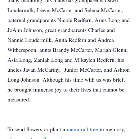
many including; his maternal grandparents Dawn
Loudermilk, Lewis McCarter and Selena McCarter,
paternal grandparents Nicole Redfern, Aries Long and
JoAnn Johnson, great grandparents Charles and
Nannie Loudermilk, Anita Redfern and Andrea
Witherspoon, aunts Brandy McCarter, Mariah Glenn,
Asia Long, Zaniah Long and M’kaylen Redfern, his
uncles Javan McCarthy, Junior McCarter, and Ashton
Long-Johnson. Although his time with us was brief,
he brought immense joy to their lives that cannot be
measured.
To send flowers or plant a
memorial tree
in memory,