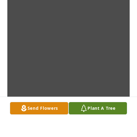
Send Flowers
Plant A Tree