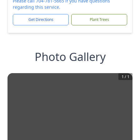
Please call 704-781-5665 if you have questions
regarding this service.
Get Directions
Plant Trees
Photo Gallery
1
/
1