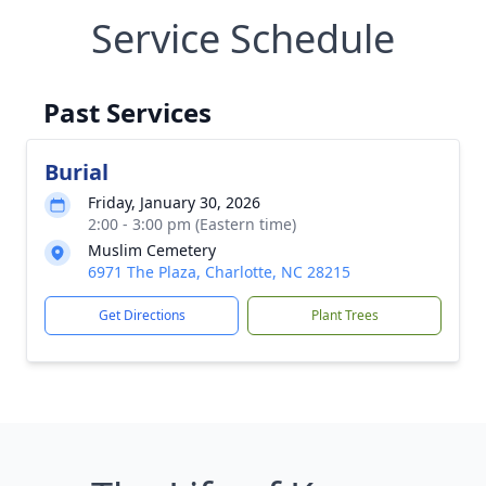
Service Schedule
Past Services
Burial
Friday, January 30, 2026
2:00 - 3:00 pm (Eastern time)
Muslim Cemetery
6971 The Plaza, Charlotte, NC 28215
Get Directions
Plant Trees