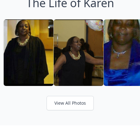
The Life of Karen
View All Photos