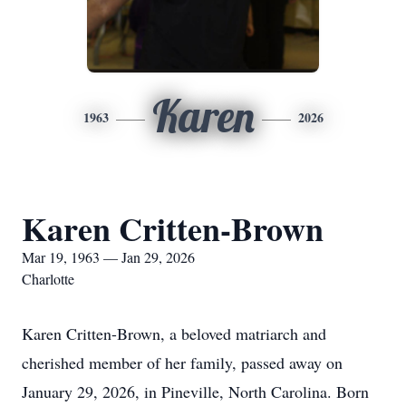
Karen
1963
2026
Karen Critten-Brown
Mar 19, 1963 — Jan 29, 2026
Charlotte
Karen Critten-Brown, a beloved matriarch and
cherished member of her family, passed away on
January 29, 2026, in Pineville, North Carolina. Born