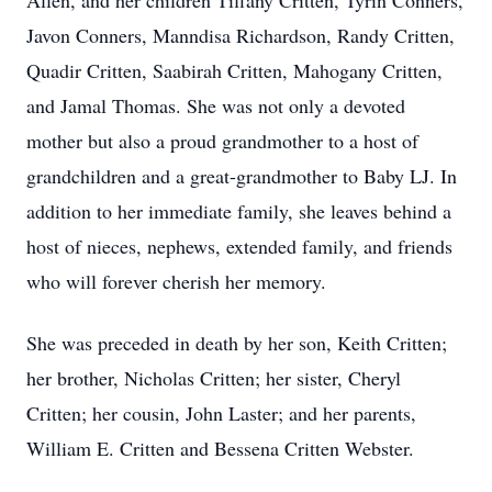
Allen, and her children Tiffany Critten, Tyrin Conners,
Javon Conners, Manndisa Richardson, Randy Critten,
Quadir Critten, Saabirah Critten, Mahogany Critten,
and Jamal Thomas. She was not only a devoted
mother but also a proud grandmother to a host of
grandchildren and a great-grandmother to Baby LJ. In
addition to her immediate family, she leaves behind a
host of nieces, nephews, extended family, and friends
who will forever cherish her memory.
She was preceded in death by her son, Keith Critten;
her brother, Nicholas Critten; her sister, Cheryl
Critten; her cousin, John Laster; and her parents,
William E. Critten and Bessena Critten Webster.