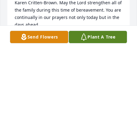
Karen Critten-Brown. May the Lord strengthen all of 
the family during this time of bereavement. You are 
continually in our prayers not only today but in the 
days ahead.

Send Flowers
Plant A Tree
Condolences and Prayers,

Pastor Timothy D. Careathers, Lady Jill Careathers 
and the Friendship Missionary Baptist Church 
Family
FRIENDSHIP MISSIONARY BAPTIST CHURCH
Feb 04, 2026
MY CONDOLENCES PRAYING FOR FAMILY
Feb 02, 2026