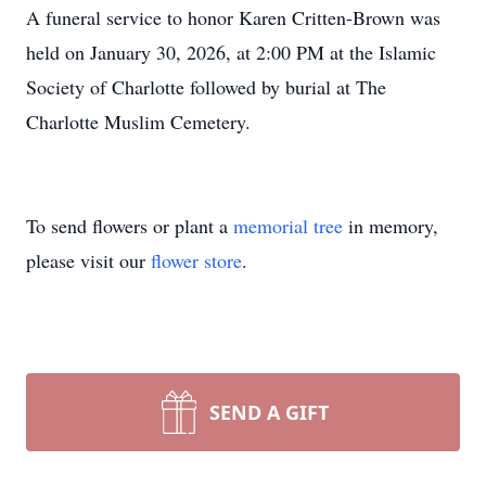
A funeral service to honor Karen Critten-Brown was
held on January 30, 2026, at 2:00 PM at the Islamic
Society of Charlotte followed by burial at The
Charlotte Muslim Cemetery.
To send flowers or plant a
memorial tree
in memory,
please visit our
flower store
.
SEND A GIFT