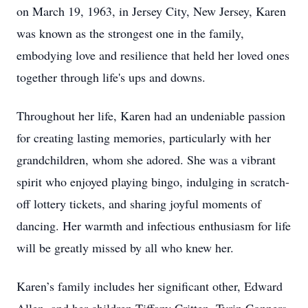
on March 19, 1963, in Jersey City, New Jersey, Karen
was known as the strongest one in the family,
embodying love and resilience that held her loved ones
together through life's ups and downs.
Throughout her life, Karen had an undeniable passion
for creating lasting memories, particularly with her
grandchildren, whom she adored. She was a vibrant
spirit who enjoyed playing bingo, indulging in scratch-
off lottery tickets, and sharing joyful moments of
dancing. Her warmth and infectious enthusiasm for life
will be greatly missed by all who knew her.
Karen’s family includes her significant other, Edward