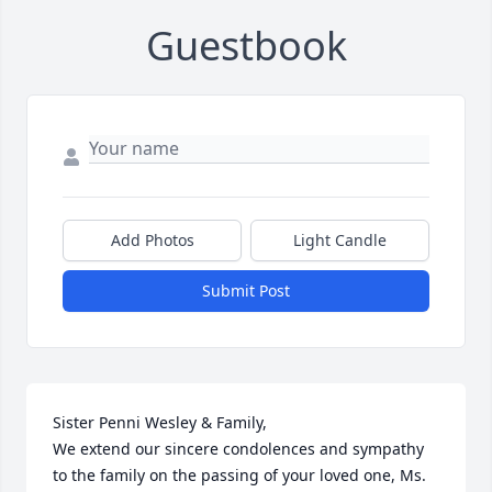
Guestbook
Add Photos
Light Candle
Submit Post
Sister Penni Wesley & Family,

We extend our sincere condolences and sympathy 
to the family on the passing of your loved one, Ms. 