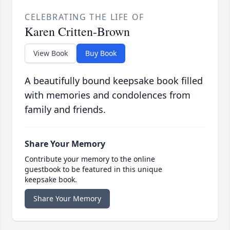
CELEBRATING THE LIFE OF
Karen Critten-Brown
View Book
Buy Book
A beautifully bound keepsake book filled
with memories and condolences from
family and friends.
Share Your Memory
Contribute your memory to the online
guestbook to be featured in this unique
keepsake book.
Share Your Memory