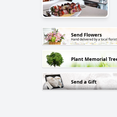
Send Flowers
Hand delivered by a local florist
Plant Memorial Tre
Send a Gift