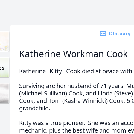
Obituary
Katherine Workman Cook
es
Katherine "Kitty" Cook died at peace with
Surviving are her husband of 71 years, Mu
(Michael Sullivan) Cook, and Linda (Steve) 
Cook, and Tom (Kasha Winnicki) Cook; 6 
grandchild.
Kitty was a true pioneer. She was an acco
mechanic, plus the best wife and mom ev