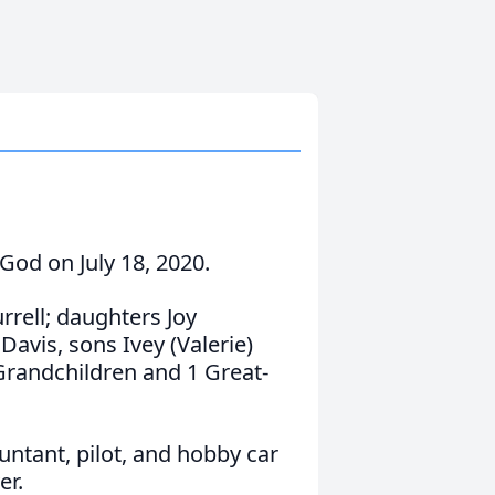
 God on July 18, 2020.
rrell; daughters Joy
Davis, sons Ivey (Valerie)
Grandchildren and 1 Great-
untant, pilot, and hobby car
er.