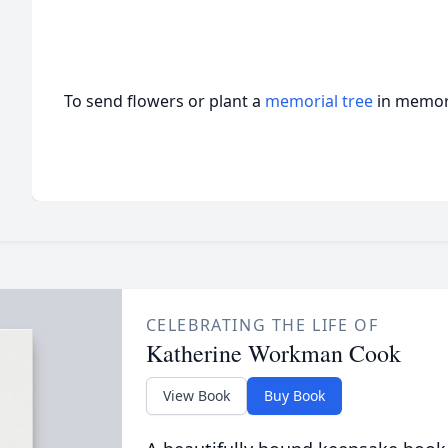
To send flowers or plant a
memorial tree
in memory
CELEBRATING THE LIFE OF
Katherine Workman Cook
View Book
Buy Book