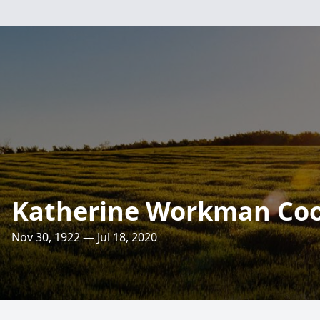
Katherine Workman Co
Nov 30, 1922 — Jul 18, 2020