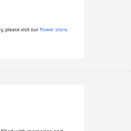
, please visit our
flower store
.