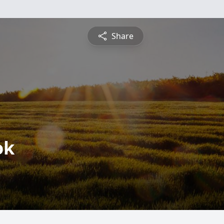
Share
ok