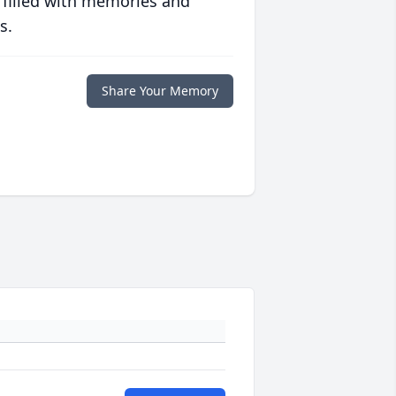
 filled with memories and
s.
Share Your Memory