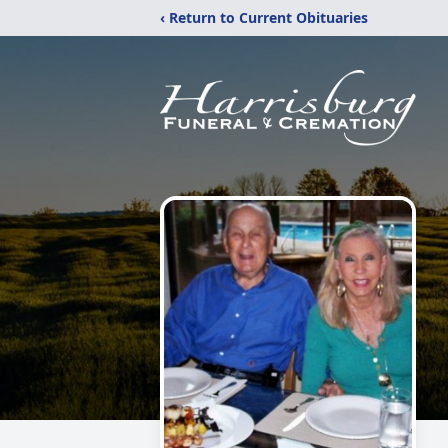
‹ Return to Current Obituaries