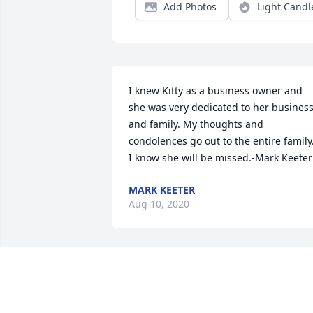
Add Photos
Light Candl
I knew Kitty as a business owner and 
she was very dedicated to her business
and family. My thoughts and 
condolences go out to the entire family.
I know she will be missed.-Mark Keeter
MARK KEETER
Aug 10, 2020