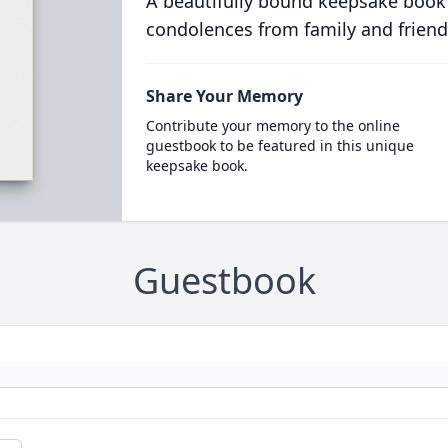
A beautifully bound keepsake book
condolences from family and friend
Share Your Memory
Contribute your memory to the online
guestbook to be featured in this unique
keepsake book.
Guestbook