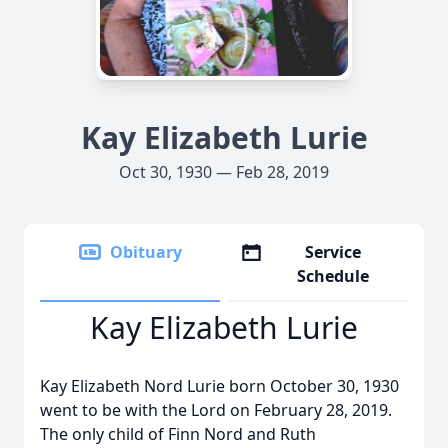
Kay Elizabeth Lurie
Oct 30, 1930 — Feb 28, 2019
Obituary
Service
Schedule
Kay Elizabeth Lurie
Kay Elizabeth Nord Lurie born October 30, 1930
went to be with the Lord on February 28, 2019.
The only child of Finn Nord and Ruth