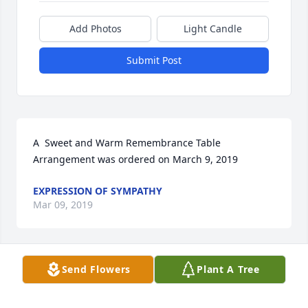
Add Photos
Light Candle
Submit Post
A  Sweet and Warm Remembrance Table 
Arrangement was ordered on March 9, 2019
EXPRESSION OF SYMPATHY
Mar 09, 2019
Send Flowers
Plant A Tree
An  A Garden Path was ordered on March 8, 2019
EXPRESSION OF SYMPATHY