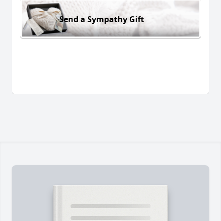
Send a Sympathy Gift