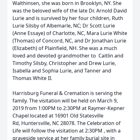
Walthinsen, she was born in Brooklyn, NY. She
was the beloved wife of the late Dr. Arnold David
Lurie and is survived by her four children, Ruth
Lurie Silsby of Albemarle, NC; Dr Scott Lurie
(Anne Essaye) of Charlotte, NC, Mara Lurie White
(Thomas) of Concord, NC, and Dr Jonathan Lurie
(Elizabeth) of Plainfield, NH. She was a much
loved and devoted grandmother to Caitlin and
Timothy Silsby, Christopher and Drew Lurie,
Isabella and Sophia Lurie, and Tanner and
Thomas White II.
Harrisburg Funeral & Cremation is serving the
family. The visitation will be held on March 9,
2019 from 1:00PM to 2:30PM at Raymer-Kepner
Chapel located at 16901 Old Statesville
Rd, Huntersville, NC 28078. The Celebration of
Life will follow the visitation at 2:30PM , with a
graveside service at her family burial site in