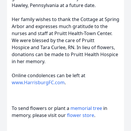
Hawley, Pennsylvania at a future date.
Her family wishes to thank the Cottage at Spring
Arbor and expresses much gratitude to the
nurses and staff at Pruitt Health-Town Center.
We were blessed by the care of Pruitt
Hospice and Tara Curlee, RN. In lieu of flowers,
donations can be made to Pruitt Health Hospice
in her memory.
Online condolences can be left at
www.HarrisburgFC.com
.
To send flowers or plant a
memorial tree
in
memory, please visit our
flower store
.