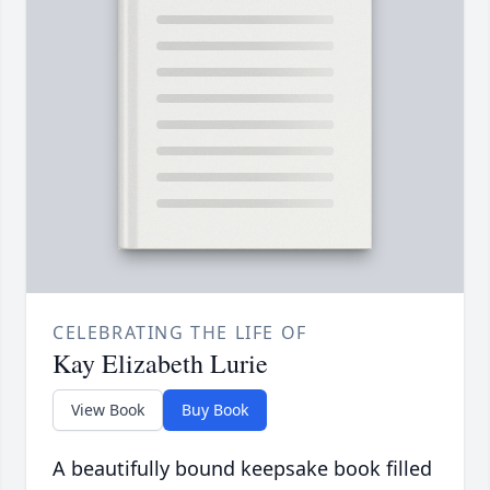
CELEBRATING THE LIFE OF
Kay Elizabeth Lurie
View Book
Buy Book
A beautifully bound keepsake book filled