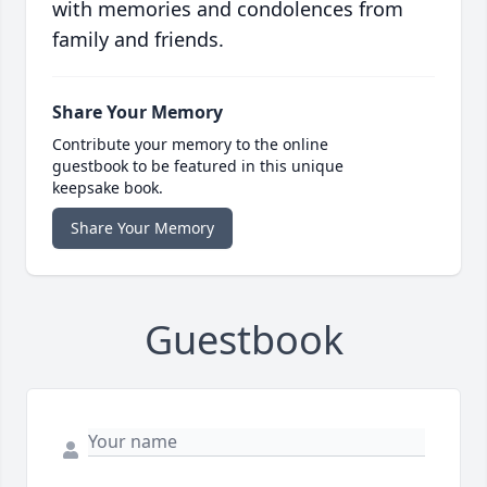
with memories and condolences from
family and friends.
Share Your Memory
Contribute your memory to the online
guestbook to be featured in this unique
keepsake book.
Share Your Memory
Guestbook