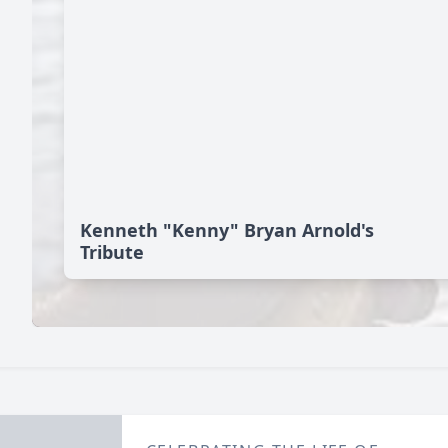
Kenneth "Kenny" Bryan Arnold's
Tribute