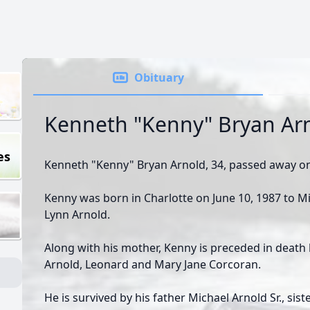
Obituary
Kenneth "Kenny" Bryan Ar
es
Kenneth "Kenny" Bryan Arnold, 34, passed away on
Kenny was born in Charlotte on June 10, 1987 to Mi
Lynn Arnold.
Along with his mother, Kenny is preceded in death
Arnold, Leonard and Mary Jane Corcoran.
He is survived by his father Michael Arnold Sr., sis