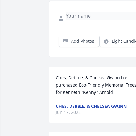
Add Photos
Light Candl
Ches, Debbie, & Chelsea Gwinn has 
purchased Eco-Friendly Memorial Trees
for Kenneth "Kenny" Arnold
CHES, DEBBIE, & CHELSEA GWINN
Jun 17, 2022