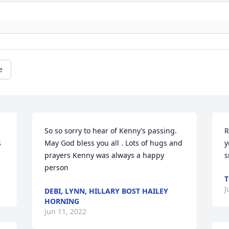
e
So so sorry to hear of Kenny’s passing. 
R
 
May God bless you all . Lots of hugs and 
y
prayers Kenny was always a happy 
s
person
T
J
DEBI, LYNN, HILLARY BOST HAILEY
HORNING
Jun 11, 2022