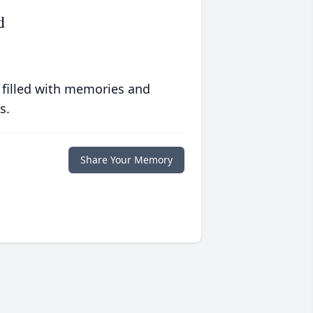
d
 filled with memories and
s.
Share Your Memory