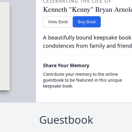
CELEBRATING THE LIFE OF
Kenneth "Kenny" Bryan Arnol
View Book
Buy Book
A beautifully bound keepsake book
condolences from family and friend
Share Your Memory
Contribute your memory to the online
guestbook to be featured in this unique
keepsake book.
Guestbook