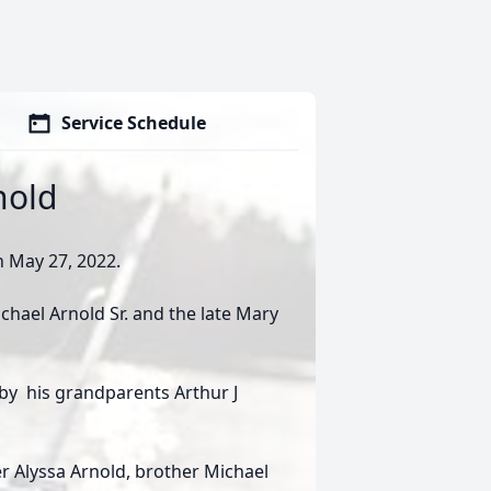
Service Schedule
nold
 May 27, 2022.
chael Arnold Sr. and the late Mary
 by his grandparents Arthur J
ter Alyssa Arnold, brother Michael