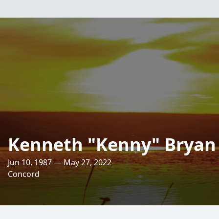
Kenneth "Kenny" Bryan
Jun 10, 1987 — May 27, 2022
Concord