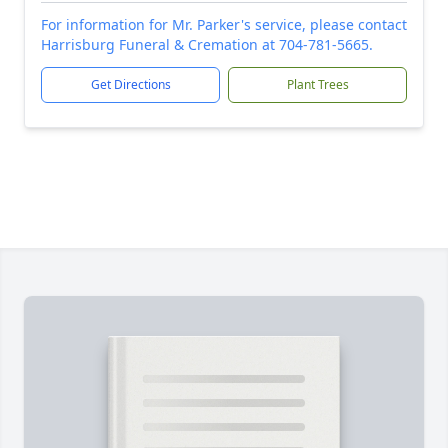
For information for Mr. Parker's service, please contact
Harrisburg Funeral & Cremation at 704-781-5665.
Get Directions
Plant Trees