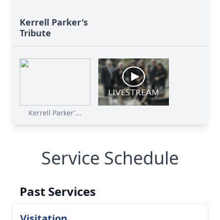
Kerrell Parker's
Tribute
Kerrell Parker'...
Service Schedule
Past Services
Visitation