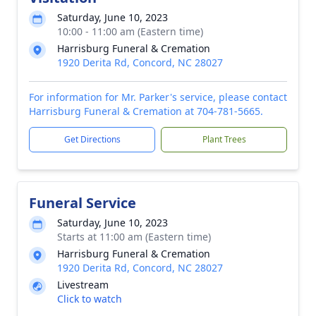
Saturday, June 10, 2023
10:00 - 11:00 am (Eastern time)
Harrisburg Funeral & Cremation
1920 Derita Rd, Concord, NC 28027
For information for Mr. Parker's service, please contact
Harrisburg Funeral & Cremation at 704-781-5665.
Get Directions
Plant Trees
Funeral Service
Saturday, June 10, 2023
Starts at 11:00 am (Eastern time)
Harrisburg Funeral & Cremation
1920 Derita Rd, Concord, NC 28027
Livestream
Click to watch