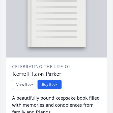
CELEBRATING THE LIFE OF
Kerrell Leon Parker
View Book
Buy Book
A beautifully bound keepsake book filled
with memories and condolences from
family and friends.