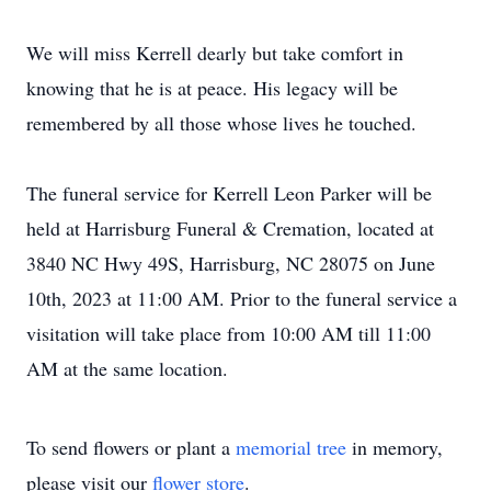
We will miss Kerrell dearly but take comfort in
knowing that he is at peace. His legacy will be
remembered by all those whose lives he touched.
The funeral service for Kerrell Leon Parker will be
held at Harrisburg Funeral & Cremation, located at
3840 NC Hwy 49S, Harrisburg, NC 28075 on June
10th, 2023 at 11:00 AM. Prior to the funeral service a
visitation will take place from 10:00 AM till 11:00
AM at the same location.
To send flowers or plant a
memorial tree
in memory,
please visit our
flower store
.