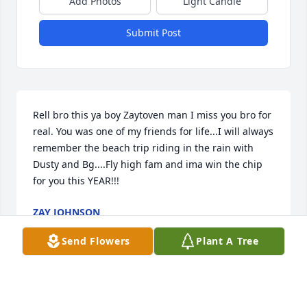
Add Photos
Light Candle
Submit Post
Rell bro this ya boy Zaytoven man I miss you bro for 
real. You was one of my friends for life...I will always 
remember the beach trip riding in the rain with 
Dusty and Bg....Fly high fam and ima win the chip 
for you this YEAR!!!
ZAY JOHNSON
Jun 21, 2023
Send Flowers
Plant A Tree