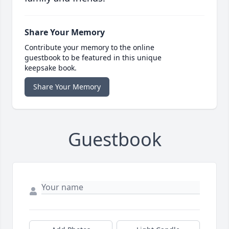
Share Your Memory
Contribute your memory to the online
guestbook to be featured in this unique
keepsake book.
Share Your Memory
Guestbook