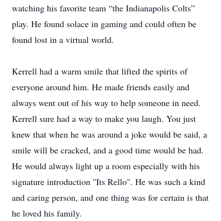
watching his favorite team “the Indianapolis Colts”
play. He found solace in gaming and could often be
found lost in a virtual world.
Kerrell had a warm smile that lifted the spirits of
everyone around him. He made friends easily and
always went out of his way to help someone in need.
Kerrell sure had a way to make you laugh. You just
knew that when he was around a joke would be said, a
smile will be cracked, and a good time would be had.
He would always light up a room especially with his
signature introduction "Its Rello". He was such a kind
and caring person, and one thing was for certain is that
he loved his family.