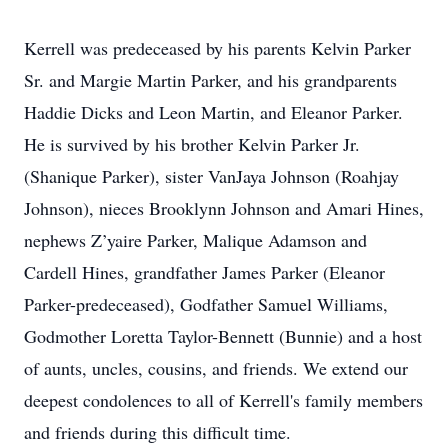
Kerrell was predeceased by his parents Kelvin Parker
Sr. and Margie Martin Parker, and his grandparents
Haddie Dicks and Leon Martin, and Eleanor Parker.
He is survived by his brother Kelvin Parker Jr.
(Shanique Parker), sister VanJaya Johnson (Roahjay
Johnson), nieces Brooklynn Johnson and Amari Hines,
nephews Z’yaire Parker, Malique Adamson and
Cardell Hines, grandfather James Parker (Eleanor
Parker-predeceased), Godfather Samuel Williams,
Godmother Loretta Taylor-Bennett (Bunnie) and a host
of aunts, uncles, cousins, and friends. We extend our
deepest condolences to all of Kerrell's family members
and friends during this difficult time.