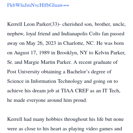
FkbWluJmNvcHlfbGluaw==
Kerrell Leon Parker(33)- cherished son, brother, uncle,
nephew, loyal friend and Indianapolis Colts fan passed
away on May 26, 2023 in Charlotte, NC. He was born
on August 17, 1989 in Brooklyn, NY to Kelvin Parker,
Sr. and Margie Martin Parker. A recent graduate of
Post University obtaining a Bachelor’s degree of
Science in Information Technology and going on to
achieve his dream job at TIAA CREF as an IT Tech,
he made everyone around him proud.
Kerrell had many hobbies throughout his life but none
were as close to his heart as playing video games and