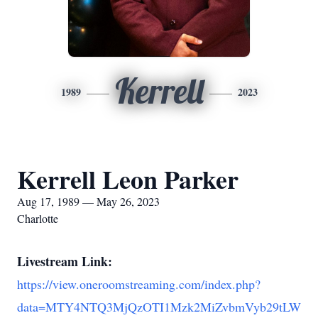
Kerrell
1989
2023
Kerrell Leon Parker
Aug 17, 1989 — May 26, 2023
Charlotte
Livestream Link:
https://view.oneroomstreaming.com/index.php?
data=MTY4NTQ3MjQzOTI1Mzk2MiZvbmVyb29tLW