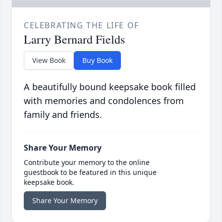
CELEBRATING THE LIFE OF
Larry Bernard Fields
View Book
Buy Book
A beautifully bound keepsake book filled
with memories and condolences from
family and friends.
Share Your Memory
Contribute your memory to the online
guestbook to be featured in this unique
keepsake book.
Share Your Memory