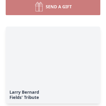
SEND A GIFT
Larry Bernard
Fields' Tribute