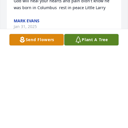
God will heal your hearts and pain didn't know he 
was born in Columbus  rest in peace Little Larry
MARK EVANS
Jan 31, 2025
Send Flowers
Plant A Tree
To my dear sister Romele. I offer to you my deepest 
condolences and prayers of comfort to you and the 
family in the passing of your first born child and my 
first nephew. We praise God to know that he is not 
in any pain anymore and rejoicing in heaven with 
our dear mother, his grandmother. Although the 
weather and my health didn’t allow me and my 
family to attend, we here in Ohio send our love and 
support to each and every one of you. I love you and 
may God keep and bless each of you during this 
time of sorrow and bereavement.
