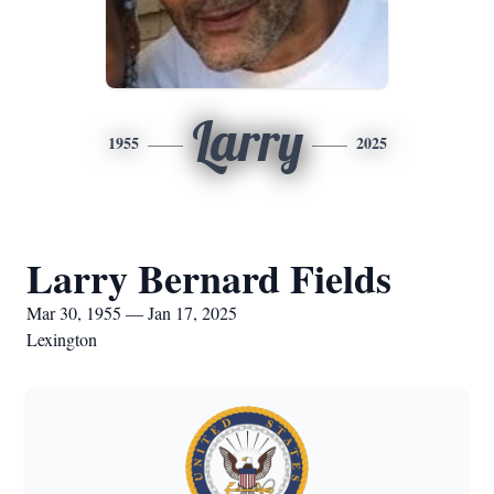
Larry
1955
2025
Larry Bernard Fields
Mar 30, 1955 — Jan 17, 2025
Lexington