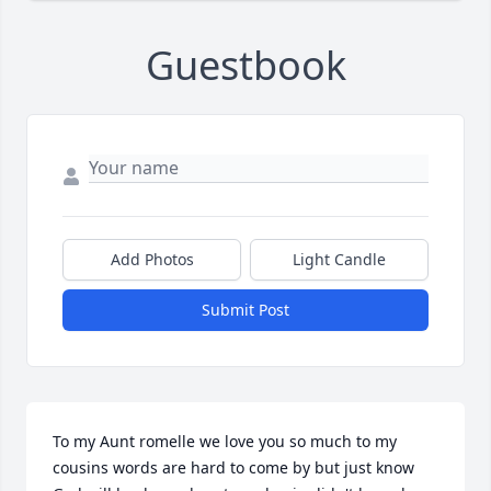
Guestbook
Add Photos
Light Candle
Submit Post
To my Aunt romelle we love you so much to my 
cousins words are hard to come by but just know 