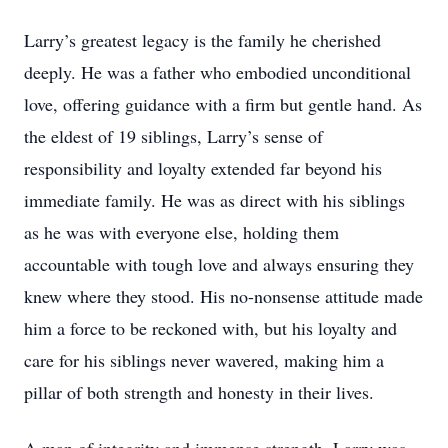
Larry’s greatest legacy is the family he cherished
deeply. He was a father who embodied unconditional
love, offering guidance with a firm but gentle hand. As
the eldest of 19 siblings, Larry’s sense of
responsibility and loyalty extended far beyond his
immediate family. He was as direct with his siblings
as he was with everyone else, holding them
accountable with tough love and always ensuring they
knew where they stood. His no-nonsense attitude made
him a force to be reckoned with, but his loyalty and
care for his siblings never wavered, making him a
pillar of both strength and honesty in their lives.