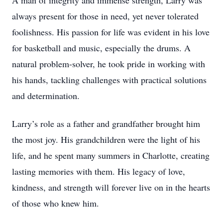
A man of integrity and immense strength, Larry was
always present for those in need, yet never tolerated
foolishness. His passion for life was evident in his love
for basketball and music, especially the drums. A
natural problem-solver, he took pride in working with
his hands, tackling challenges with practical solutions
and determination.
Larry’s role as a father and grandfather brought him
the most joy. His grandchildren were the light of his
life, and he spent many summers in Charlotte, creating
lasting memories with them. His legacy of love,
kindness, and strength will forever live on in the hearts
of those who knew him.