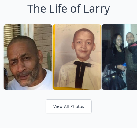
The Life of Larry
View All Photos