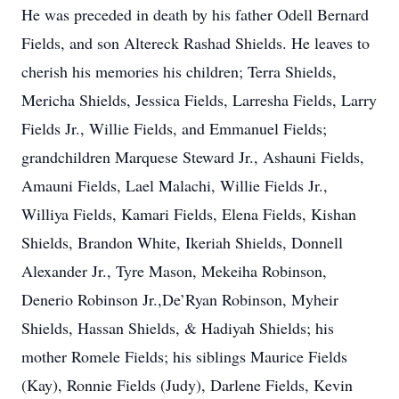
He was preceded in death by his father Odell Bernard
Fields, and son Altereck Rashad Shields. He leaves to
cherish his memories his children; Terra Shields,
Mericha Shields, Jessica Fields, Larresha Fields, Larry
Fields Jr., Willie Fields, and Emmanuel Fields;
grandchildren Marquese Steward Jr., Ashauni Fields,
Amauni Fields, Lael Malachi, Willie Fields Jr.,
Williya Fields, Kamari Fields, Elena Fields, Kishan
Shields, Brandon White, Ikeriah Shields, Donnell
Alexander Jr., Tyre Mason, Mekeiha Robinson,
Denerio Robinson Jr.,De’Ryan Robinson, Myheir
Shields, Hassan Shields, & Hadiyah Shields; his
mother Romele Fields; his siblings Maurice Fields
(Kay), Ronnie Fields (Judy), Darlene Fields, Kevin