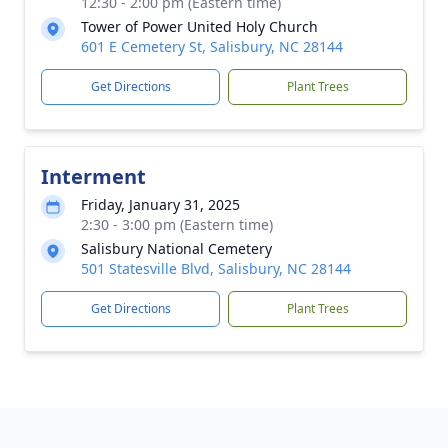
12:30 - 2:00 pm (Eastern time)
Tower of Power United Holy Church
601 E Cemetery St, Salisbury, NC 28144
Get Directions
Plant Trees
Interment
Friday, January 31, 2025
2:30 - 3:00 pm (Eastern time)
Salisbury National Cemetery
501 Statesville Blvd, Salisbury, NC 28144
Get Directions
Plant Trees