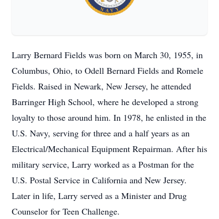
Larry Bernard Fields was born on March 30, 1955, in
Columbus, Ohio, to Odell Bernard Fields and Romele
Fields. Raised in Newark, New Jersey, he attended
Barringer High School, where he developed a strong
loyalty to those around him. In 1978, he enlisted in the
U.S. Navy, serving for three and a half years as an
Electrical/Mechanical Equipment Repairman. After his
military service, Larry worked as a Postman for the
U.S. Postal Service in California and New Jersey.
Later in life, Larry served as a Minister and Drug
Counselor for Teen Challenge.