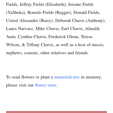
Fields, Jeffrey Fields (Elizabeth), Jerome Fields
(YaSheka), Romele Fields (Reggie), Donald Fields,
Cristal Alexander (Barry), Deborah Chavis (Anthony),
Laura Narvaez, Mike Chavis, Earl Chavis, Almalik
Amir, Cynthia Chavis, Frederick Glenn, Teresa
Wilson, & Tiffany Chavis, as well as a host of nieces,
nephews, cousins, other relatives and friends.
To send flowers or plant a
memorial tree
in memory,
please visit our
flower store
.