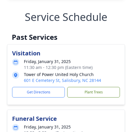
Service Schedule
Past Services
Visitation
Friday, January 31, 2025
11:30 am - 12:30 pm (Eastern time)
Tower of Power United Holy Church
601 E Cemetery St, Salisbury, NC 28144
Get Directions
Plant Trees
Funeral Service
Friday, January 31, 2025