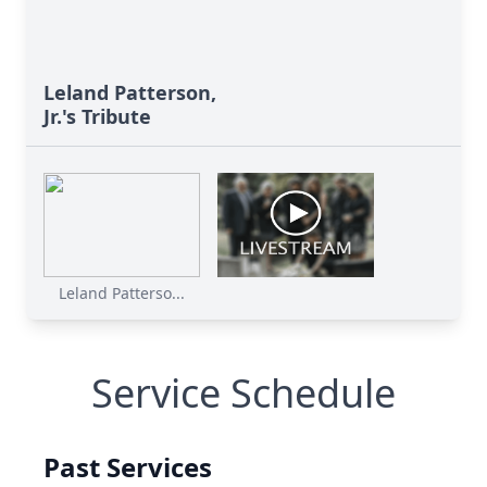
Leland Patterson,
Jr.'s Tribute
Leland Patterso...
Service Schedule
Past Services