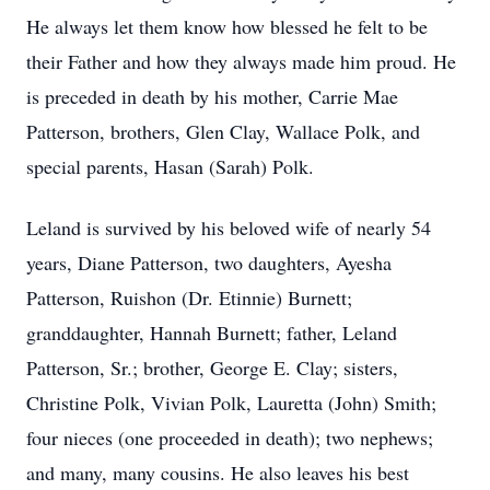
He always let them know how blessed he felt to be
their Father and how they always made him proud. He
is preceded in death by his mother, Carrie Mae
Patterson, brothers, Glen Clay, Wallace Polk, and
special parents, Hasan (Sarah) Polk.
Leland is survived by his beloved wife of nearly 54
years, Diane Patterson, two daughters, Ayesha
Patterson, Ruishon (Dr. Etinnie) Burnett;
granddaughter, Hannah Burnett; father, Leland
Patterson, Sr.; brother, George E. Clay; sisters,
Christine Polk, Vivian Polk, Lauretta (John) Smith;
four nieces (one proceeded in death); two nephews;
and many, many cousins. He also leaves his best