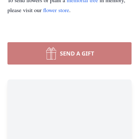
To send flowers or plant a
memorial tree
in memory,
please visit our
flower store
.
SEND A GIFT