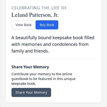
CELEBRATING THE LIFE OF
Leland Patterson, Jr.
View Book
Buy Book
A beautifully bound keepsake book filled
with memories and condolences from
family and friends.
Share Your Memory
Contribute your memory to the online
guestbook to be featured in this unique
keepsake book.
Share Your Memory