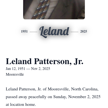
Leland
1951
2025
Leland Patterson, Jr.
Jan 12, 1951 — Nov 2, 2025
Mooresville
Leland Patterson, Jr. of Mooresville, North Carolina,
passed away peacefully on Sunday, November 2, 2025
at location home.