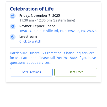
Celebration of Life
Friday, November 7, 2025
11:30 am - 12:30 pm (Eastern time)
Raymer-Kepner Chapel
16901 Old Statesville Rd, Huntersville, NC 28078
Livestream
Click to watch
Harrisburg Funeral & Cremation is handling services
for Mr. Patterson. Please call 704-781-5665 if you have
questions about services.
Get Directions
Plant Trees