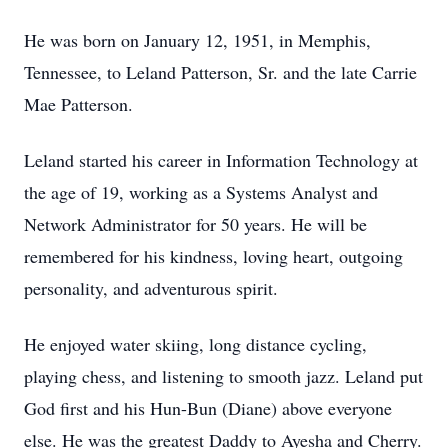
He was born on January 12, 1951, in Memphis,
Tennessee, to Leland Patterson, Sr. and the late Carrie
Mae Patterson.
Leland started his career in Information Technology at
the age of 19, working as a Systems Analyst and
Network Administrator for 50 years. He will be
remembered for his kindness, loving heart, outgoing
personality, and adventurous spirit.
He enjoyed water skiing, long distance cycling,
playing chess, and listening to smooth jazz. Leland put
God first and his Hun-Bun (Diane) above everyone
else. He was the greatest Daddy to Ayesha and Cherry.