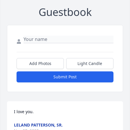
Guestbook
Add Photos
Light Candle
Submit Post
I love you.
LELAND PATTERSON, SR.