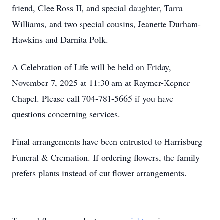
friend, Clee Ross II, and special daughter, Tarra
Williams, and two special cousins, Jeanette Durham-
Hawkins and Darnita Polk.
A Celebration of Life will be held on Friday,
November 7, 2025 at 11:30 am at Raymer-Kepner
Chapel. Please call 704-781-5665 if you have
questions concerning services.
Final arrangements have been entrusted to Harrisburg
Funeral & Cremation. If ordering flowers, the family
prefers plants instead of cut flower arrangements.