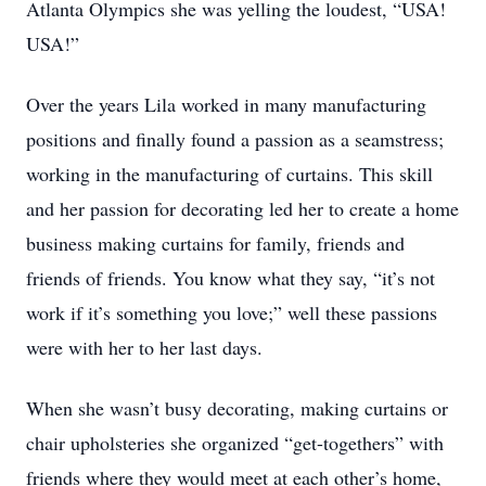
Atlanta Olympics she was yelling the loudest, “USA!
USA!”
Over the years Lila worked in many manufacturing
positions and finally found a passion as a seamstress;
working in the manufacturing of curtains. This skill
and her passion for decorating led her to create a home
business making curtains for family, friends and
friends of friends. You know what they say, “it’s not
work if it’s something you love;” well these passions
were with her to her last days.
When she wasn’t busy decorating, making curtains or
chair upholsteries she organized “get-togethers” with
friends where they would meet at each other’s home,