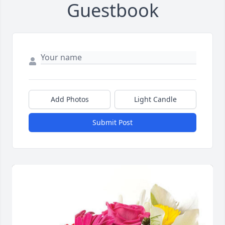
Guestbook
Add Photos
Light Candle
Submit Post