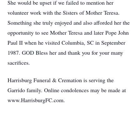
She would be upset if we failed to mention her
volunteer work with the Sisters of Mother Teresa.
Something she truly enjoyed and also afforded her the
opportunity to see Mother Teresa and later Pope John
Paul II when he visited Columbia, SC in September
1987. GOD Bless her and thank you for your many
sacrifices.
Harrisburg Funeral & Cremation is serving the
Garrido family. Online condolences may be made at
www.HarrisburgFC.com.