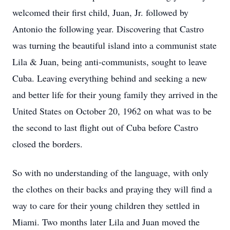
welcomed their first child, Juan, Jr. followed by
Antonio the following year. Discovering that Castro
was turning the beautiful island into a communist state
Lila & Juan, being anti-communists, sought to leave
Cuba. Leaving everything behind and seeking a new
and better life for their young family they arrived in the
United States on October 20, 1962 on what was to be
the second to last flight out of Cuba before Castro
closed the borders.
So with no understanding of the language, with only
the clothes on their backs and praying they will find a
way to care for their young children they settled in
Miami. Two months later Lila and Juan moved the