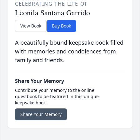
CELEBRATING THE LIFE OF
Leonila Santana Garrido
View Book
Buy Book
A beautifully bound keepsake book filled
with memories and condolences from
family and friends.
Share Your Memory
Contribute your memory to the online
guestbook to be featured in this unique
keepsake book.
Share Your Memory