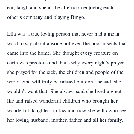
eat, laugh and spend the afternoon enjoying each
other’s company and playing Bingo.
Lila was a true loving person that never had a mean
word to say about anyone not even the poor insects that
came into the home. She thought every creature on
earth was precious and that’s why every night’s prayer
she prayed for the sick, the children and people of the
world. She will truly be missed but don’t be sad, she
wouldn’t want that. She always said she lived a great
life and raised wonderful children who brought her
wonderful daughters in-law and now she will again see
her loving husband, mother, father and all her family.