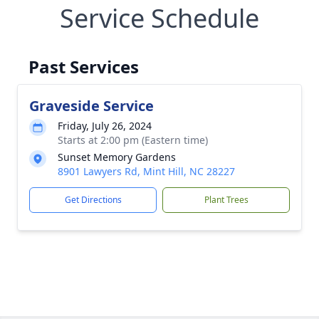
Service Schedule
Past Services
Graveside Service
Friday, July 26, 2024
Starts at 2:00 pm (Eastern time)
Sunset Memory Gardens
8901 Lawyers Rd, Mint Hill, NC 28227
Get Directions
Plant Trees