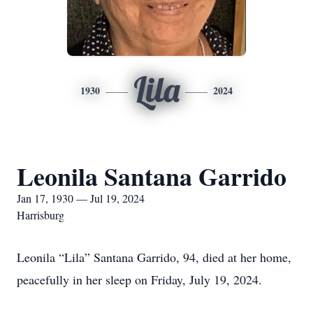
Lila
1930
2024
Leonila Santana Garrido
Jan 17, 1930 — Jul 19, 2024
Harrisburg
Leonila “Lila” Santana Garrido, 94, died at her home,
peacefully in her sleep on Friday, July 19, 2024.