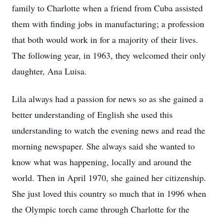
family to Charlotte when a friend from Cuba assisted
them with finding jobs in manufacturing; a profession
that both would work in for a majority of their lives.
The following year, in 1963, they welcomed their only
daughter, Ana Luisa.
Lila always had a passion for news so as she gained a
better understanding of English she used this
understanding to watch the evening news and read the
morning newspaper. She always said she wanted to
know what was happening, locally and around the
world. Then in April 1970, she gained her citizenship.
She just loved this country so much that in 1996 when
the Olympic torch came through Charlotte for the