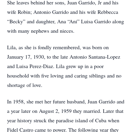
She leaves behind her sons, Juan Garrido, Jr and his
wife Robin; Antonio Garrido and his wife Rebbecca
“Becky” and daughter, Ana “Ani” Luisa Garrido along
with many nephews and nieces.
Lila, as she is fondly remembered, was born on
January 17, 1930, to the late Antonio Santana-Lopez
and Luisa Perez-Diaz. Lila grew up in a poor
household with five loving and caring siblings and no
shortage of love.
In 1958, she met her future husband, Juan Garrido and
a year later on August 2, 1959 they married. Later that
year history struck the paradise island of Cuba when
Fidel Castro came to power. The following year they