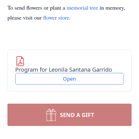
To send flowers or plant a
memorial tree
in memory,
please visit our
flower store
.
Program for Leonila Santana Garrido
Open
SEND A GIFT