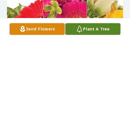
Send Flowers
Plant A Tree
Doug Grant and Joel Heimbigner has purchased 
Designer's Choice for Leonila Garrido
DOUG GRANT AND JOEL HEIMBIGNER
Jul 24, 2024