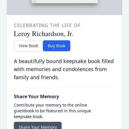
CELEBRATING THE LIFE OF
Leroy Richardson, Jr.
View Book
Buy Book
A beautifully bound keepsake book filled
with memories and condolences from
family and friends.
Share Your Memory
Contribute your memory to the online
guestbook to be featured in this unique
keepsake book.
Share Your Memory