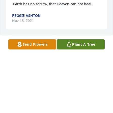
 Earth has no sorrow, that Heaven can not heal.
PEGGIE ASHTON
Nov 18, 2021
Send Flowers
Plant A Tree
A candle was lit in memory of Leroy 
Richardson, Jr.
PEGGIE ASHTON
Nov 18, 2021