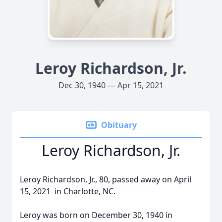
Leroy Richardson, Jr.
Dec 30, 1940 — Apr 15, 2021
Obituary
Leroy Richardson, Jr.
Leroy Richardson, Jr., 80, passed away on April
15, 2021 in Charlotte, NC.
Leroy was born on December 30, 1940 in