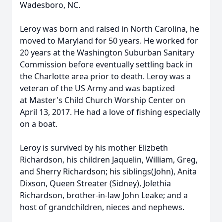
Wadesboro, NC.
Leroy was born and raised in North Carolina, he
moved to Maryland for 50 years. He worked for
20 years at the Washington Suburban Sanitary
Commission before eventually settling back in
the Charlotte area prior to death. Leroy was a
veteran of the US Army and was baptized
at Master's Child Church Worship Center on
April 13, 2017. He had a love of fishing especially
on a boat.
Leroy is survived by his mother Elizbeth
Richardson, his children Jaquelin, William, Greg,
and Sherry Richardson; his siblings(John), Anita
Dixson, Queen Streater (Sidney), Jolethia
Richardson, brother-in-law John Leake; and a
host of grandchildren, nieces and nephews.