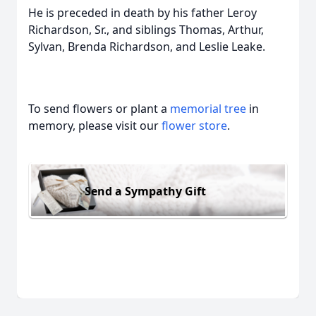
He is preceded in death by his father Leroy
Richardson, Sr., and siblings Thomas, Arthur,
Sylvan, Brenda Richardson, and Leslie Leake.
To send flowers or plant a
memorial tree
in
memory, please visit our
flower store
.
Send a Sympathy Gift