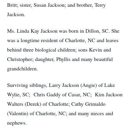
Britt; sister, Susan Jackson; and brother, Terry
Jackson.
Ms. Linda Kay Jackson was born in Dillon, SC. She
was a longtime resident of Charlotte, NC and leaves
behind three biological children; sons Kevin and
Christopher; daughter, Phyllis and many beautiful
grandchildren.
Surviving siblings, Larry Jackson (Angie) of Lake
Wylie, SC; Chris Gaddy of Casar, NC; Kim Jackson
Walters (Derek) of Charlotte; Cathy Grimaldo
(Valentin) of Charlotte, NC; and many nieces and
nephews.