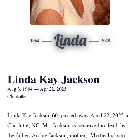
Linda
1964
2025
Linda Kay Jackson
Aug 3, 1964 — Apr 22, 2025
Charlotte
Linda Kay Jackson 60, passed away April 22, 2025 in
Charlotte, NC. Ms. Jackson is perceived in death by
the father, Archie Jackson; mother, Myrtle Jackson