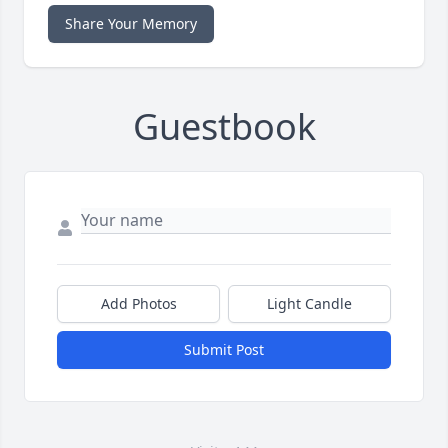
Share Your Memory
Guestbook
Add Photos
Light Candle
Submit Post