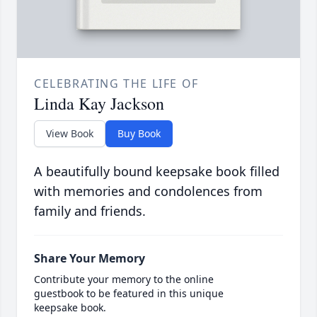
CELEBRATING THE LIFE OF
Linda Kay Jackson
View Book
Buy Book
A beautifully bound keepsake book filled
with memories and condolences from
family and friends.
Share Your Memory
Contribute your memory to the online
guestbook to be featured in this unique
keepsake book.