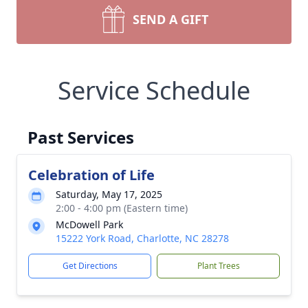
SEND A GIFT
Service Schedule
Past Services
Celebration of Life
Saturday, May 17, 2025
2:00 - 4:00 pm (Eastern time)
McDowell Park
15222 York Road, Charlotte, NC 28278
Get Directions
Plant Trees