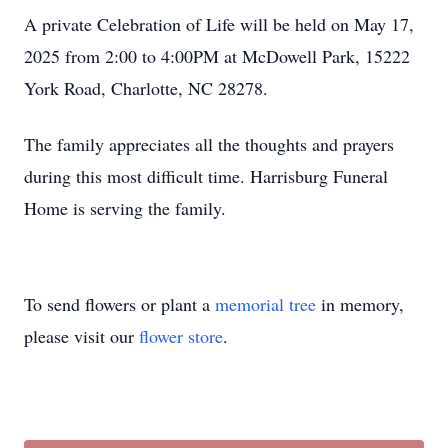
A private Celebration of Life will be held on May 17,
2025 from 2:00 to 4:00PM at McDowell Park, 15222
York Road, Charlotte, NC 28278.
The family appreciates all the thoughts and prayers
during this most difficult time. Harrisburg Funeral
Home is serving the family.
To send flowers or plant a
memorial tree
in memory,
please visit our
flower store
.