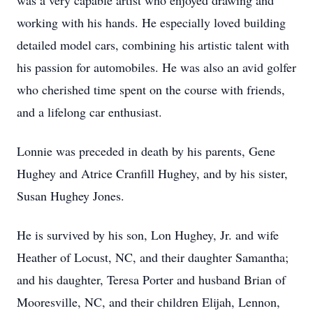
was a very capable artist who enjoyed drawing and
working with his hands. He especially loved building
detailed model cars, combining his artistic talent with
his passion for automobiles. He was also an avid golfer
who cherished time spent on the course with friends,
and a lifelong car enthusiast.
Lonnie was preceded in death by his parents, Gene
Hughey and Atrice Cranfill Hughey, and by his sister,
Susan Hughey Jones.
He is survived by his son, Lon Hughey, Jr. and wife
Heather of Locust, NC, and their daughter Samantha;
and his daughter, Teresa Porter and husband Brian of
Mooresville, NC, and their children Elijah, Lennon,