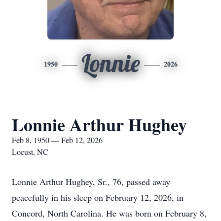
Lonnie
1950
2026
Lonnie Arthur Hughey
Feb 8, 1950 — Feb 12, 2026
Locust, NC
Lonnie Arthur Hughey, Sr., 76, passed away
peacefully in his sleep on February 12, 2026, in
Concord, North Carolina. He was born on February 8,