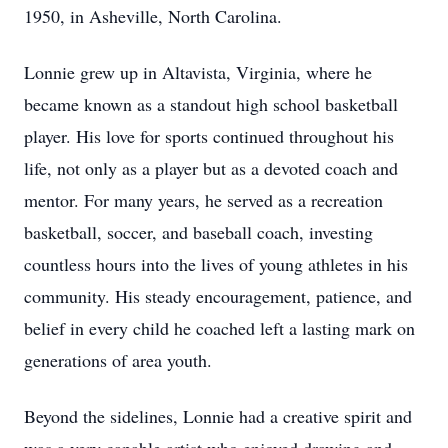
1950, in Asheville, North Carolina.
Lonnie grew up in Altavista, Virginia, where he
became known as a standout high school basketball
player. His love for sports continued throughout his
life, not only as a player but as a devoted coach and
mentor. For many years, he served as a recreation
basketball, soccer, and baseball coach, investing
countless hours into the lives of young athletes in his
community. His steady encouragement, patience, and
belief in every child he coached left a lasting mark on
generations of area youth.
Beyond the sidelines, Lonnie had a creative spirit and