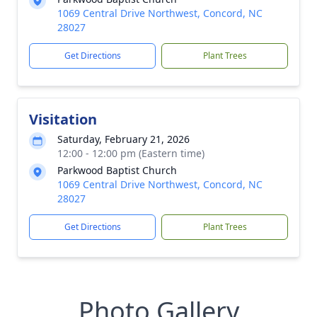
1069 Central Drive Northwest, Concord, NC
28027
Get Directions
Plant Trees
Visitation
Saturday, February 21, 2026
12:00 - 12:00 pm (Eastern time)
Parkwood Baptist Church
1069 Central Drive Northwest, Concord, NC
28027
Get Directions
Plant Trees
Photo Gallery