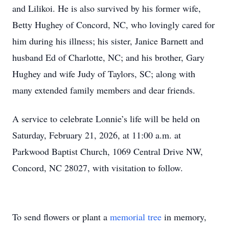
and Lilikoi. He is also survived by his former wife,
Betty Hughey of Concord, NC, who lovingly cared for
him during his illness; his sister, Janice Barnett and
husband Ed of Charlotte, NC; and his brother, Gary
Hughey and wife Judy of Taylors, SC; along with
many extended family members and dear friends.
A service to celebrate Lonnie’s life will be held on
Saturday, February 21, 2026, at 11:00 a.m. at
Parkwood Baptist Church, 1069 Central Drive NW,
Concord, NC 28027, with visitation to follow.
To send flowers or plant a
memorial tree
in memory,