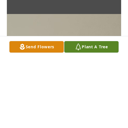
Send Flowers
Plant A Tree