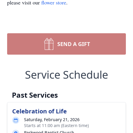
please visit our
flower store
.
SEND A GIFT
Service Schedule
Past Services
Celebration of Life
Saturday, February 21, 2026
Starts at 11:00 am (Eastern time)
Parkwood Baptist Church