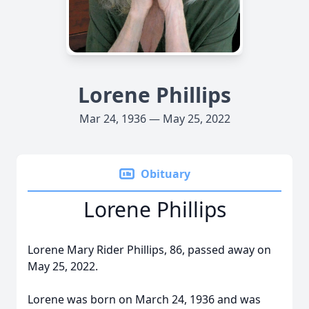
Lorene Phillips
Mar 24, 1936 — May 25, 2022
Obituary
Lorene Phillips
Lorene Mary Rider Phillips, 86, passed away on
May 25, 2022.
Lorene was born on March 24, 1936 and was