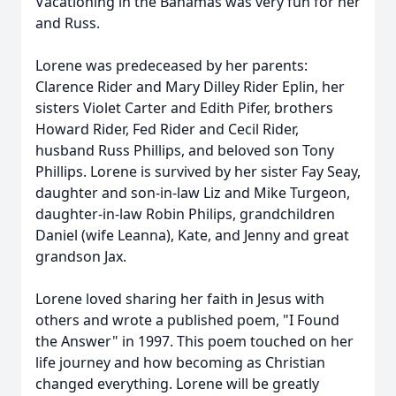
Vacationing in the Bahamas was very fun for her
and Russ.
Lorene was predeceased by her parents:
Clarence Rider and Mary Dilley Rider Eplin, her
sisters Violet Carter and Edith Pifer, brothers
Howard Rider, Fed Rider and Cecil Rider,
husband Russ Phillips, and beloved son Tony
Phillips. Lorene is survived by her sister Fay Seay,
daughter and son-in-law Liz and Mike Turgeon,
daughter-in-law Robin Philips, grandchildren
Daniel (wife Leanna), Kate, and Jenny and great
grandson Jax.
Lorene loved sharing her faith in Jesus with
others and wrote a published poem, "I Found
the Answer" in 1997. This poem touched on her
life journey and how becoming as Christian
changed everything. Lorene will be greatly