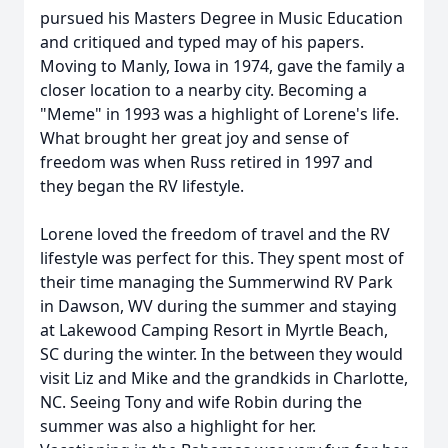
pursued his Masters Degree in Music Education
and critiqued and typed may of his papers.
Moving to Manly, Iowa in 1974, gave the family a
closer location to a nearby city. Becoming a
"Meme" in 1993 was a highlight of Lorene's life.
What brought her great joy and sense of
freedom was when Russ retired in 1997 and
they began the RV lifestyle.
Lorene loved the freedom of travel and the RV
lifestyle was perfect for this. They spent most of
their time managing the Summerwind RV Park
in Dawson, WV during the summer and staying
at Lakewood Camping Resort in Myrtle Beach,
SC during the winter. In the between they would
visit Liz and Mike and the grandkids in Charlotte,
NC. Seeing Tony and wife Robin during the
summer was also a highlight for her.