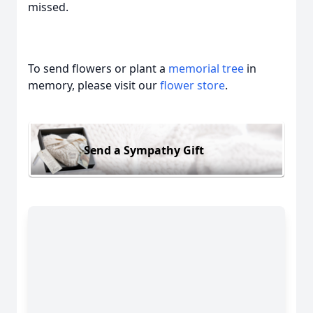
missed.
To send flowers or plant a
memorial tree
in
memory, please visit our
flower store
.
Send a Sympathy Gift