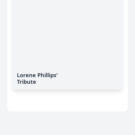
Lorene Phillips'
Tribute