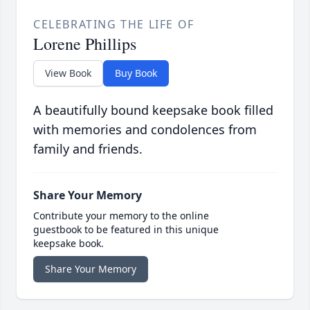
CELEBRATING THE LIFE OF
Lorene Phillips
View Book
Buy Book
A beautifully bound keepsake book filled
with memories and condolences from
family and friends.
Share Your Memory
Contribute your memory to the online
guestbook to be featured in this unique
keepsake book.
Share Your Memory