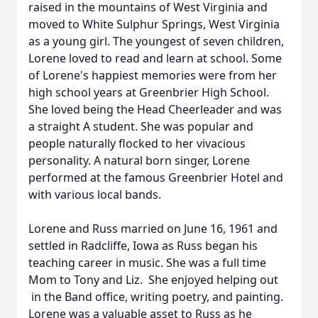
raised in the mountains of West Virginia and
moved to White Sulphur Springs, West Virginia
as a young girl. The youngest of seven children,
Lorene loved to read and learn at school. Some
of Lorene's happiest memories were from her
high school years at Greenbrier High School.
She loved being the Head Cheerleader and was
a straight A student. She was popular and
people naturally flocked to her vivacious
personality. A natural born singer, Lorene
performed at the famous Greenbrier Hotel and
with various local bands.
Lorene and Russ married on June 16, 1961 and
settled in Radcliffe, Iowa as Russ began his
teaching career in music. She was a full time
Mom to Tony and Liz. She enjoyed helping out
in the Band office, writing poetry, and painting.
Lorene was a valuable asset to Russ as he