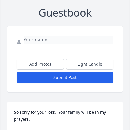
Guestbook
Add Photos
Light Candle
Submit Post
So sorry for your loss.  Your family will be in my 
prayers.