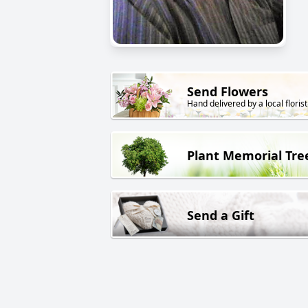
Send Flowers
Hand delivered by a local florist
Plant Memorial Tre
Send a Gift