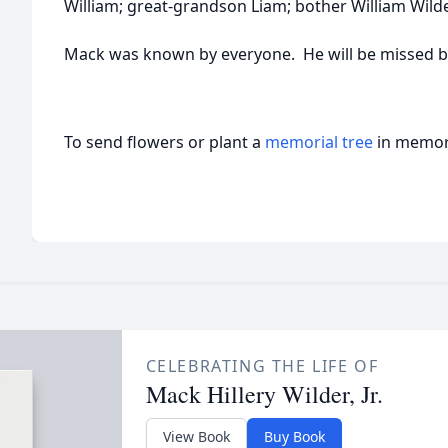
William; great-grandson Liam; bother William Wilde
Mack was known by everyone. He will be missed by
To send flowers or plant a
memorial tree
in memory
CELEBRATING THE LIFE OF
Mack Hillery Wilder, Jr.
View Book
Buy Book