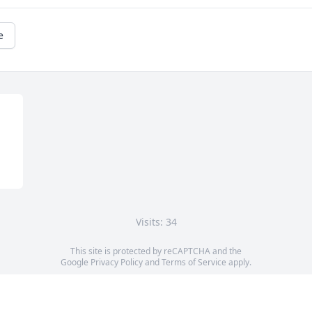
e
Visits: 34
This site is protected by reCAPTCHA and the
Google
Privacy Policy
and
Terms of Service
apply.
Service map data ©
OpenStreetMap
contributors