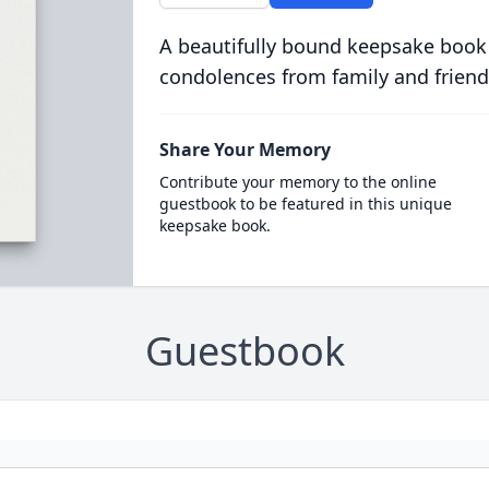
A beautifully bound keepsake book
condolences from family and friend
Share Your Memory
Contribute your memory to the online
guestbook to be featured in this unique
keepsake book.
Guestbook