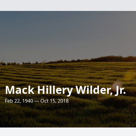
Mack Hillery Wilder, Jr.
Feb 22, 1940 — Oct 15, 2018