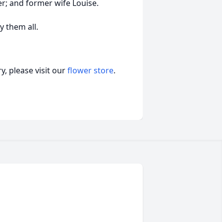
r; and former wife Louise.
 them all.
, please visit our
flower store
.