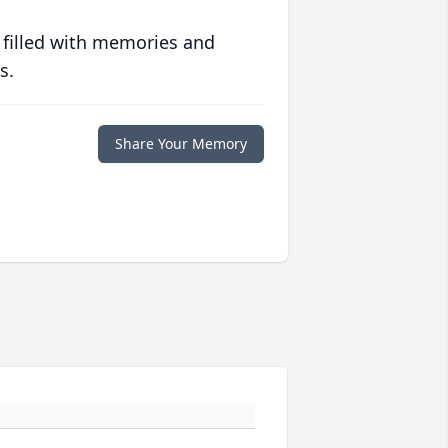
 filled with memories and
s.
Share Your Memory