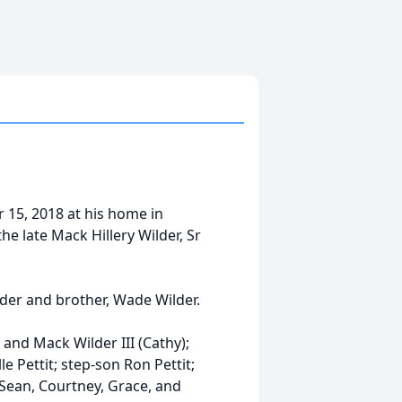
r 15, 2018 at his home in
e late Mack Hillery Wilder, Sr
lder and brother, Wade Wilder.
 and Mack Wilder III (Cathy);
 Pettit; step-son Ron Pettit;
 Sean, Courtney, Grace, and