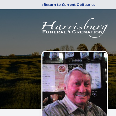
‹ Return to Current Obituaries