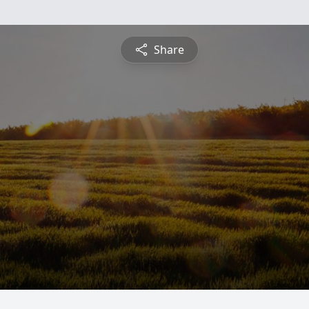
Share