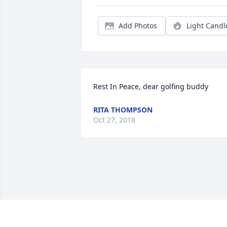
Add Photos
Light Candl
Rest In Peace, dear golfing buddy
RITA THOMPSON
Oct 27, 2018