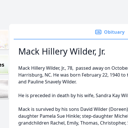
Obituary
Mack Hillery Wilder, Jr.
es
Mack Hillery Wilder, Jr., 78, passed away on Octobe
Harrisburg, NC. He was born February 22, 1940 to th
and Pauline Snavely Wilder.
He is preceded in death by his wife, Sandra Kay Wi
Mack is survived by his sons David Wilder (Doreen)
daughter Pamela Sue Hinkle; step-daughter Michelle
grandchildren Rachel, Emily, Thomas, Christopher,