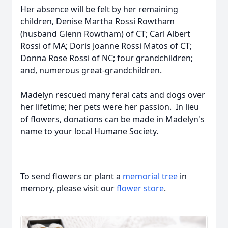
Her absence will be felt by her remaining
children, Denise Martha Rossi Rowtham
(husband Glenn Rowtham) of CT; Carl Albert
Rossi of MA; Doris Joanne Rossi Matos of CT;
Donna Rose Rossi of NC; four grandchildren;
and, numerous great-grandchildren.
Madelyn rescued many feral cats and dogs over
her lifetime; her pets were her passion. In lieu
of flowers, donations can be made in Madelyn's
name to your local Humane Society.
To send flowers or plant a
memorial tree
in
memory, please visit our
flower store
.