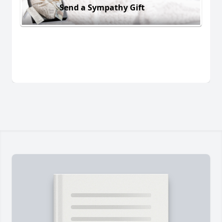
Send a Sympathy Gift