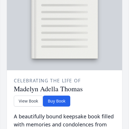
CELEBRATING THE LIFE OF
Madelyn Adella Thomas
View Book
Buy Book
A beautifully bound keepsake book filled
with memories and condolences from