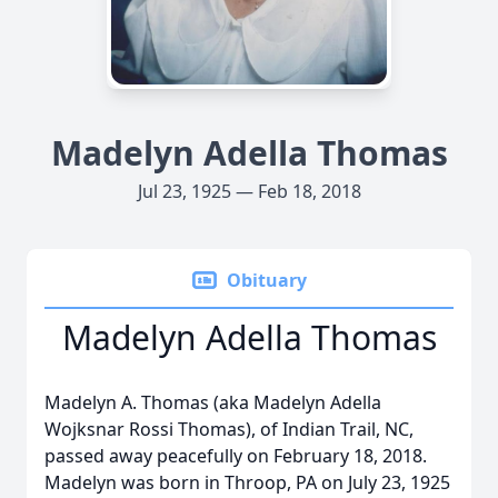
Madelyn Adella Thomas
Jul 23, 1925 — Feb 18, 2018
Obituary
Madelyn Adella Thomas
Madelyn A. Thomas (aka Madelyn Adella
Wojksnar Rossi Thomas), of Indian Trail, NC,
passed away peacefully on February 18, 2018.
Madelyn was born in Throop, PA on July 23, 1925