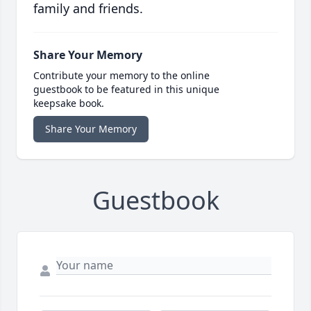
family and friends.
Share Your Memory
Contribute your memory to the online
guestbook to be featured in this unique
keepsake book.
Share Your Memory
Guestbook