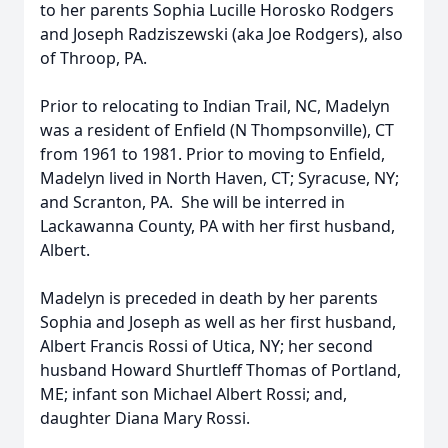
to her parents Sophia Lucille Horosko Rodgers
and Joseph Radziszewski (aka Joe Rodgers), also
of Throop, PA.
Prior to relocating to Indian Trail, NC, Madelyn
was a resident of Enfield (N Thompsonville), CT
from 1961 to 1981. Prior to moving to Enfield,
Madelyn lived in North Haven, CT; Syracuse, NY;
and Scranton, PA. She will be interred in
Lackawanna County, PA with her first husband,
Albert.
Madelyn is preceded in death by her parents
Sophia and Joseph as well as her first husband,
Albert Francis Rossi of Utica, NY; her second
husband Howard Shurtleff Thomas of Portland,
ME; infant son Michael Albert Rossi; and,
daughter Diana Mary Rossi.