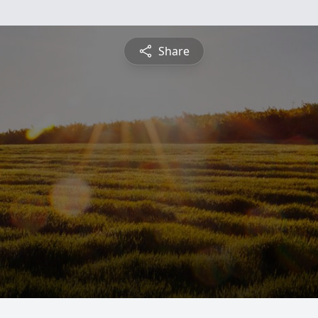
Share