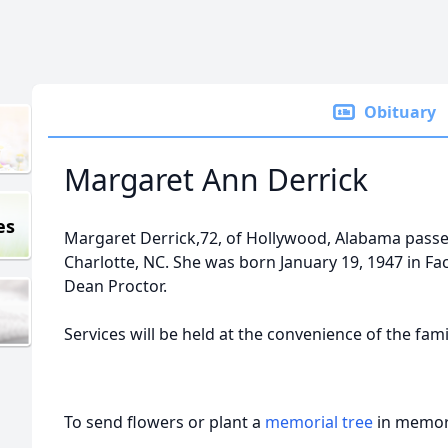
Obituary
Margaret Ann Derrick
es
Margaret Derrick,72, of Hollywood, Alabama passed
Charlotte, NC. She was born January 19, 1947 in Fac
Dean Proctor.
Services will be held at the convenience of the fami
To send flowers or plant a
memorial tree
in memory