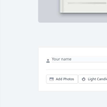
Add Photos
Light Candl