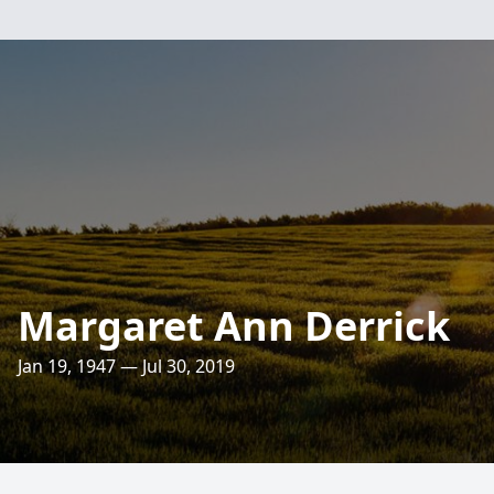
Margaret Ann Derrick
Jan 19, 1947 — Jul 30, 2019