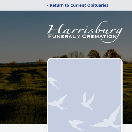
‹ Return to Current Obituaries