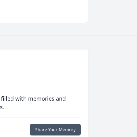
 filled with memories and
s.
Share Your Memory