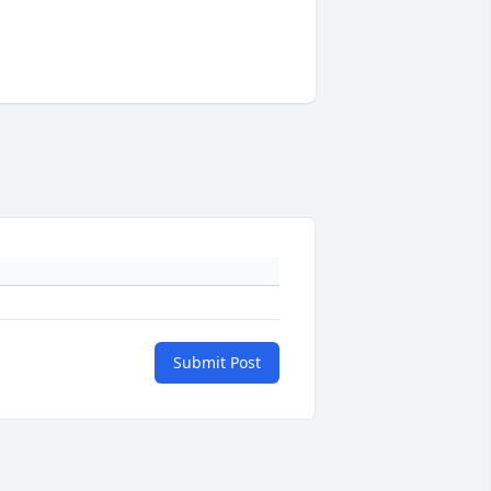
Submit Post