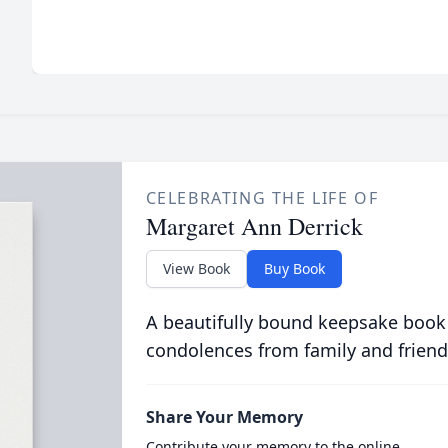
CELEBRATING THE LIFE OF
Margaret Ann Derrick
View Book
Buy Book
A beautifully bound keepsake book
condolences from family and friend
Share Your Memory
Contribute your memory to the online