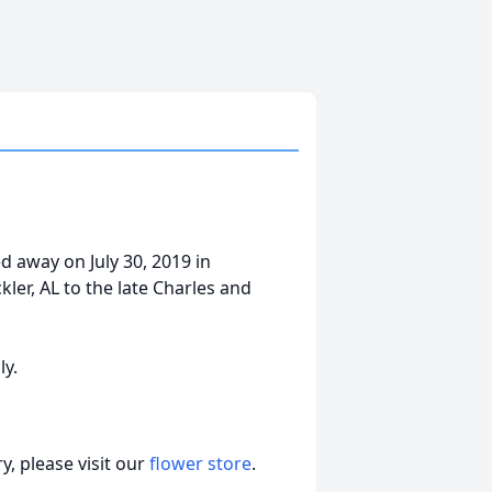
 away on July 30, 2019 in
kler, AL to the late Charles and
ly.
, please visit our
flower store
.