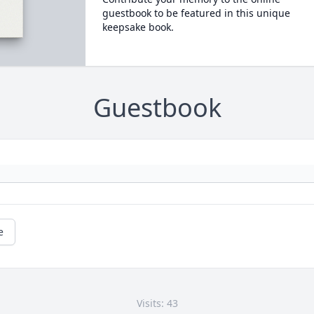
guestbook to be featured in this unique
keepsake book.
Guestbook
e
Visits: 43