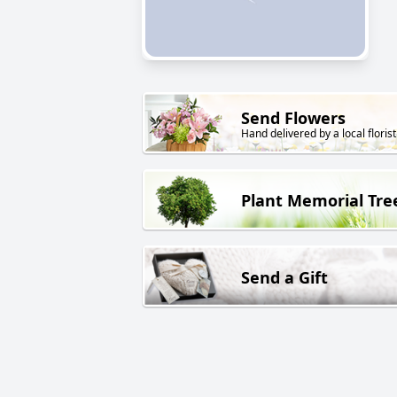
Send Flowers
Hand delivered by a local florist
Plant Memorial Tre
Send a Gift