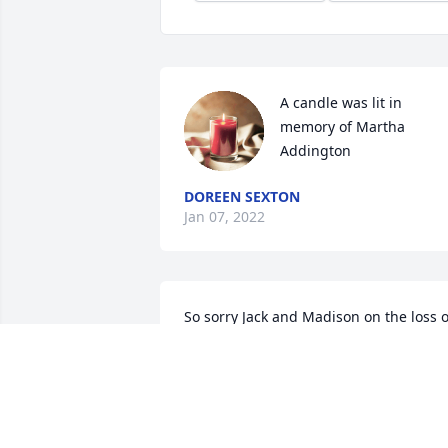
A candle was lit in 
memory of Martha 
Addington
DOREEN SEXTON
Jan 07, 2022
So sorry Jack and Madison on the loss of
your Mother and Grandmother.I really. 
Enjoyed the visits,dinners and holiday 
time spend with Cathy.She became a 
good friend will miss her a lot.