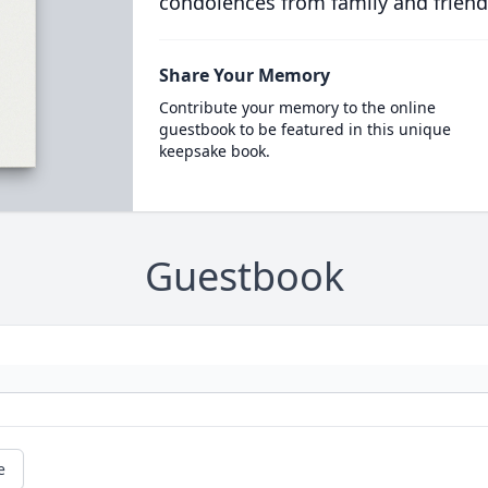
condolences from family and friend
Share Your Memory
Contribute your memory to the online
guestbook to be featured in this unique
keepsake book.
Guestbook
e