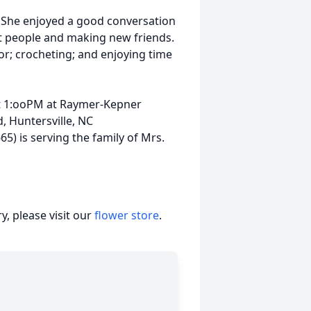
. She enjoyed a good conversation
ut people and making new friends.
or; crocheting; and enjoying time
 at 1:ooPM at Raymer-Kepner
, Huntersville, NC
5) is serving the family of Mrs.
, please visit our
flower store
.