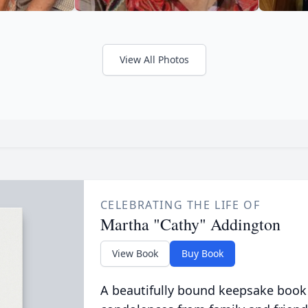
View All Photos
CELEBRATING THE LIFE OF
Martha "Cathy" Addington
View Book
Buy Book
A beautifully bound keepsake book