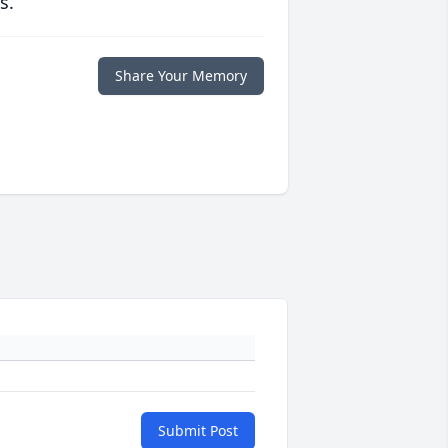
s.
Share Your Memory
Submit Post