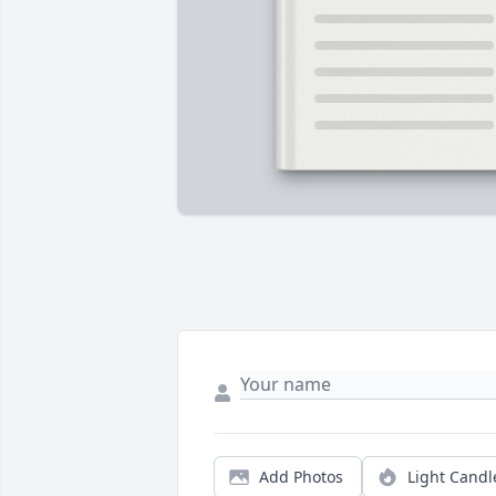
Add Photos
Light Candl