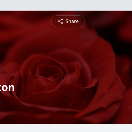
Share
ton