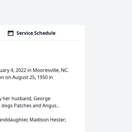
Service Schedule
ary 4, 2022 in Mooresville, NC.
on on August 25, 1950 in
by her husband, George
d dogs Patches and Angus..
granddaughter, Madison Hester;