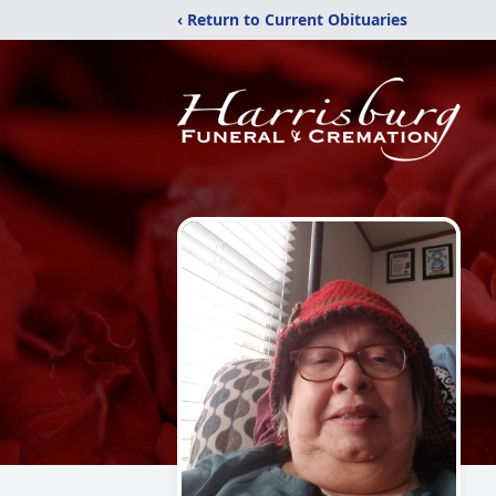
‹ Return to Current Obituaries