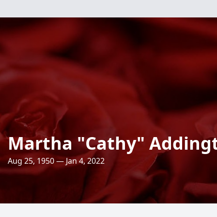
Martha "Cathy" Adding
Aug 25, 1950 — Jan 4, 2022