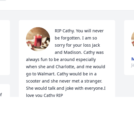
RIP Cathy. You will never 
be forgotten. I am so 
sorry for your loss Jack 
and Madison. Cathy was 
always fun to be around especially 
J
when she and Charlotte, and me would 
go to Walmart. Cathy would be in a 
scooter and she never met a stranger. 
She would talk and joke with everyone.I 
 
love you Cathy RIP
MARTHA
Jan 06, 2022