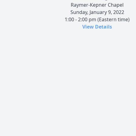
Raymer-Kepner Chapel
Sunday, January 9, 2022
1:00 - 2:00 pm (Eastern time)
View Details