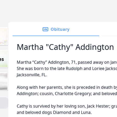
Obituary
Martha "Cathy" Addington
es
Martha “Cathy” Addington, 71, passed away on Janu
She was born to the late Rudolph and Loriee Jacks
Jacksonville, FL.
Along with her parents, she is preceded in death 
Addington; cousin, Charlotte Gregory; and belove
Cathy is survived by her loving son, Jack Hester; 
and beloved dogs Diamond and Luna.