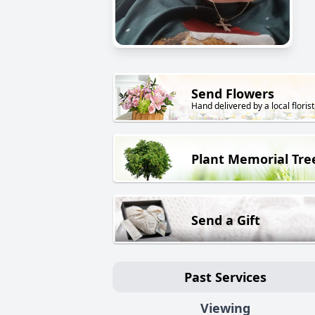
Send Flowers
Hand delivered by a local florist
Plant Memorial Tre
Send a Gift
Past Services
Viewing