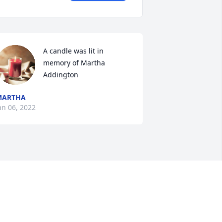
A candle was lit in 
memory of Martha 
Addington
MARTHA
an 06, 2022