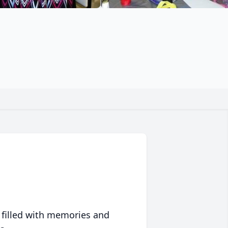
 filled with memories and