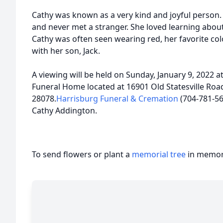
Cathy was known as a very kind and joyful person
and never met a stranger. She loved learning abo
Cathy was often seen wearing red, her favorite col
with her son, Jack.
A viewing will be held on Sunday, January 9, 2022
Funeral Home located at 16901 Old Statesville Road
28078.
Harrisburg Funeral & Cremation
(704-781-566
Cathy Addington.
To send flowers or plant a
memorial tree
in memory