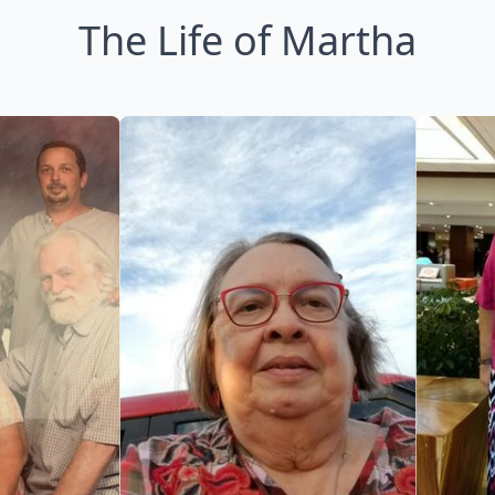
The Life of Martha