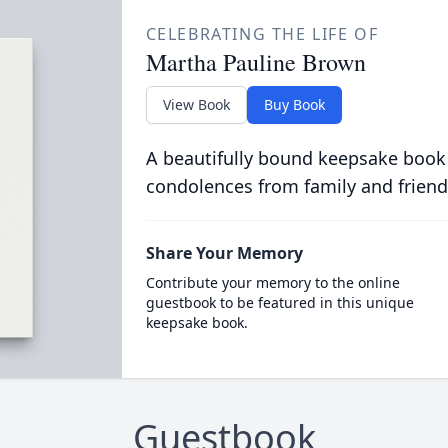
CELEBRATING THE LIFE OF
Martha Pauline Brown
View Book
Buy Book
A beautifully bound keepsake book
condolences from family and friend
Share Your Memory
Contribute your memory to the online
guestbook to be featured in this unique
keepsake book.
Guestbook