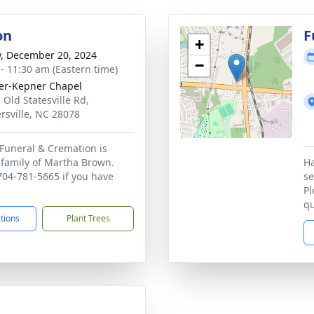
on
F
+
y, December 20, 2024
−
 - 11:30 am (Eastern time)
r-Kepner Chapel
 Old Statesville Rd,
rsville, NC 28078
Funeral & Cremation is
 family of Martha Brown.
Ha
 704-781-5665 if you have
se
Pl
qu
ctions
Plant Trees