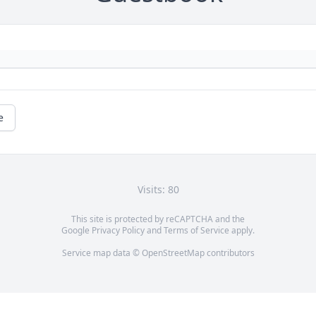
e
Visits: 80
This site is protected by reCAPTCHA and the
Google
Privacy Policy
and
Terms of Service
apply.
Service map data ©
OpenStreetMap
contributors