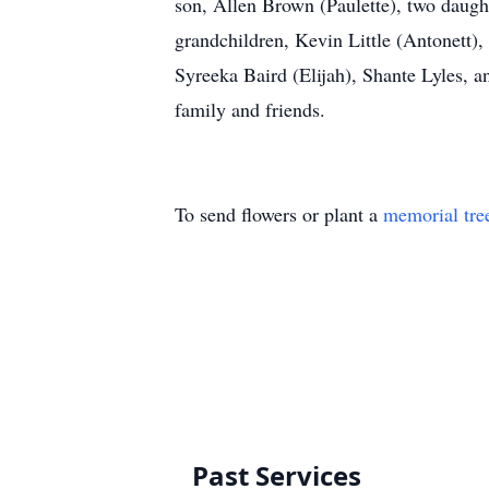
son, Allen Brown (Paulette), two daug
grandchildren, Kevin Little (Antonett)
Syreeka Baird (Elijah), Shante Lyles, 
family and friends.
To send flowers or plant a
memorial tre
Past Services