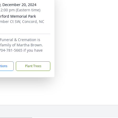
y, December 20, 2024
- 2:00 pm (Eastern time)
rford Memorial Park
mber Ct SW, Concord, NC
5
Funeral & Cremation is
 family of Martha Brown.
 704-781-5665 if you have
ctions
Plant Trees