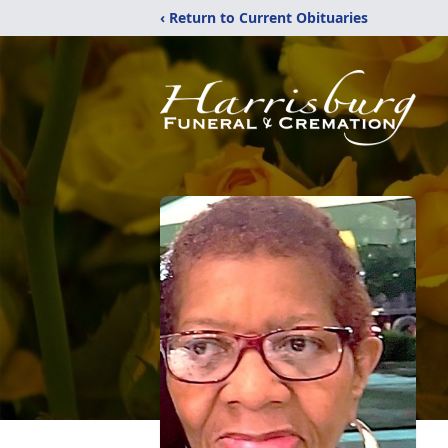
‹ Return to Current Obituaries