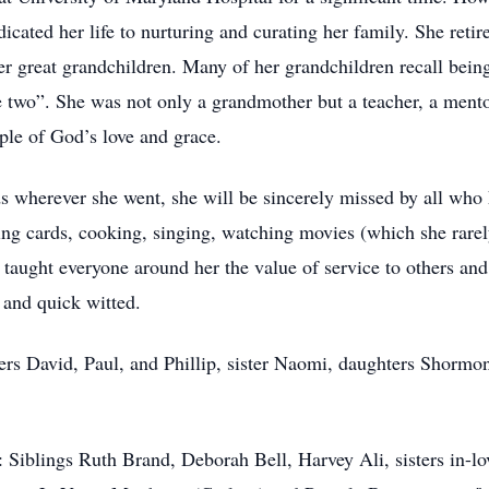
icated her life to nurturing and curating her family. She reti
her great grandchildren. Many of her grandchildren recall being
 two”. She was not only a grandmother but a teacher, a mento
ple of God’s love and grace.
wherever she went, she will be sincerely missed by all who 
ing cards, cooking, singing, watching movies (which she rarel
a taught everyone around her the value of service to others an
 and quick witted.
ers David, Paul, and Phillip, sister Naomi, daughters Shorm
Siblings Ruth Brand, Deborah Bell, Harvey Ali, sisters in-lov