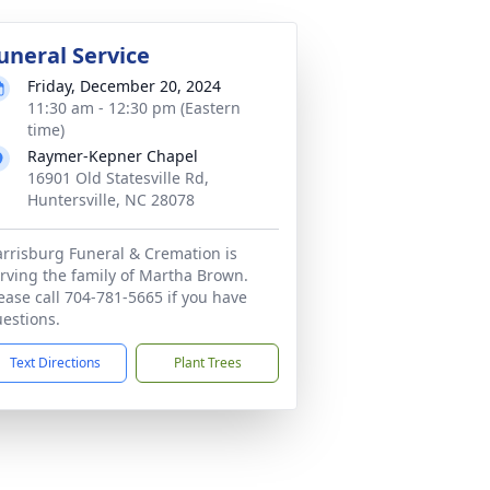
uneral Service
Friday, December 20, 2024
11:30 am - 12:30 pm (Eastern
time)
Raymer-Kepner Chapel
16901 Old Statesville Rd,
Huntersville, NC 28078
rrisburg Funeral & Cremation is
rving the family of Martha Brown.
ease call 704-781-5665 if you have
estions.
Text Directions
Plant Trees