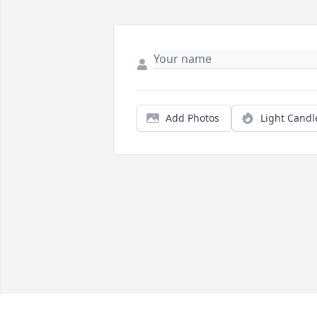
Add Photos
Light Candl