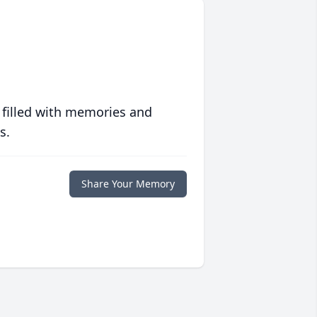
 filled with memories and
s.
Share Your Memory