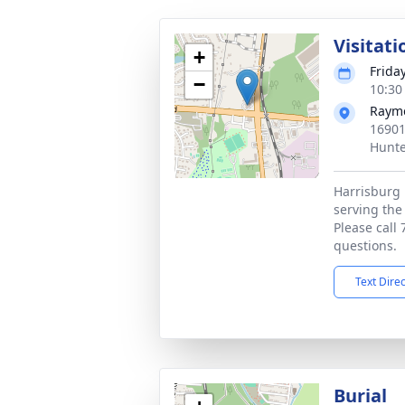
Visitati
+
Frida
−
10:30
Rayme
16901
Hunte
Harrisburg 
serving the
Please call
questions.
Text Dire
Burial