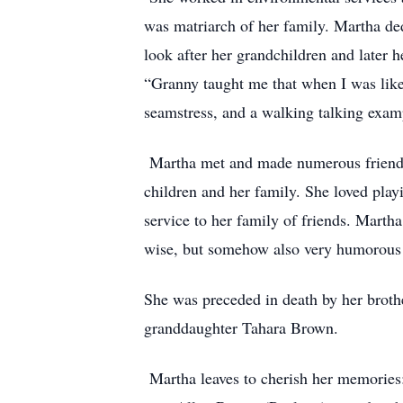
was matriarch of her family. Martha ded
look after her grandchildren and later 
“Granny taught me that when I was like
seamstress, and a walking talking exam
Martha met and made numerous friends 
children and her family. She loved play
service to her family of friends. Marth
wise, but somehow also very humorous
She was preceded in death by her broth
granddaughter Tahara Brown.
Martha leaves to cherish her memories: 