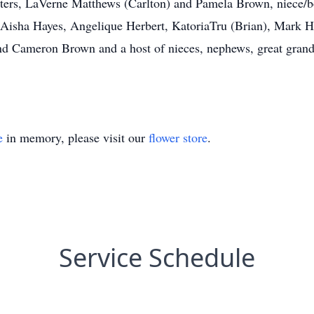
hters, LaVerne Matthews (Carlton) and Pamela Brown, niece/
, Aisha Hayes, Angelique Herbert, KatoriaTru (Brian), Mark H
and Cameron Brown and a host of nieces, nephews, great grandc
e
in memory, please visit our
flower store
.
Service Schedule