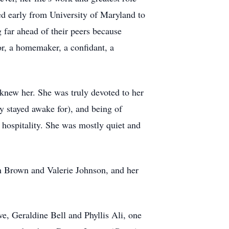
red early from University of Maryland to
 far ahead of their peers because
r, a homemaker, a confidant, a
knew her. She was truly devoted to her
y stayed awake for), and being of
d hospitality. She was mostly quiet and
on Brown and Valerie Johnson, and her
e, Geraldine Bell and Phyllis Ali, one