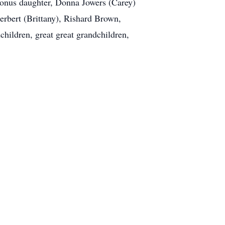
bonus daughter, Donna Jowers (Carey)
erbert (Brittany), Rishard Brown,
hildren, great great grandchildren,