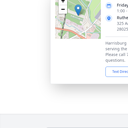
+
Frida
−
1:00 
Ruthe
325 A
2802
Harrisburg 
serving the
Please call
questions.
Text Dire