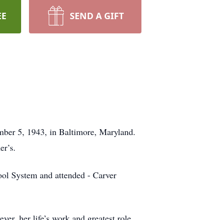
EE
SEND A GIFT
mber 5, 1943, in Baltimore, Maryland.
er’s.
ool System and attended - Carver
er, her life’s work and greatest role