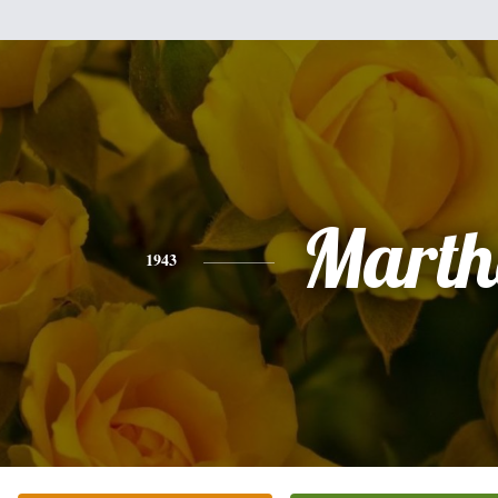
Marth
1943