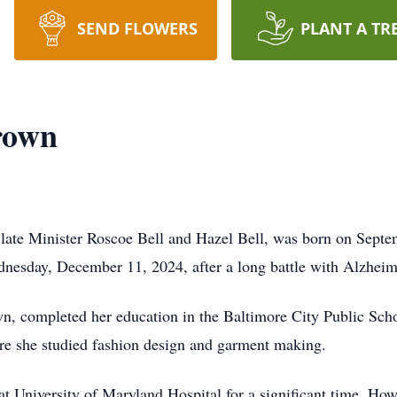
SEND FLOWERS
PLANT A TR
rown
late Minister Roscoe Bell and Hazel Bell, was born on Septe
dnesday, December 11, 2024, after a long battle with Alzheim
n, completed her education in the Baltimore City Public Sch
re she studied fashion design and garment making.
 University of Maryland Hospital for a significant time. Howev