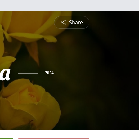
Share
a
2024