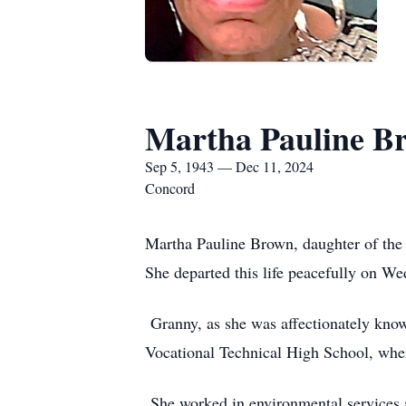
Martha Pauline B
Sep 5, 1943 — Dec 11, 2024
Concord
Martha Pauline Brown, daughter of the 
She departed this life peacefully on We
Granny, as she was affectionately know
Vocational Technical High School, whe
She worked in environmental services at