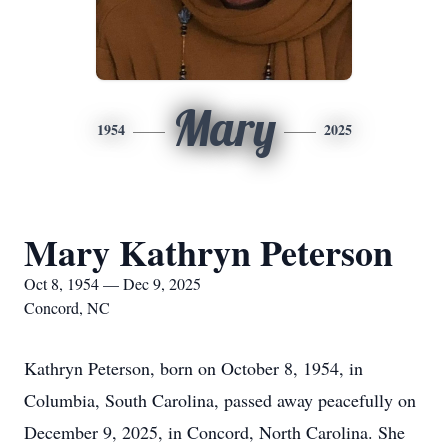
Mary
1954
2025
Mary Kathryn Peterson
Oct 8, 1954 — Dec 9, 2025
Concord, NC
Kathryn Peterson, born on October 8, 1954, in
Columbia, South Carolina, passed away peacefully on
December 9, 2025, in Concord, North Carolina. She