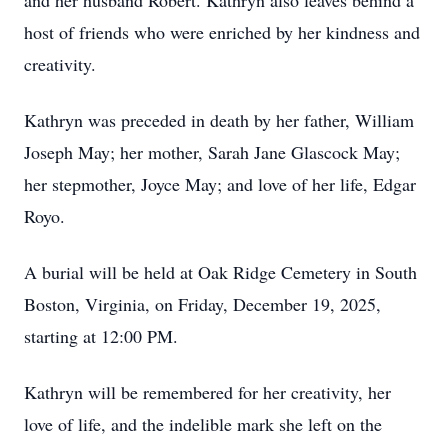
and her husband Robert. Kathryn also leaves behind a
host of friends who were enriched by her kindness and
creativity.
Kathryn was preceded in death by her father, William
Joseph May; her mother, Sarah Jane Glascock May;
her stepmother, Joyce May; and love of her life, Edgar
Royo.
A burial will be held at Oak Ridge Cemetery in South
Boston, Virginia, on Friday, December 19, 2025,
starting at 12:00 PM.
Kathryn will be remembered for her creativity, her
love of life, and the indelible mark she left on the