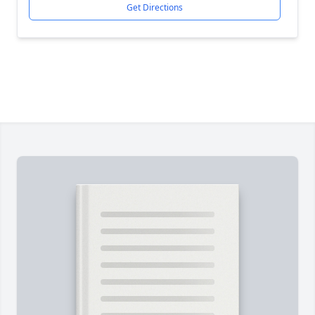
Get Directions