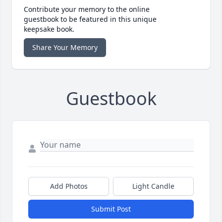
Contribute your memory to the online
guestbook to be featured in this unique
keepsake book.
Share Your Memory
Guestbook
Add Photos
Light Candle
Submit Post