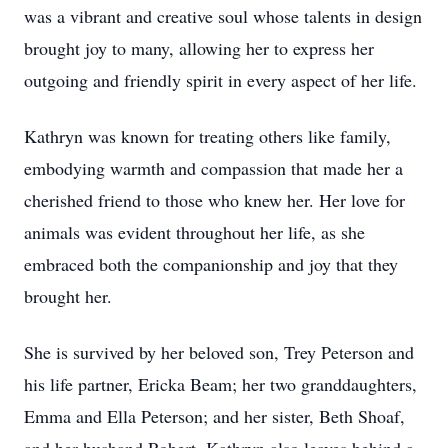
was a vibrant and creative soul whose talents in design
brought joy to many, allowing her to express her
outgoing and friendly spirit in every aspect of her life.
Kathryn was known for treating others like family,
embodying warmth and compassion that made her a
cherished friend to those who knew her. Her love for
animals was evident throughout her life, as she
embraced both the companionship and joy that they
brought her.
She is survived by her beloved son, Trey Peterson and
his life partner, Ericka Beam; her two granddaughters,
Emma and Ella Peterson; and her sister, Beth Shoaf,