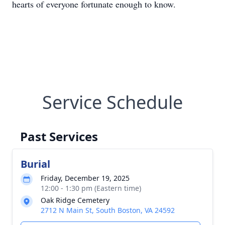
hearts of everyone fortunate enough to know.
Service Schedule
Past Services
Burial
Friday, December 19, 2025
12:00 - 1:30 pm (Eastern time)
Oak Ridge Cemetery
2712 N Main St, South Boston, VA 24592