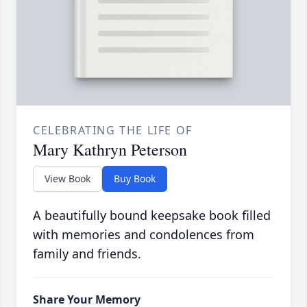
CELEBRATING THE LIFE OF
Mary Kathryn Peterson
View Book
Buy Book
A beautifully bound keepsake book filled
with memories and condolences from
family and friends.
Share Your Memory