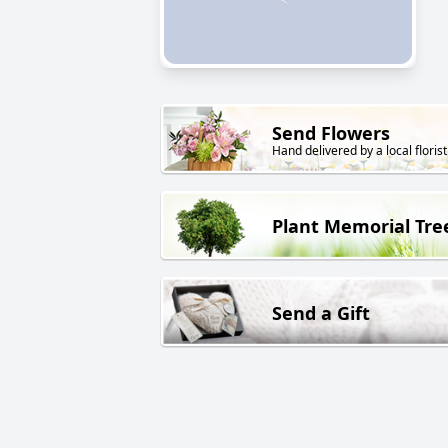
Send Flowers
Hand delivered by a local florist
Plant Memorial Tre
Send a Gift