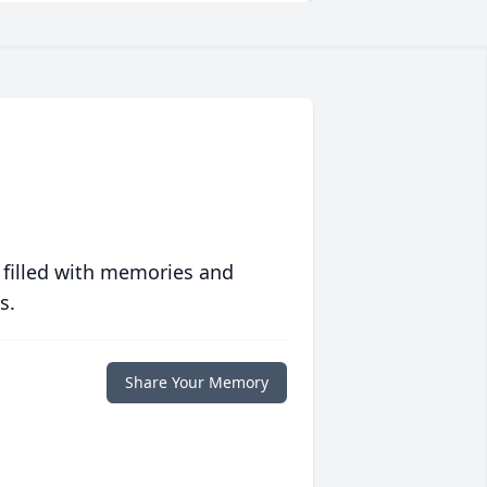
 filled with memories and
s.
Share Your Memory