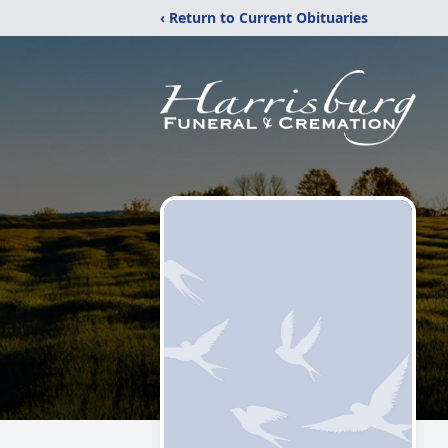
‹ Return to Current Obituaries