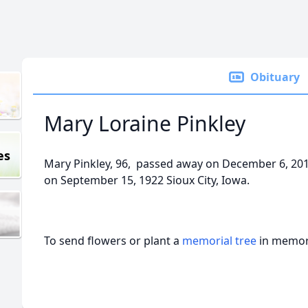
Obituary
Mary Loraine Pinkley
es
Mary Pinkley, 96, passed away on December 6, 201
on September 15, 1922 Sioux City, Iowa.
To send flowers or plant a
memorial tree
in memory