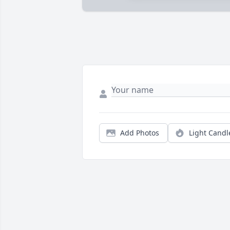
Add Photos
Light Candl