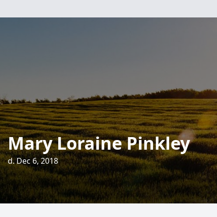
Mary Loraine Pinkley
d. Dec 6, 2018