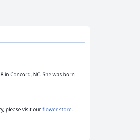
8 in Concord, NC. She was born
, please visit our
flower store
.