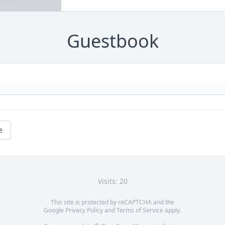
Guestbook
e
Visits: 20
This site is protected by reCAPTCHA and the
Google
Privacy Policy
and
Terms of Service
apply.