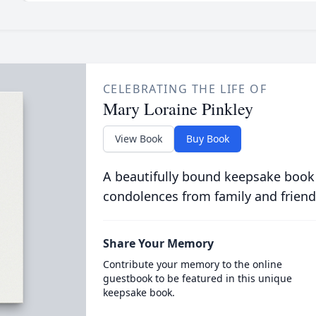
CELEBRATING THE LIFE OF
Mary Loraine Pinkley
View Book
Buy Book
A beautifully bound keepsake book
condolences from family and friend
Share Your Memory
Contribute your memory to the online
guestbook to be featured in this unique
keepsake book.