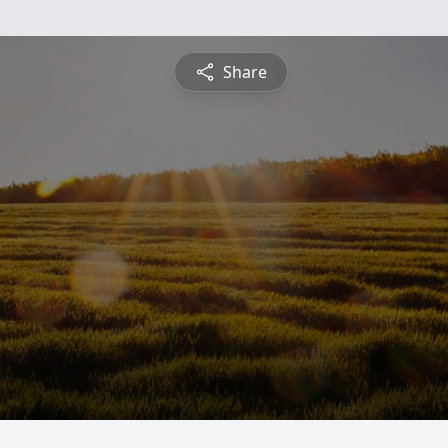
Share