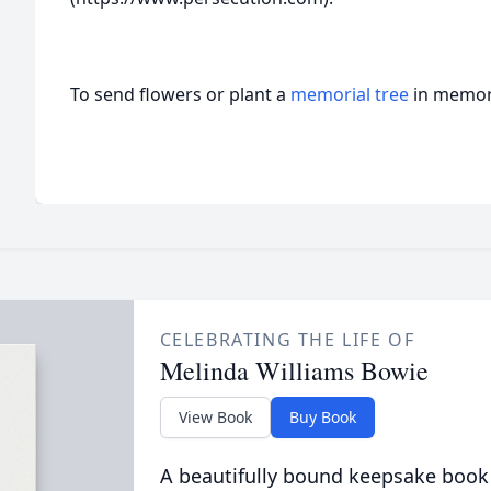
To send flowers or plant a
memorial tree
in memory
CELEBRATING THE LIFE OF
Melinda Williams Bowie
View Book
Buy Book
A beautifully bound keepsake book