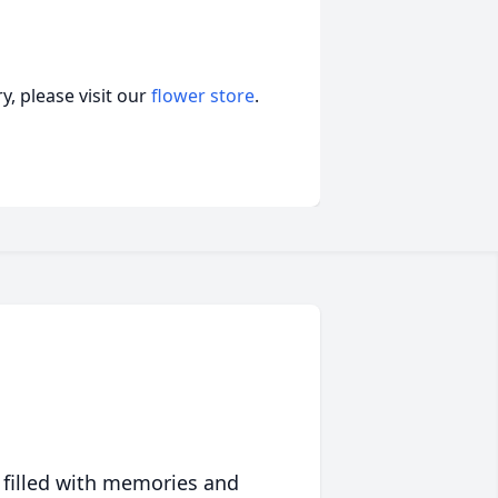
, please visit our
flower store
.
 filled with memories and