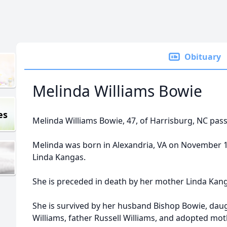
Obituary
Melinda Williams Bowie
es
Melinda Williams Bowie, 47, of Harrisburg, NC pas
Melinda was born in Alexandria, VA on November 15
Linda Kangas.
She is preceded in death by her mother Linda Kan
She is survived by her husband Bishop Bowie, dau
Williams, father Russell Williams, and adopted mot