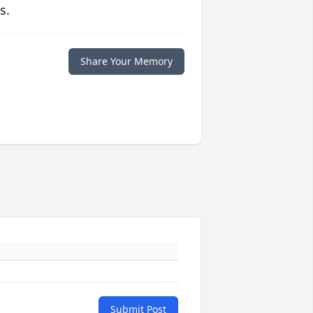
s.
Share Your Memory
Submit Post