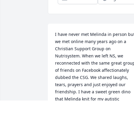
I have never met Melinda in person but
we met online many years ago on a 
Christian Support Group on 
Nutrisystem. When we left NS, we 
reconnected with the same great group
of friends on Facebook affectionately 
dubbed the CSG. We shared laughs, 
tears, prayers and just enjoyed our 
friendship. I have a sweet green dino 
that Melinda knit for my autistic 
grandson when he was little. That little 
green dino will always be treasured 
because she made it out of love for us. I
am happy that she is no long in pain 