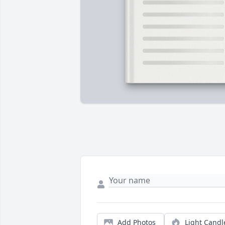
Add Photos
Light Candl