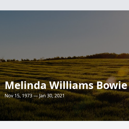
Melinda Williams Bowie
Nov 15, 1973 — Jan 30, 2021