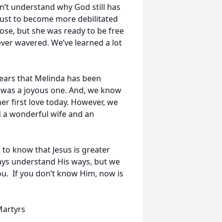
n’t understand why God still has
just to become more debilitated
se, but she was ready to be free
ever wavered. We’ve learned a lot
 years that Melinda has been
on was a joyous one. And, we know
her first love today. However, we
d a wonderful wife and an
to know that Jesus is greater
ays understand His ways, but we
ou. If you don’t know Him, now is
Martyrs