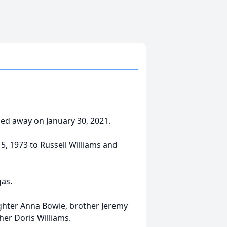
sed away on January 30, 2021.
, 1973 to Russell Williams and
gas.
ghter Anna Bowie, brother Jeremy
her Doris Williams.