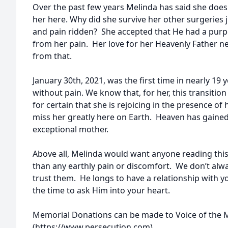
Over the past few years Melinda has said she does
her here. Why did she survive her other surgeries 
and pain ridden? She accepted that He had a purpo
from her pain. Her love for her Heavenly Father n
from that.
January 30th, 2021, was the first time in nearly 19
without pain. We know that, for her, this transiti
for certain that she is rejoicing in the presence of 
miss her greatly here on Earth. Heaven has gaine
exceptional mother.
Above all, Melinda would want anyone reading this 
than any earthly pain or discomfort. We don’t alw
trust them. He longs to have a relationship with y
the time to ask Him into your heart.
Memorial Donations can be made to Voice of the 
(https://www.persecution.com).