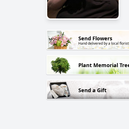
Send Flowers
Hand delivered by a local florist
Plant Memorial Tre
Send a Gift