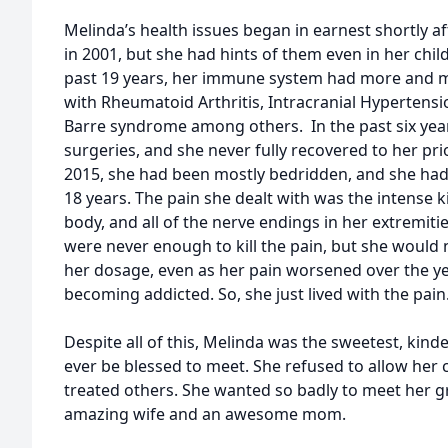
Melinda’s health issues began in earnest shortly a
in 2001, but she had hints of them even in her chi
past 19 years, her immune system had more and 
with Rheumatoid Arthritis, Intracranial Hypertensi
Barre syndrome among others. In the past six yea
surgeries, and she never fully recovered to her pri
2015, she had been mostly bedridden, and she hadn
18 years. The pain she dealt with was the intense ki
body, and all of the nerve endings in her extremit
were never enough to kill the pain, but she would 
her dosage, even as her pain worsened over the y
becoming addicted. So, she just lived with the pain
Despite all of this, Melinda was the sweetest, kin
ever be blessed to meet. She refused to allow her
treated others. She wanted so badly to meet her 
amazing wife and an awesome mom.