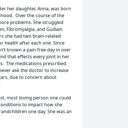
fter her daughter, Anna, was born
ldhood. Over the course of the
more problems. She struggled
on, Fibromyalgia, and Guillain
rs she had two brain-related
or health after each one. Since
’t known a pain free day in over
nd that effects every joint in her
ies. The medications prescribed
never ask the doctor to increase
ears, due to concern about
.
dest, most loving person one could
 conditions to impact how she
grandchildren one day. She was an