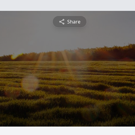
Share