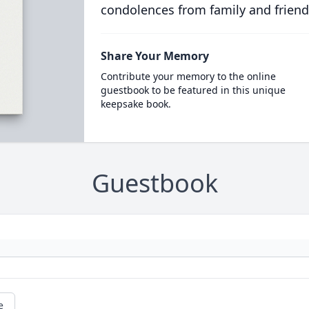
condolences from family and friend
Share Your Memory
Contribute your memory to the online
guestbook to be featured in this unique
keepsake book.
Guestbook
e