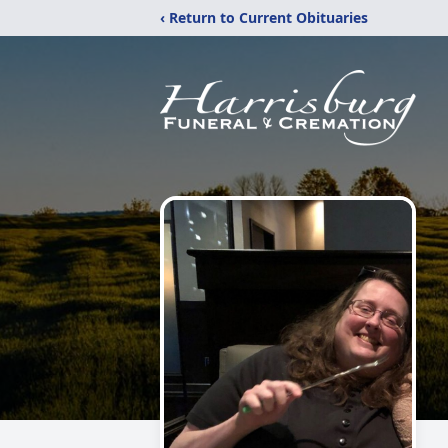
‹ Return to Current Obituaries