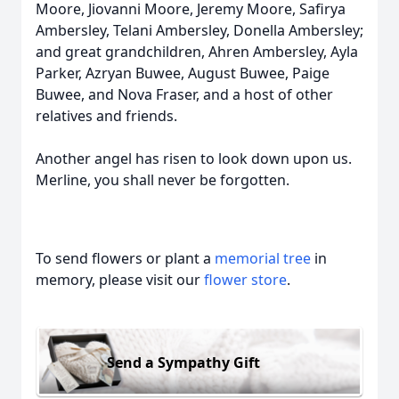
Moore, Jiovanni Moore, Jeremy Moore, Safirya
Ambersley, Telani Ambersley, Donella Ambersley;
and great grandchildren, Ahren Ambersley, Ayla
Parker, Azryan Buwee, August Buwee, Paige
Buwee, and Nova Fraser, and a host of other
relatives and friends.
Another angel has risen to look down upon us.
Merline, you shall never be forgotten.
To send flowers or plant a
memorial tree
in
memory, please visit our
flower store
.
Send a Sympathy Gift