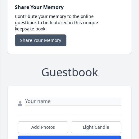
Share Your Memory
Contribute your memory to the online
guestbook to be featured in this unique
keepsake book.
Share Your Memory
Guestbook
Add Photos
Light Candle