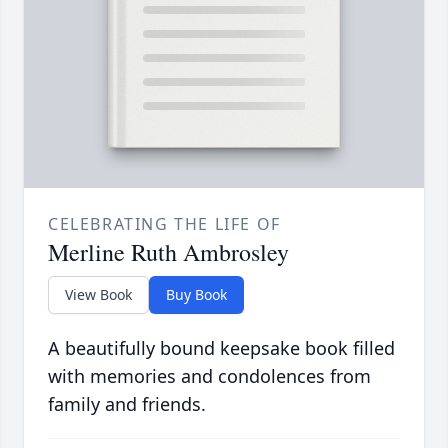
CELEBRATING THE LIFE OF
Merline Ruth Ambrosley
View Book
Buy Book
A beautifully bound keepsake book filled
with memories and condolences from
family and friends.