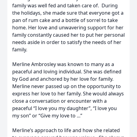
family was well fed and taken care of. During
the holidays, she made sure that everyone got a
pan of rum cake and a bottle of sorrel to take
home. Her love and unwavering support for her
family constantly caused her to put her personal
needs aside in order to satisfy the needs of her
family.
Merline Ambrosley was known to many as a
peaceful and loving individual. She was defined
by God and anchored by her love for family.
Merline never passed up on the opportunity to
express her love to her family. She would always
close a conversation or encounter with a
peaceful “I love you my daughter”, “I love you
my son” or “Give my love to ...”
Merline’s approach to life and how she related