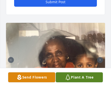
Submit Post
Send Flowers
Plant A Tree
Friends and Family uploaded 2 to the gallery.