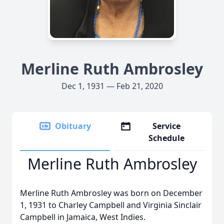
Merline Ruth Ambrosley
Dec 1, 1931 — Feb 21, 2020
Obituary
Service
Schedule
Merline Ruth Ambrosley
Merline Ruth Ambrosley was born on December
1, 1931 to Charley Campbell and Virginia Sinclair
Campbell in Jamaica, West Indies.