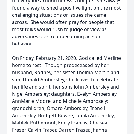
to everyone around her was unique. She always
found a way to shed a positive light on the most
challenging situations or issues she came
across. She would often pray for people that
most folks would rush to judge or view as
adversaries due to unbecoming acts or
behavior.
On Friday, February 21, 2020, God called Merline
home to rest. Though predeceased by her
husband, Rodney, her sister Thelma Martin and
son, Donald Ambersley, she leaves to celebrate
her life and spirit, her sons John Ambersley and
Nigel Ambersley; daughters, Evelyn Ambersley,
AnnMarie Moore, and Michelle Ambrosely;
grandchildren, Omare Ambersley, Trenell
Ambersley, Bridgett Buwee, Jamila Ambersley,
Mahlek Pothemont, Emily Francis, Chelsea
Fraser, Calvin Fraser, Darren Fraser, Jhanna