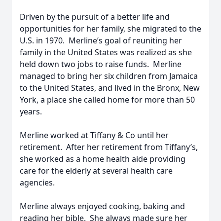
Driven by the pursuit of a better life and
opportunities for her family, she migrated to the
U.S. in 1970. Merline’s goal of reuniting her
family in the United States was realized as she
held down two jobs to raise funds. Merline
managed to bring her six children from Jamaica
to the United States, and lived in the Bronx, New
York, a place she called home for more than 50
years.
Merline worked at Tiffany & Co until her
retirement. After her retirement from Tiffany’s,
she worked as a home health aide providing
care for the elderly at several health care
agencies.
Merline always enjoyed cooking, baking and
reading her bible. She always made sure her