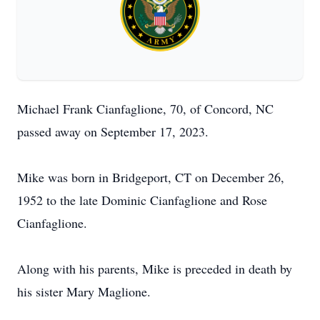
Michael Frank Cianfaglione, 70, of Concord, NC
passed away on September 17, 2023.
Mike was born in Bridgeport, CT on December 26,
1952 to the late Dominic Cianfaglione and Rose
Cianfaglione.
Along with his parents, Mike is preceded in death by
his sister Mary Maglione.