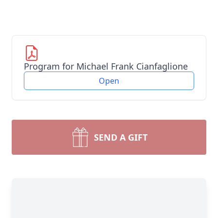
Program for Michael Frank Cianfaglione
Open
SEND A GIFT