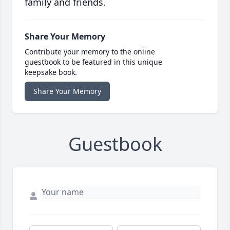
family and friends.
Share Your Memory
Contribute your memory to the online
guestbook to be featured in this unique
keepsake book.
Share Your Memory
Guestbook