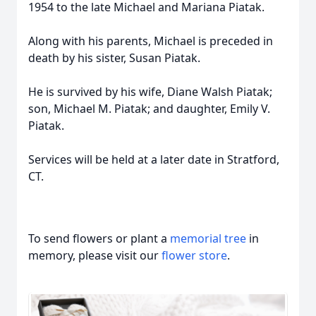
1954 to the late Michael and Mariana Piatak.
Along with his parents, Michael is preceded in
death by his sister, Susan Piatak.
He is survived by his wife, Diane Walsh Piatak;
son, Michael M. Piatak; and daughter, Emily V.
Piatak.
Services will be held at a later date in Stratford,
CT.
To send flowers or plant a
memorial tree
in
memory, please visit our
flower store
.