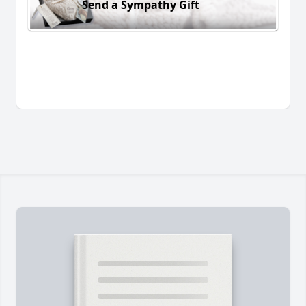
Send a Sympathy Gift