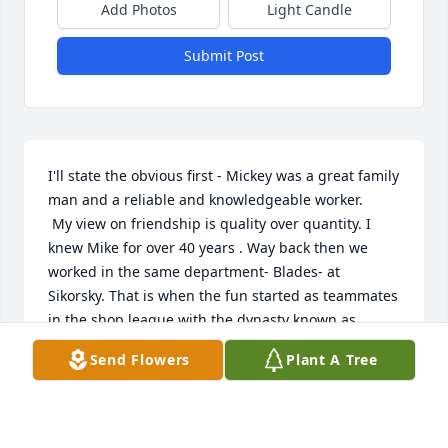
Add Photos
Light Candle
Submit Post
I'll state the obvious first - Mickey was a great family 
man and a reliable and knowledgeable worker.

 My view on friendship is quality over quantity. I 
knew Mike for over 40 years . Way back then we 
worked in the same department- Blades- at 
Sikorsky. That is when the fun started as teammates 
in the shop league with the dynasty known as 
BLADES. He was the pitcher and I played shortstop. 
Send Flowers
Plant A Tree
Blades softball was a family affair for Mike- with his 
sister and wife in tow, his father kept the scorebook 
.

Mike , between his size, ability to pitch and field 