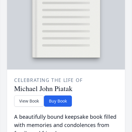
CELEBRATING THE LIFE OF
Michael John Piatak
View Book
Buy Book
A beautifully bound keepsake book filled
with memories and condolences from