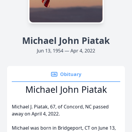
Michael John Piatak
Jun 13, 1954 — Apr 4, 2022
Obituary
Michael John Piatak
Michael J. Piatak, 67, of Concord, NC passed
away on April 4, 2022.
Michael was born in Bridgeport, CT on June 13,