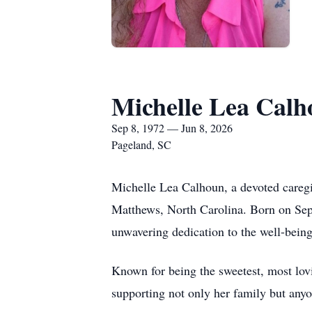
Michelle Lea Cal
Sep 8, 1972 — Jun 8, 2026
Pageland, SC
Michelle Lea Calhoun, a devoted caregi
Matthews, North Carolina. Born on Sep
unwavering dedication to the well-being
Known for being the sweetest, most lovi
supporting not only her family but anyo