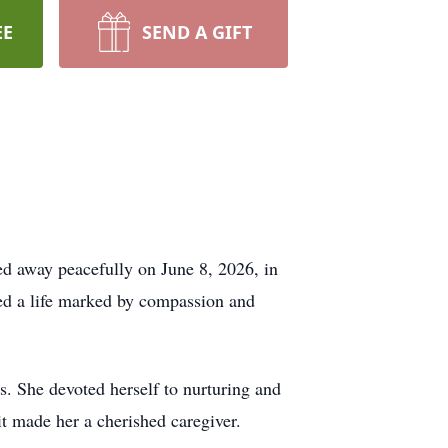
EE
SEND A GIFT
ed away peacefully on June 8, 2026, in
ed a life marked by compassion and
s. She devoted herself to nurturing and
it made her a cherished caregiver.