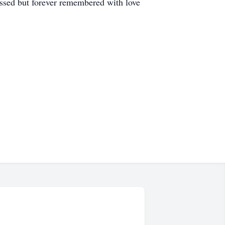
missed but forever remembered with love