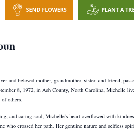
SEND FLOWERS
PLANT A TR
houn
ver and beloved mother, grandmother, sister, and friend, pass
tember 8, 1972, in Ash County, North Carolina, Michelle liv
 of others.
ng, and caring soul, Michelle’s heart overflowed with kindnes
ne who crossed her path. Her genuine nature and selfless spir