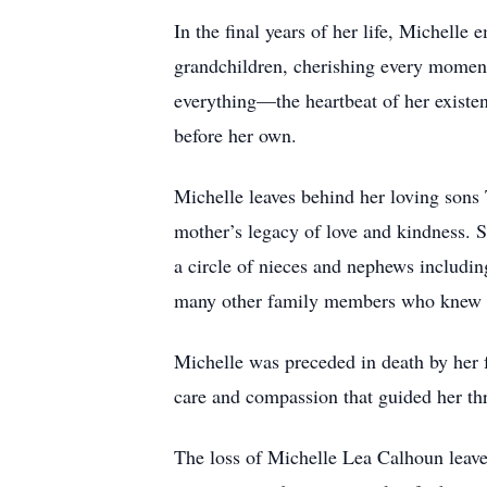
In the final years of her life, Michelle
grandchildren, cherishing every moment
everything—the heartbeat of her existen
before her own.
Michelle leaves behind her loving sons
mother’s legacy of love and kindness. 
a circle of nieces and nephews includin
many other family members who knew Mi
Michelle was preceded in death by her 
care and compassion that guided her thr
The loss of Michelle Lea Calhoun leaves