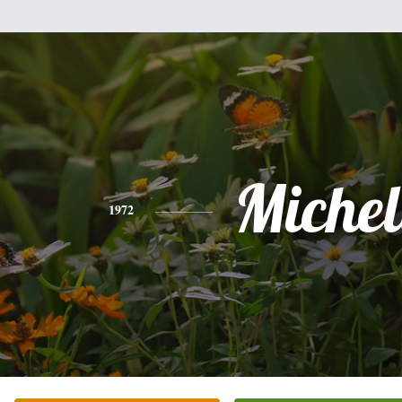
Michel
1972