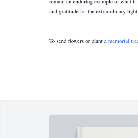
remain an enduring example of what it m
and gratitude for the extraordinary ligh
To send flowers or plant a
memorial tre