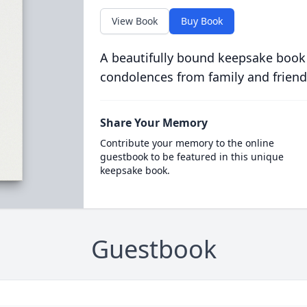
View Book
Buy Book
A beautifully bound keepsake book
condolences from family and friend
Share Your Memory
Contribute your memory to the online
guestbook to be featured in this unique
keepsake book.
Guestbook