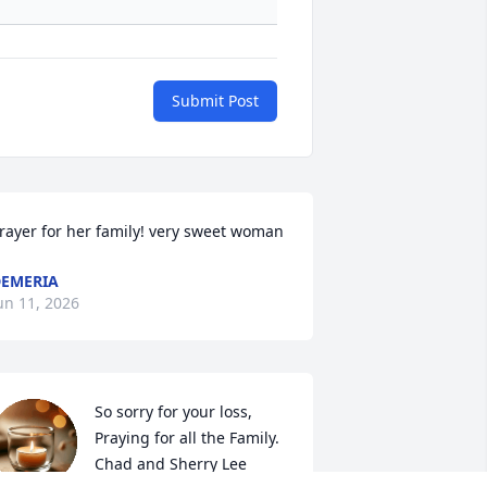
Submit Post
rayer for her family! very sweet woman
EMERIA
un 11, 2026
So sorry for your loss, 
Praying for all the Family. 

Chad and Sherry Lee