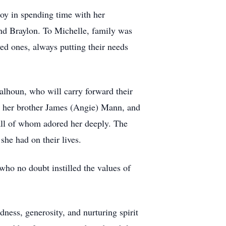
 joy in spending time with her
nd Braylon. To Michelle, family was
ed ones, always putting their needs
alhoun, who will carry forward their
s, her brother James (Angie) Mann, and
 all of whom adored her deeply. The
e had on their lives.
ho no doubt instilled the values of
ness, generosity, and nurturing spirit