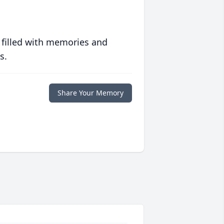
 filled with memories and
s.
Share Your Memory