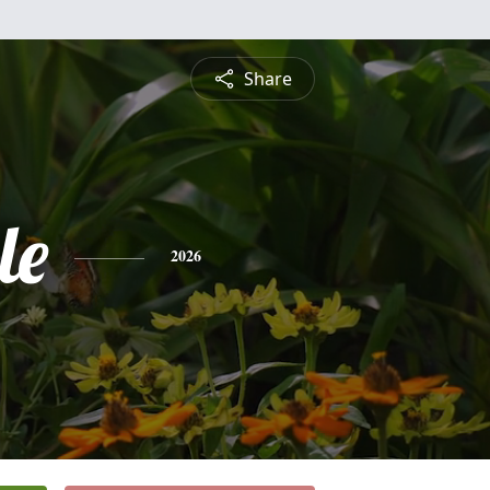
Share
le
2026