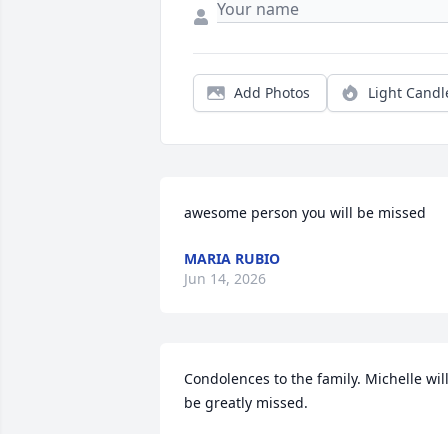
Add Photos
Light Candl
awesome person you will be missed
MARIA RUBIO
Jun 14, 2026
Condolences to the family. Michelle will
be greatly missed.