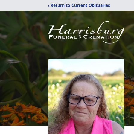
‹ Return to Current Obituaries