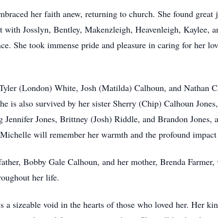
 embraced her faith anew, returning to church. She found great
 with Josslyn, Bentley, Makenzleigh, Heavenleigh, Kaylee, a
ce. She took immense pride and pleasure in caring for her lov
 Tyler (London) White, Josh (Matilda) Calhoun, and Nathan C
She is also survived by her sister Sherry (Chip) Calhoun Jone
g Jennifer Jones, Brittney (Josh) Riddle, and Brandon Jones,
chelle will remember her warmth and the profound impact sh
father, Bobby Gale Calhoun, and her mother, Brenda Farmer, w
oughout her life.
 a sizeable void in the hearts of those who loved her. Her kind