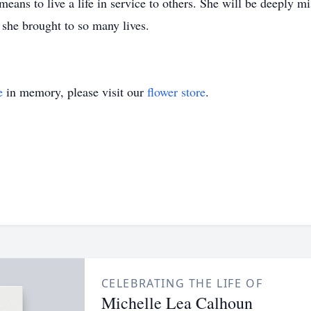
eans to live a life in service to others. She will be deeply 
t she brought to so many lives.
e
in memory, please visit our
flower store
.
CELEBRATING THE LIFE OF
Michelle Lea Calhoun