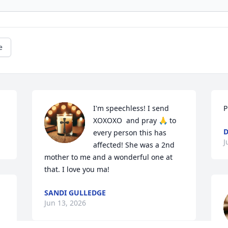
e
I'm speechless! I send 
P
XOXOXO  and pray 🙏 to 
D
every person this has 
J
affected! She was a 2nd 
mother to me and a wonderful one at 
that. I love you ma!
 
SANDI GULLEDGE
Jun 13, 2026