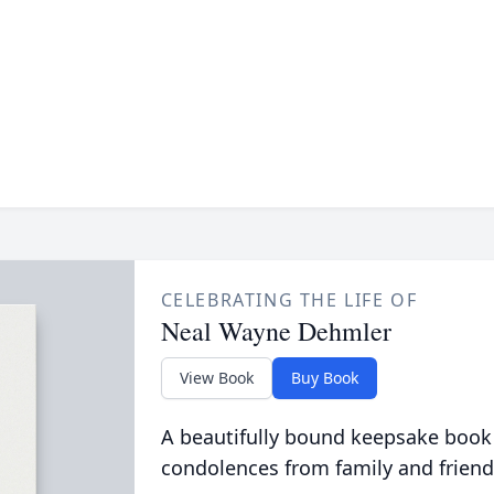
CELEBRATING THE LIFE OF
Neal Wayne Dehmler
View Book
Buy Book
A beautifully bound keepsake book
condolences from family and friend