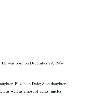
4. He was born on December 29, 1964
ughter, Elizabeth Dale; Step daughter,
, as well as a host of aunts, uncles