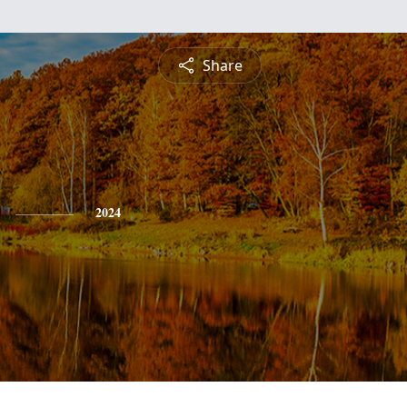
Share
2024