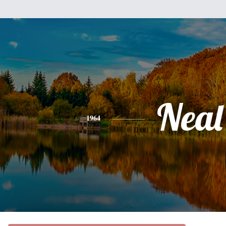
Neal
1964