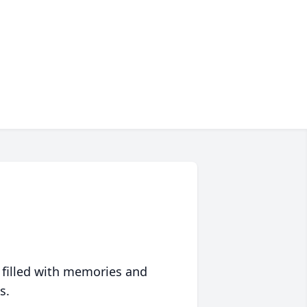
 filled with memories and
s.