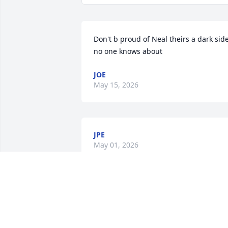
Don't b proud of Neal theirs a dark side
no one knows about
JOE
May 15, 2026
JPE
May 01, 2026