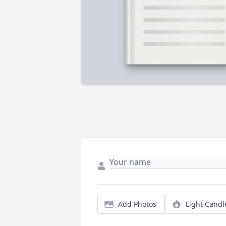
Add Photos
Light Candl