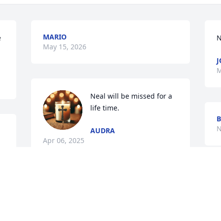
MARIO
 
N
May 15, 2026
J
M
Neal will be missed for a 
life time.
B
N
AUDRA
Apr 06, 2025
Visits: 258
This site is protected by reCAPTCHA and the
Google
Privacy Policy
and
Terms of Service
apply.