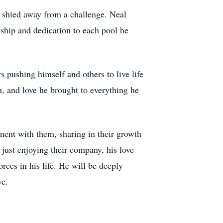
r shied away from a challenge. Neal
nship and dedication to each pool he
pushing himself and others to live life
on, and love he brought to everything he
ment with them, sharing in their growth
ust enjoying their company, his love
orces in his life. He will be deeply
ve.