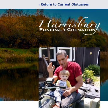
‹ Return to Current Obituaries