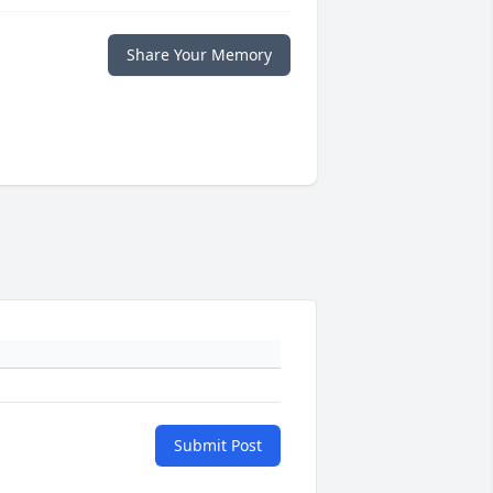
Share Your Memory
Submit Post