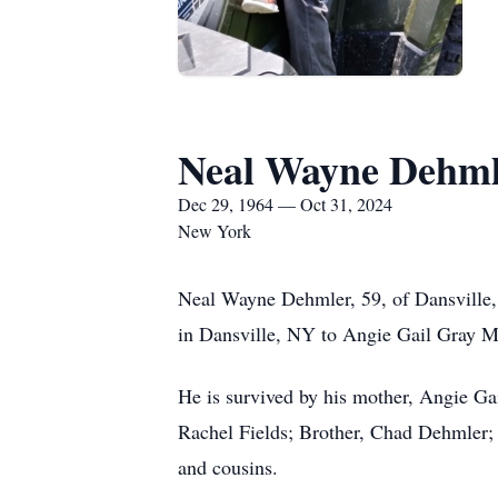
Neal Wayne Dehml
Dec 29, 1964 — Oct 31, 2024
New York
Neal Wayne Dehmler, 59, of Dansville,
in Dansville, NY to Angie Gail Gray 
He is survived by his mother, Angie G
Rachel Fields; Brother, Chad Dehmler; 
and cousins.