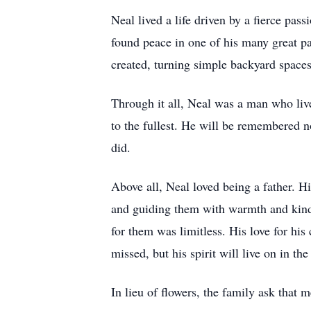
Neal lived a life driven by a fierce pa
found peace in one of his many great pa
created, turning simple backyard spaces
Through it all, Neal was a man who liv
to the fullest. He will be remembered no
did.
Above all, Neal loved being a father. H
and guiding them with warmth and kind
for them was limitless. His love for his 
missed, but his spirit will live on in th
In lieu of flowers, the family ask that