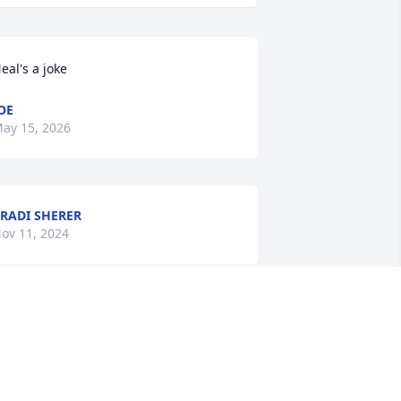
eal's a joke
OE
ay 15, 2026
RADI SHERER
ov 11, 2024