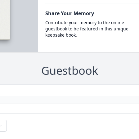
Share Your Memory
Contribute your memory to the online
guestbook to be featured in this unique
keepsake book.
Guestbook
e