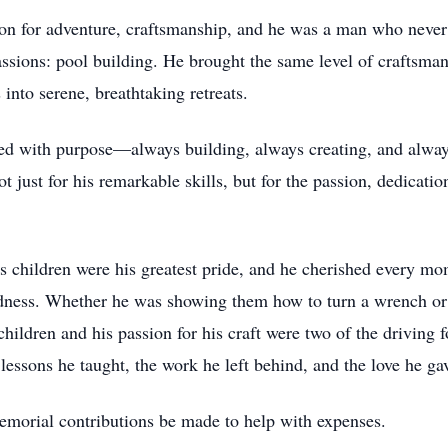
ssion for adventure, craftsmanship, and he was a man who neve
ssions: pool building. He brought the same level of craftsma
 into serene, breathtaking retreats.
ed with purpose—always building, always creating, and always 
t just for his remarkable skills, but for the passion, dedicati
is children were his greatest pride, and he cherished every mo
ness. Whether he was showing them how to turn a wrench or j
children and his passion for his craft were two of the driving f
e lessons he taught, the work he left behind, and the love he ga
 memorial contributions be made to help with expenses.