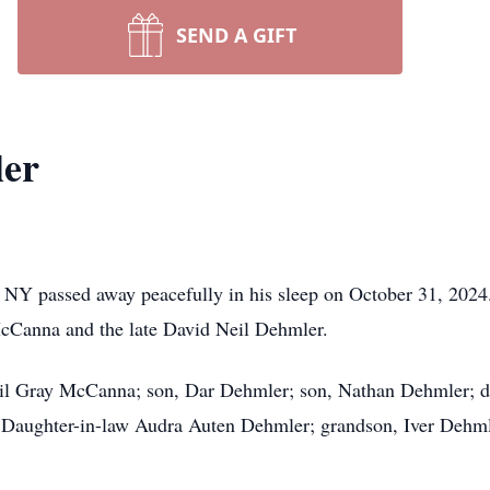
SEND A GIFT
er
 NY passed away peacefully in his sleep on October 31, 202
McCanna and the late David Neil Dehmler.
ail Gray McCanna; son, Dar Dehmler; son, Nathan Dehmler; da
Daughter-in-law Audra Auten Dehmler; grandson, Iver Dehmler