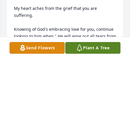
My heart aches from the grief that you are 
suffering.

Knowing of God's embracing love for you, continue 
looking to him when " He will wipe out all tears from 
our eyes, death, pain, and suffering will be no 
Send Flowers
Plant A Tree
more. " - Revelation 21: 3,4

He says death is an " enemy that will be brought to 
nothing. " 1 -  Corinthians 15:26

It comforts our hearts to know this pain will be a 
thing of the past and through Christ the 
resurrection of our loved ones.

We " do not sorrow just as the rest do who have no 
hope! " 1 Thessalonians 4:13

love from a stranger,

jrfdog@gmail.com