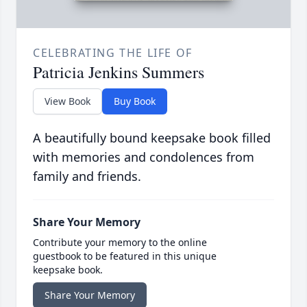
CELEBRATING THE LIFE OF
Patricia Jenkins Summers
View Book
Buy Book
A beautifully bound keepsake book filled
with memories and condolences from
family and friends.
Share Your Memory
Contribute your memory to the online
guestbook to be featured in this unique
keepsake book.
Share Your Memory