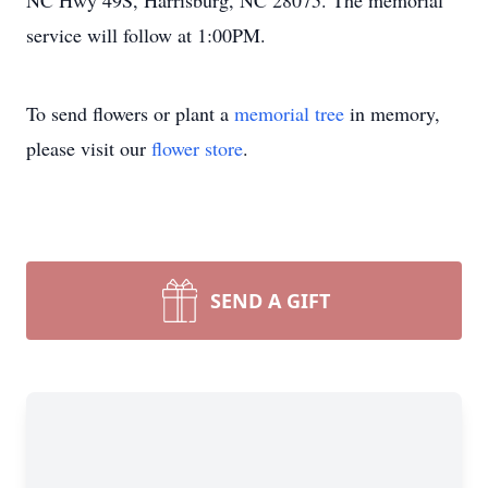
NC Hwy 49S, Harrisburg, NC 28075. The memorial
service will follow at 1:00PM.
To send flowers or plant a
memorial tree
in memory,
please visit our
flower store
.
SEND A GIFT