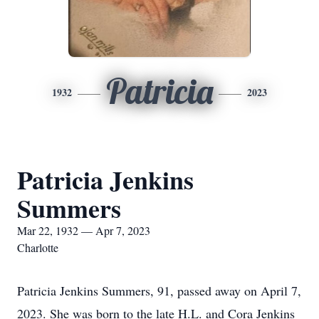
Patricia
1932
2023
Patricia Jenkins
Summers
Mar 22, 1932 — Apr 7, 2023
Charlotte
Patricia Jenkins Summers, 91, passed away on April 7,
2023. She was born to the late H.L. and Cora Jenkins