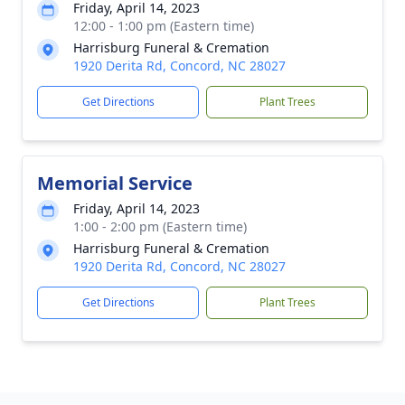
Friday, April 14, 2023
12:00 - 1:00 pm (Eastern time)
Harrisburg Funeral & Cremation
1920 Derita Rd, Concord, NC 28027
Get Directions
Plant Trees
Memorial Service
Friday, April 14, 2023
1:00 - 2:00 pm (Eastern time)
Harrisburg Funeral & Cremation
1920 Derita Rd, Concord, NC 28027
Get Directions
Plant Trees