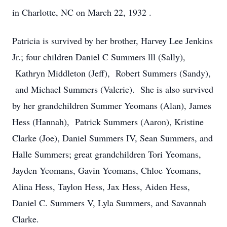
in Charlotte, NC on March 22, 1932 .
Patricia is survived by her brother, Harvey Lee Jenkins
Jr.; four children Daniel C Summers lll (Sally),
Kathryn Middleton (Jeff), Robert Summers (Sandy),
and Michael Summers (Valerie). She is also survived
by her grandchildren Summer Yeomans (Alan), James
Hess (Hannah), Patrick Summers (Aaron), Kristine
Clarke (Joe), Daniel Summers IV, Sean Summers, and
Halle Summers; great grandchildren Tori Yeomans,
Jayden Yeomans, Gavin Yeomans, Chloe Yeomans,
Alina Hess, Taylon Hess, Jax Hess, Aiden Hess,
Daniel C. Summers V, Lyla Summers, and Savannah
Clarke.