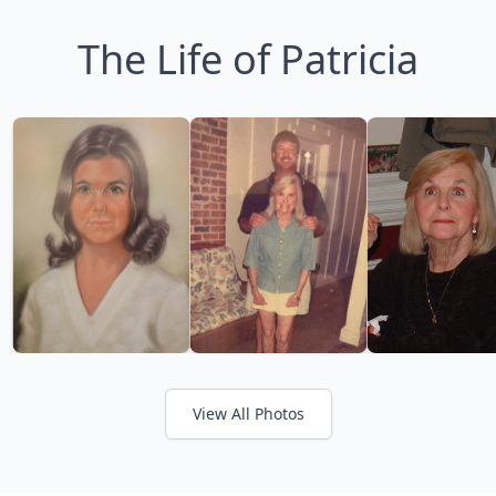
The Life of Patricia
View All Photos