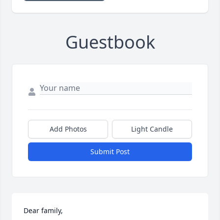
Guestbook
Add Photos
Light Candle
Submit Post
Dear family,
