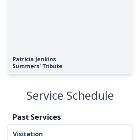
Patricia Jenkins
Summers' Tribute
Service Schedule
Past Services
Visitation