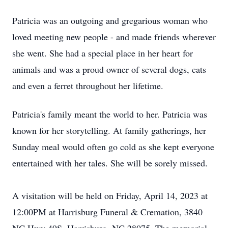
Patricia was an outgoing and gregarious woman who
loved meeting new people - and made friends wherever
she went. She had a special place in her heart for
animals and was a proud owner of several dogs, cats
and even a ferret throughout her lifetime.
Patricia's family meant the world to her. Patricia was
known for her storytelling. At family gatherings, her
Sunday meal would often go cold as she kept everyone
entertained with her tales. She will be sorely missed.
A visitation will be held on Friday, April 14, 2023 at
12:00PM at Harrisburg Funeral & Cremation, 3840