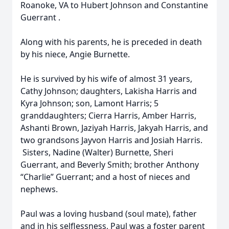
Roanoke, VA to Hubert Johnson and Constantine
Guerrant .
Along with his parents, he is preceded in death
by his niece, Angie Burnette.
He is survived by his wife of almost 31 years,
Cathy Johnson; daughters, Lakisha Harris and
Kyra Johnson; son, Lamont Harris; 5
granddaughters; Cierra Harris, Amber Harris,
Ashanti Brown, Jaziyah Harris, Jakyah Harris, and
two grandsons Jayvon Harris and Josiah Harris.
Sisters, Nadine (Walter) Burnette, Sheri
Guerrant, and Beverly Smith; brother Anthony
“Charlie” Guerrant; and a host of nieces and
nephews.
Paul was a loving husband (soul mate), father
and in his selflessness, Paul was a foster parent