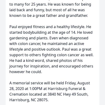
to many for 25 years. He was known for being
laid back and funny, but most of all he was
known to be a great father and grandfather.
Paul enjoyed fitness and a healthy lifestyle. He
started bodybuilding at the age of 14. He loved
gardening and plants. Even when diagnosed
with colon cancer, he maintained an active
lifestyle and positive outlook. Paul was a great
support to others fighting colon cancer as well.
He had a kind word, shared photos of his
journey for inspiration, and encouraged others
however he could.
A memorial service will be held Friday, August
28, 2020 at 1:00PM at Harrisburg Funeral &
Cremation located at 3840 NC Hwy 49 South,
Harrisburg, NC 28075.