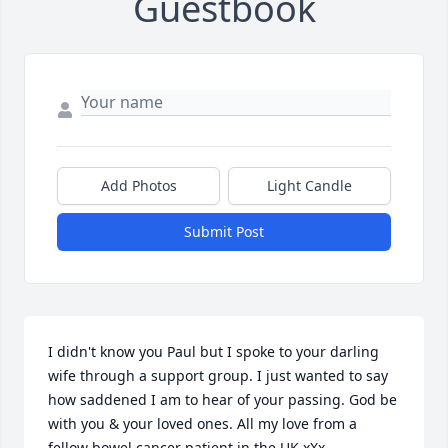
Guestbook
Add Photos
Light Candle
Submit Post
I didn't know you Paul but I spoke to your darling 
wife through a support group. I just wanted to say 
how saddened I am to hear of your passing. God be 
with you & your loved ones. All my love from a 
fellow bowel cancer patient in the UK xXx