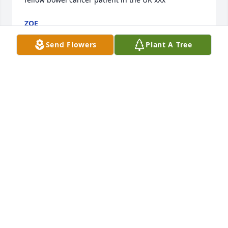
ZOE
Aug 24, 2020
Send Flowers
Plant A Tree
Cathy, my heart is so sad for you and your family. 
While I didn't know Paul personally, I know that you 
had a great deal of love and respect for each other. 
Praying that you will feel the presence and warmth 
of God's love as He comforts you.
CAROL CRANFORD
Aug 24, 2020
Dear Cathy, I am so very sorry for this heartbreaking 