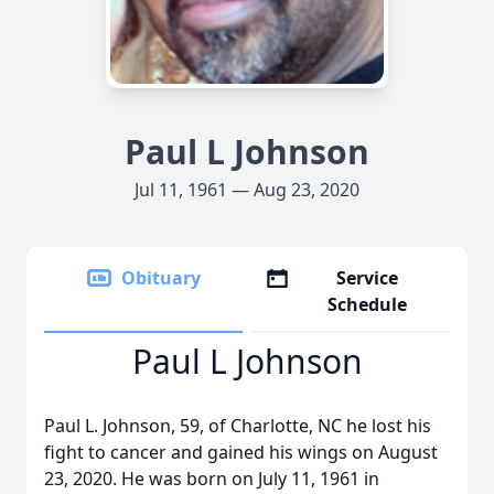
Paul L Johnson
Jul 11, 1961 — Aug 23, 2020
Obituary
Service
Schedule
Paul L Johnson
Paul L. Johnson, 59, of Charlotte, NC he lost his
fight to cancer and gained his wings on August
23, 2020. He was born on July 11, 1961 in