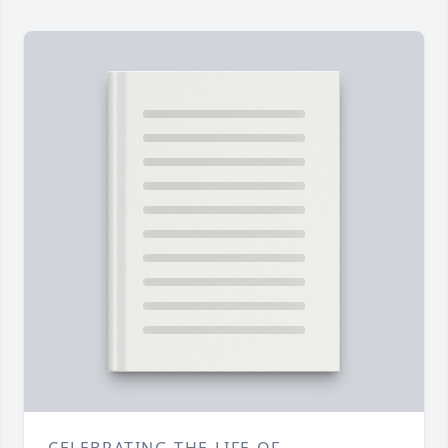
CELEBRATING THE LIFE OF