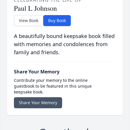
Paul L Johnson
View Book
Buy Book
A beautifully bound keepsake book filled
with memories and condolences from
family and friends.
Share Your Memory
Contribute your memory to the online
guestbook to be featured in this unique
keepsake book.
Share Your Memory