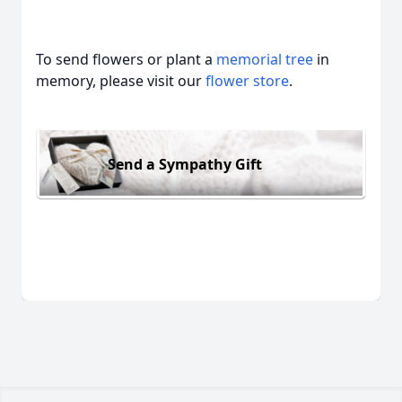
To send flowers or plant a
memorial tree
in
memory, please visit our
flower store
.
Send a Sympathy Gift