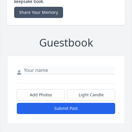
keepsake book.
Share Your Memory
Guestbook
Add Photos
Light Candle
Submit Post