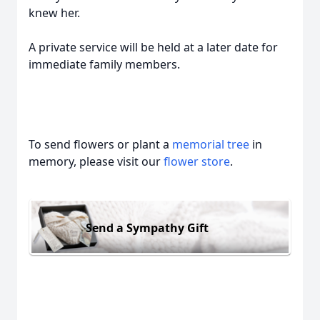
knew her.
A private service will be held at a later date for
immediate family members.
To send flowers or plant a
memorial tree
in
memory, please visit our
flower store
.
Send a Sympathy Gift