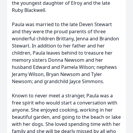
the youngest daughter of Elroy and the late
Ruby Blackwell.
Paula was married to the late Deven Stewart
and they were the proud parents of three
wonderful children Brittany, Jenna and Brandon
Stewart. In addition to her father and her
children, Paula leaves behind to treasure her
memory sisters Donna Newsom and her
husband Edward and Pamela Wilson; nephews
Jeramy Wilson, Bryan Newsom and Tyler
Newsom; and grandchild Jayce Simmons.
Known to never meet a stranger, Paula was a
free spirit who would start a conversation with
anyone. She enjoyed cooking, working in her
beautiful garden, and going to the beach or lake
with her dogs. She loved spending time with her
family and she will be dearly missed by all who