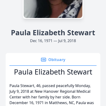
Paula Elizabeth Stewart
Dec 16, 1971 — Jul 9, 2018
Obituary
Paula Elizabeth Stewart
Paula Stewart, 46, passed peacefully Monday,
July 9, 2018 at New Hanover Regional Medical
Center with her family by her side. Born
December 16, 1971 in Matthews, NC, Paula was