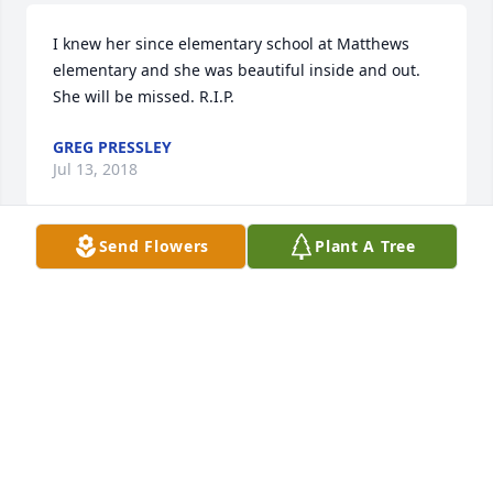
I knew her since elementary school at Matthews 
elementary and she was beautiful inside and out. 
She will be missed. R.I.P.
GREG PRESSLEY
Jul 13, 2018
Send Flowers
Plant A Tree
I miss you so much and will love you forever my 
very best friend forever and sister I never had. I am 
so glad we were able to be with your family when 
you took your last breath and I was able to say my 
goodbyes even if you weren't able to respond I still 
know you heard me. I prayed hard and begged God 
and you to please not go, but God needed another 
angel up there. I know your Mama, my Mama and 
Deven we're so happy to see you! I will miss our 