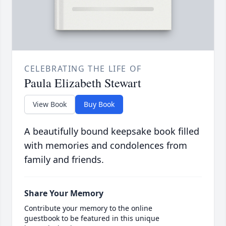
CELEBRATING THE LIFE OF
Paula Elizabeth Stewart
View Book
Buy Book
A beautifully bound keepsake book filled
with memories and condolences from
family and friends.
Share Your Memory
Contribute your memory to the online
guestbook to be featured in this unique