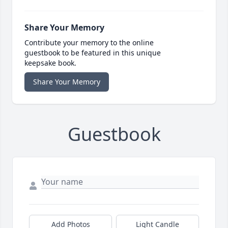
Share Your Memory
Contribute your memory to the online
guestbook to be featured in this unique
keepsake book.
Share Your Memory
Guestbook
Add Photos
Light Candle