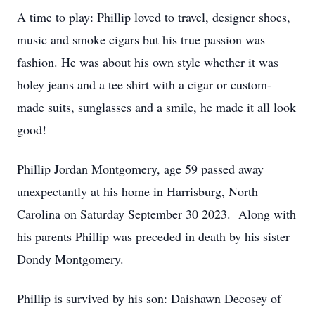
A time to play: Phillip loved to travel, designer shoes,
music and smoke cigars but his true passion was
fashion. He was about his own style whether it was
holey jeans and a tee shirt with a cigar or custom-
made suits, sunglasses and a smile, he made it all look
good!
Phillip Jordan Montgomery, age 59 passed away
unexpectantly at his home in Harrisburg, North
Carolina on Saturday September 30 2023. Along with
his parents Phillip was preceded in death by his sister
Dondy Montgomery.
Phillip is survived by his son: Daishawn Decosey of