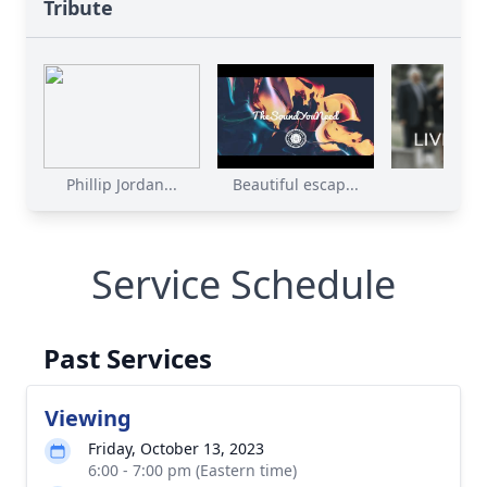
Tribute
Phillip Jordan...
Beautiful escap...
Service Schedule
Past Services
Viewing
Friday, October 13, 2023
6:00 - 7:00 pm (Eastern time)