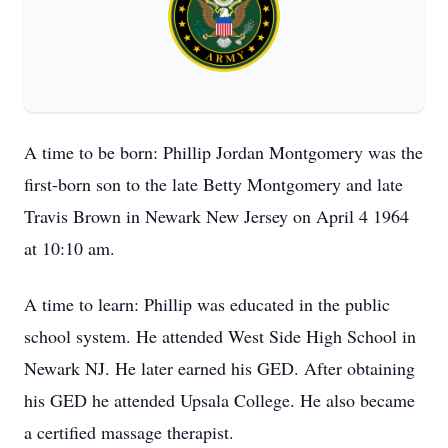
A time to be born: Phillip Jordan Montgomery was the
first-born son to the late Betty Montgomery and late
Travis Brown in Newark New Jersey on April 4 1964
at 10:10 am.
A time to learn: Phillip was educated in the public
school system. He attended West Side High School in
Newark NJ. He later earned his GED. After obtaining
his GED he attended Upsala College. He also became
a certified massage therapist.