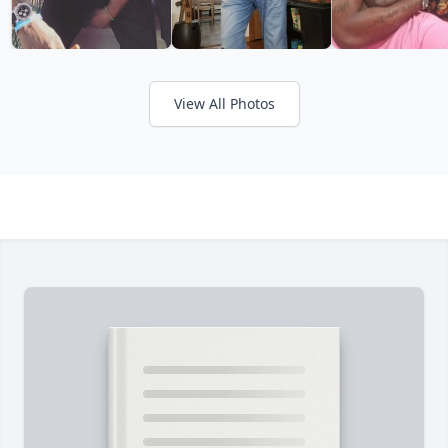
View All Photos