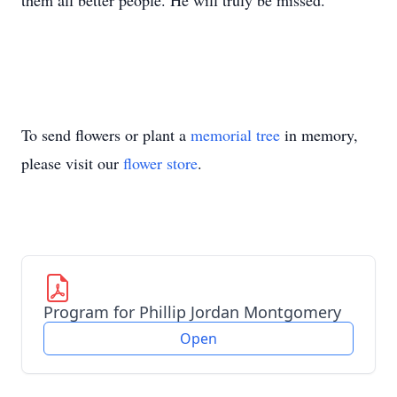
them all better people. He will truly be missed.
To send flowers or plant a
memorial tree
in memory,
please visit our
flower store
.
Program for Phillip Jordan Montgomery
Open