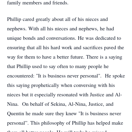
family members and friends.
Phillip cared greatly about all of his nieces and
nephews. With all his nieces and nephews, he had
unique bonds and conversations. He was dedicated to
ensuring that all his hard work and sacrifices paved the
way for them to have a better future. There is a saying
that Phillip used to say often to many people he
encountered: "It is business never personal". He spoke
this saying prophetically when conversing with his
nieces but it especially resonated with Justice and Al-
Nina. On behalf of Sekina, Al-Nina, Justice, and
Quentin he made sure they knew "It is business never
personal”. This philosophy of Phillip has helped make