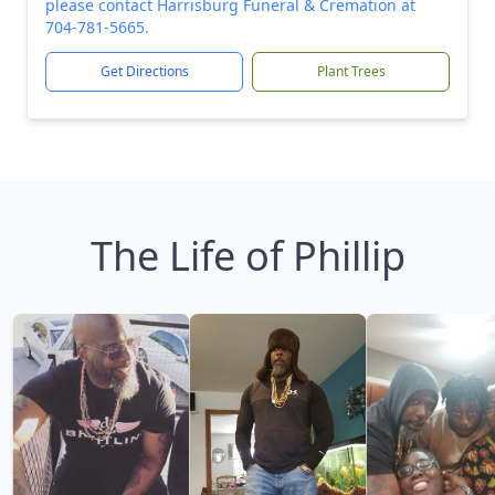
please contact Harrisburg Funeral & Cremation at
704-781-5665.
Get Directions
Plant Trees
The Life of Phillip