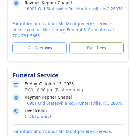
Raymer-Kepner Chapel
16901 Old Statesville Rd, Huntersville, NC 28078
For information about Mr. Montgomery's service,
please contact Harrisburg Funeral & Cremation at
704-781-5665.
Get Directions
Plant Trees
Funeral Service
Friday, October 13, 2023
7:00 - 8:00 pm (Eastern time)
Raymer-Kepner Chapel
16901 Old Statesville Rd, Huntersville, NC 28078
Livestream
Click to watch
For information about Mr. Montgomery's service,