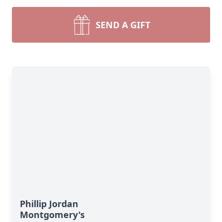
SEND A GIFT
Phillip Jordan
Montgomery's