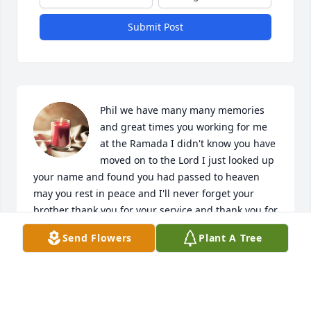
Submit Post
Phil we have many many memories 
and great times you working for me 
at the Ramada I didn't know you have 
moved on to the Lord I just looked up 
your name and found you had passed to heaven 
may you rest in peace and I'll never forget your 
brother thank you for your service and thank you for 
everything that we had experience working 
Send Flowers
Plant A Tree
together rest in peace my brother
ANTHONY VAZQUEZ
Jul 07, 2024