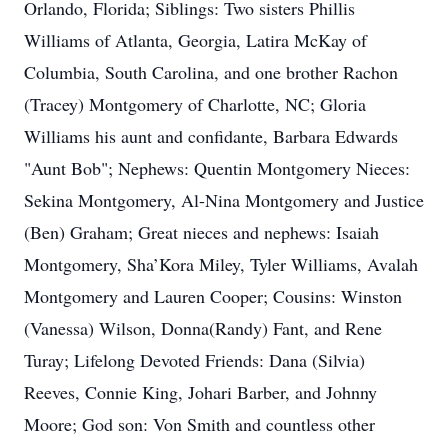
Orlando, Florida; Siblings: Two sisters Phillis
Williams of Atlanta, Georgia, Latira McKay of
Columbia, South Carolina, and one brother Rachon
(Tracey) Montgomery of Charlotte, NC; Gloria
Williams his aunt and confidante, Barbara Edwards
"Aunt Bob"; Nephews: Quentin Montgomery Nieces:
Sekina Montgomery, Al-Nina Montgomery and Justice
(Ben) Graham; Great nieces and nephews: Isaiah
Montgomery, Sha’Kora Miley, Tyler Williams, Avalah
Montgomery and Lauren Cooper; Cousins: Winston
(Vanessa) Wilson, Donna(Randy) Fant, and Rene
Turay; Lifelong Devoted Friends: Dana (Silvia)
Reeves, Connie King, Johari Barber, and Johnny
Moore; God son: Von Smith and countless other