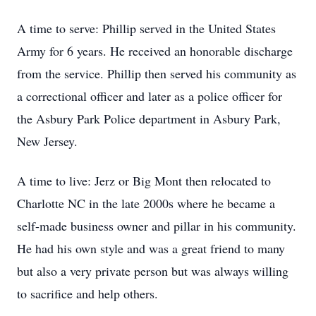
A time to serve: Phillip served in the United States
Army for 6 years. He received an honorable discharge
from the service. Phillip then served his community as
a correctional officer and later as a police officer for
the Asbury Park Police department in Asbury Park,
New Jersey.
A time to live: Jerz or Big Mont then relocated to
Charlotte NC in the late 2000s where he became a
self-made business owner and pillar in his community.
He had his own style and was a great friend to many
but also a very private person but was always willing
to sacrifice and help others.