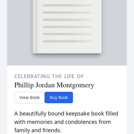
CELEBRATING THE LIFE OF
Phillip Jordan Montgomery
View Book
Buy Book
A beautifully bound keepsake book filled
with memories and condolences from
family and friends.