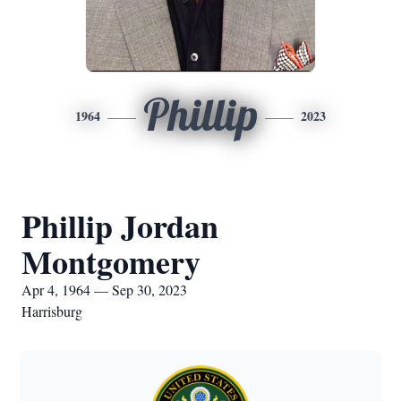
Phillip
1964
2023
Phillip Jordan
Montgomery
Apr 4, 1964 — Sep 30, 2023
Harrisburg