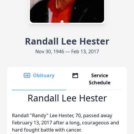
Randall Lee Hester
Nov 30, 1946 — Feb 13, 2017
Obituary
Service
Schedule
Randall Lee Hester
Randall "Randy" Lee Hester, 70, passed away
February 13, 2017 after a long, courageous and
hard fought battle with cancer.