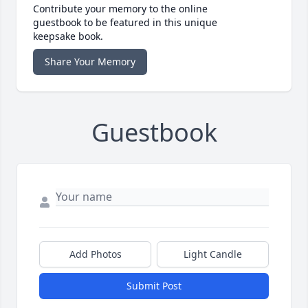
Contribute your memory to the online
guestbook to be featured in this unique
keepsake book.
Share Your Memory
Guestbook
Add Photos
Light Candle
Submit Post