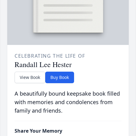
CELEBRATING THE LIFE OF
Randall Lee Hester
View Book
Buy Book
A beautifully bound keepsake book filled
with memories and condolences from
family and friends.
Share Your Memory