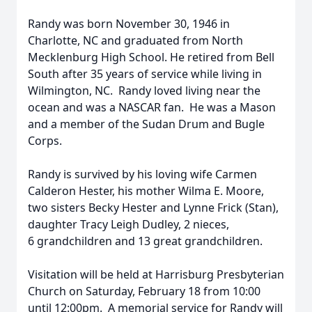
Randy was born November 30, 1946 in
Charlotte, NC and graduated from North
Mecklenburg High School. He retired from Bell
South after 35 years of service while living in
Wilmington, NC. Randy loved living near the
ocean and was a NASCAR fan. He was a Mason
and a member of the Sudan Drum and Bugle
Corps.
Randy is survived by his loving wife Carmen
Calderon Hester, his mother Wilma E. Moore,
two sisters Becky Hester and Lynne Frick (Stan),
daughter Tracy Leigh Dudley, 2 nieces,
6 grandchildren and 13 great grandchildren.
Visitation will be held at Harrisburg Presbyterian
Church on Saturday, February 18 from 10:00
until 12:00pm. A memorial service for Randy will