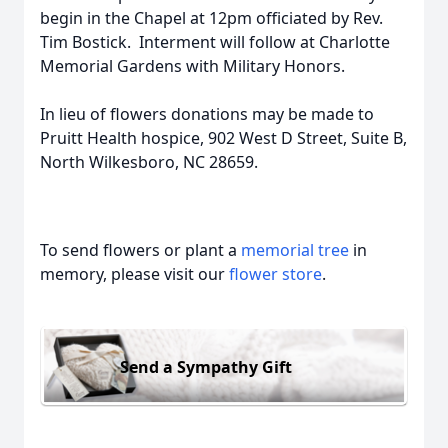
begin in the Chapel at 12pm officiated by Rev.
Tim Bostick. Interment will follow at Charlotte
Memorial Gardens with Military Honors.
In lieu of flowers donations may be made to
Pruitt Health hospice, 902 West D Street, Suite B,
North Wilkesboro, NC 28659.
To send flowers or plant a
memorial tree
in
memory, please visit our
flower store
.
Send a Sympathy Gift