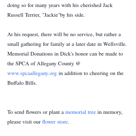
doing so for many years with his cherished Jack
Russell Terrier, "Jackie"by his side.
At his request, there will be no service, but rather a
small gathering for family at a later date in Wellsville.
Memorial Donations in Dick's honor can be made to
the SPCA of Allegany County @
www.spcaallegany.org
in addition to cheering on the
Buffalo Bills.
To send flowers or plant a
memorial tree
in memory,
please visit our
flower store
.