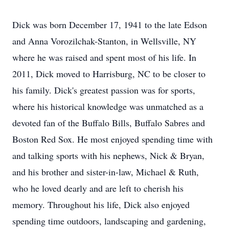
Dick was born December 17, 1941 to the late Edson
and Anna Vorozilchak-Stanton, in Wellsville, NY
where he was raised and spent most of his life. In
2011, Dick moved to Harrisburg, NC to be closer to
his family. Dick's greatest passion was for sports,
where his historical knowledge was unmatched as a
devoted fan of the Buffalo Bills, Buffalo Sabres and
Boston Red Sox. He most enjoyed spending time with
and talking sports with his nephews, Nick & Bryan,
and his brother and sister-in-law, Michael & Ruth,
who he loved dearly and are left to cherish his
memory. Throughout his life, Dick also enjoyed
spending time outdoors, landscaping and gardening,