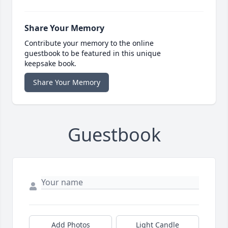
Share Your Memory
Contribute your memory to the online
guestbook to be featured in this unique
keepsake book.
Share Your Memory
Guestbook
Add Photos
Light Candle