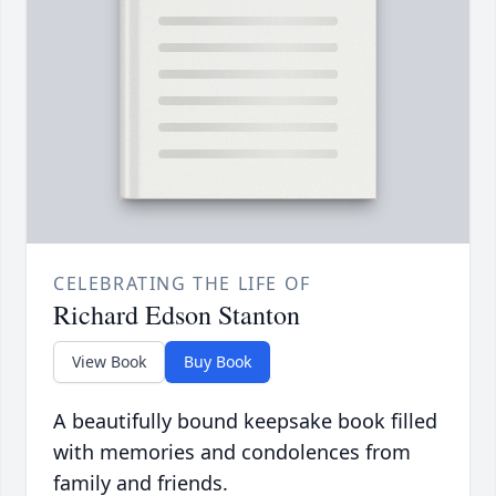
CELEBRATING THE LIFE OF
Richard Edson Stanton
View Book
Buy Book
A beautifully bound keepsake book filled
with memories and condolences from
family and friends.