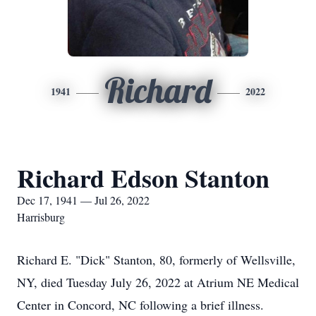
Richard
1941
2022
Richard Edson Stanton
Dec 17, 1941 — Jul 26, 2022
Harrisburg
Richard E. "Dick" Stanton, 80, formerly of Wellsville,
NY, died Tuesday July 26, 2022 at Atrium NE Medical
Center in Concord, NC following a brief illness.