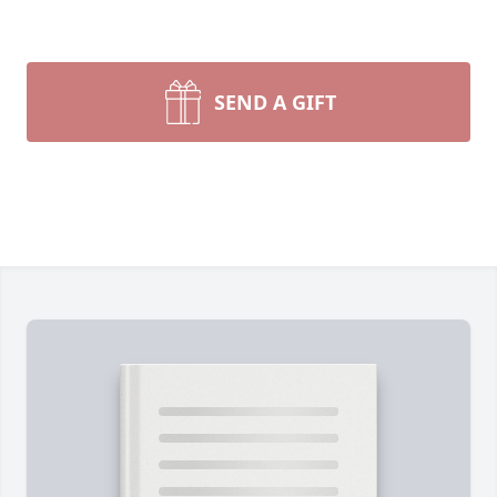
SEND A GIFT