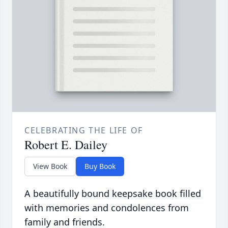
CELEBRATING THE LIFE OF
Robert E. Dailey
View Book
Buy Book
A beautifully bound keepsake book filled
with memories and condolences from
family and friends.