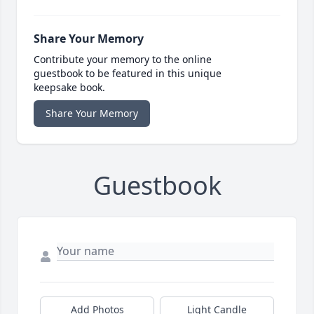
Share Your Memory
Contribute your memory to the online
guestbook to be featured in this unique
keepsake book.
Share Your Memory
Guestbook
Add Photos
Light Candle