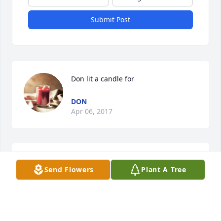
Submit Post
Don lit a candle for
DON
Apr 06, 2017
Vincent lit a candle for
Send Flowers
Plant A Tree
VINCENT
Mar 19, 2017