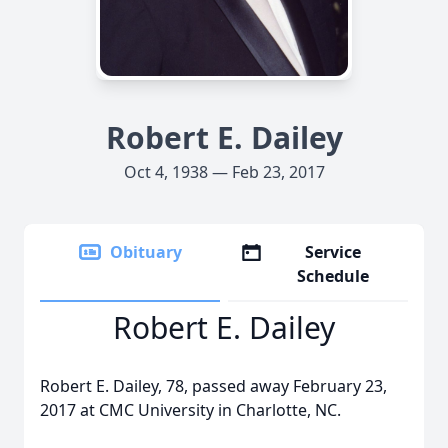
Robert E. Dailey
Oct 4, 1938 — Feb 23, 2017
Obituary
Service
Schedule
Robert E. Dailey
Robert E. Dailey, 78, passed away February 23,
2017 at CMC University in Charlotte, NC.