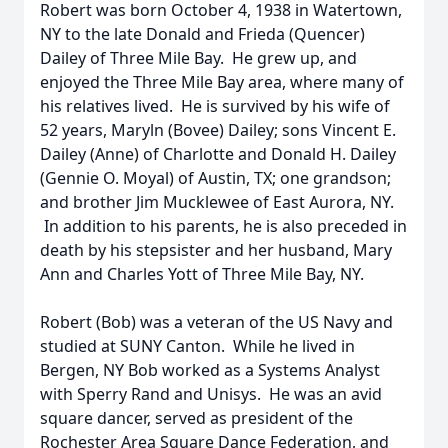
Robert was born October 4, 1938 in Watertown,
NY to the late Donald and Frieda (Quencer)
Dailey of Three Mile Bay. He grew up, and
enjoyed the Three Mile Bay area, where many of
his relatives lived. He is survived by his wife of
52 years, Maryln (Bovee) Dailey; sons Vincent E.
Dailey (Anne) of Charlotte and Donald H. Dailey
(Gennie O. Moyal) of Austin, TX; one grandson;
and brother Jim Mucklewee of East Aurora, NY.
In addition to his parents, he is also preceded in
death by his stepsister and her husband, Mary
Ann and Charles Yott of Three Mile Bay, NY.
Robert (Bob) was a veteran of the US Navy and
studied at SUNY Canton. While he lived in
Bergen, NY Bob worked as a Systems Analyst
with Sperry Rand and Unisys. He was an avid
square dancer, served as president of the
Rochester Area Square Dance Federation, and