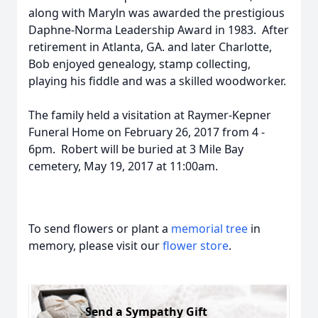
along with Maryln was awarded the prestigious
Daphne-Norma Leadership Award in 1983. After
retirement in Atlanta, GA. and later Charlotte,
Bob enjoyed genealogy, stamp collecting,
playing his fiddle and was a skilled woodworker.
The family held a visitation at Raymer-Kepner
Funeral Home on February 26, 2017 from 4 -
6pm. Robert will be buried at 3 Mile Bay
cemetery, May 19, 2017 at 11:00am.
To send flowers or plant a
memorial tree
in
memory, please visit our
flower store
.
Send a Sympathy Gift