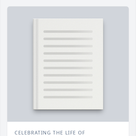
CELEBRATING THE LIFE OF