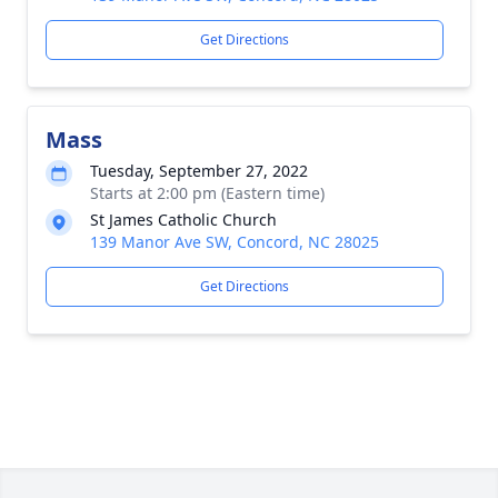
Get Directions
Mass
Tuesday, September 27, 2022
Starts at 2:00 pm (Eastern time)
St James Catholic Church
139 Manor Ave SW, Concord, NC 28025
Get Directions