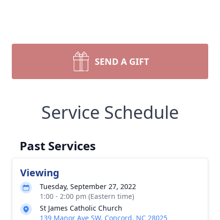
SEND A GIFT
Service Schedule
Past Services
Viewing
Tuesday, September 27, 2022
1:00 - 2:00 pm (Eastern time)
St James Catholic Church
139 Manor Ave SW, Concord, NC 28025