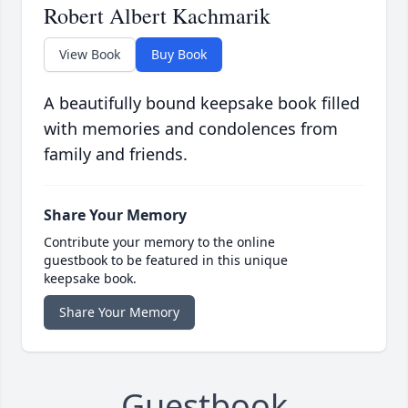
Robert Albert Kachmarik
View Book
Buy Book
A beautifully bound keepsake book filled
with memories and condolences from
family and friends.
Share Your Memory
Contribute your memory to the online
guestbook to be featured in this unique
keepsake book.
Share Your Memory
Guestbook