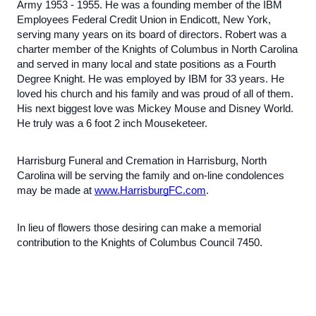
Army 1953 - 1955. He was a founding member of the IBM
Employees Federal Credit Union in Endicott, New York,
serving many years on its board of directors. Robert was a
charter member of the Knights of Columbus in North Carolina
and served in many local and state positions as a Fourth
Degree Knight. He was employed by IBM for 33 years. He
loved his church and his family and was proud of all of them.
His next biggest love was Mickey Mouse and Disney World.
He truly was a 6 foot 2 inch Mouseketeer.
Harrisburg Funeral and Cremation in Harrisburg, North
Carolina will be serving the family and on-line condolences
may be made at
www.HarrisburgFC.com
.
In lieu of flowers those desiring can make a memorial
contribution to the Knights of Columbus Council 7450.