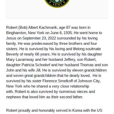
Robert (Bob) Albert Kachmarik, age 87 was born in
Binghamton, New York on June 6, 1935. He went home to
Jesus on September 23, 2022 surrounded by his loving
family. He was predeceased by three brothers and four
sisters. He is survived by his loving and lifelong soulmate
Beverly of nearly 66 years. He is survived by his daughter
Mary Lavarnway and her husband Jeffery, son Robert,
daughter Patricia Schodorf and her husband Thomas and son
John and his wife Jill. He is survived by eleven grandchildren
and seven great grandchildren that he dearly loved. He is
survived by his sister Florence Smelkoff of Johnson City,
New York who he shared a very close relationship
with. Robert is also survived by numerous nieces and
nephews that loved him as their second father.
Robert proudly and honorably served in Korea with the US