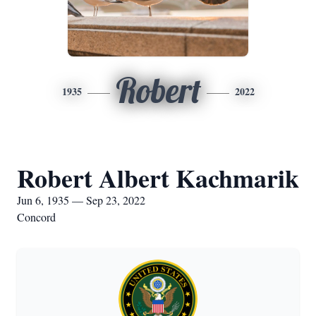
Robert
1935
2022
Robert Albert Kachmarik
Jun 6, 1935 — Sep 23, 2022
Concord