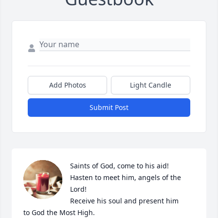
Add Photos
Light Candle
Submit Post
Saints of God, come to his aid!

Hasten to meet him, angels of the 
Lord!

Receive his soul and present him

to God the Most High.
