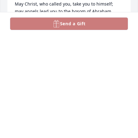
May Christ, who called you, take you to himself;

may angels lead you to the bosom of Abraham. 

Eternal rest grant unto him, O Lord,

Send a Gift
and let perpetual light shine upon him. 

May his soul 

and the souls of all the faithful departed, 

through the mercy of God, rest in peace.
ROBERT THOMAS WILLIAMS
Sep 28, 2022
Bob was the sweetest and kindest 
man. He would do anything he could 
to help. A fine gentle soul that I 
dearly respected. May his love for 
others be always remembered.