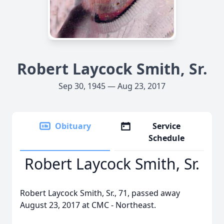
Robert Laycock Smith, Sr.
Sep 30, 1945 — Aug 23, 2017
Obituary
Service
Schedule
Robert Laycock Smith, Sr.
Robert Laycock Smith, Sr., 71, passed away
August 23, 2017 at CMC - Northeast.