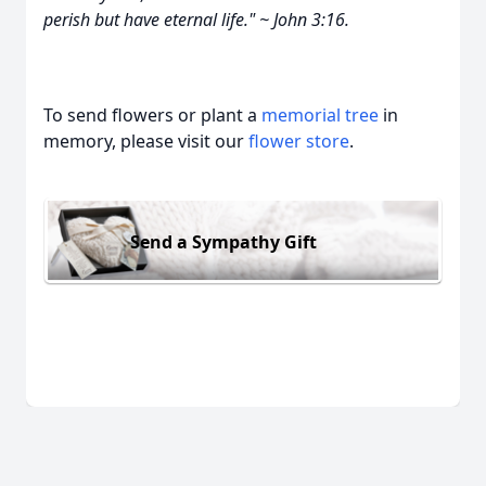
perish but have eternal life." ~ John 3:16.
To send flowers or plant a
memorial tree
in
memory, please visit our
flower store
.
Send a Sympathy Gift