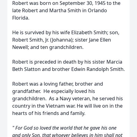
Robert was born on September 30, 1945 to the
late Robert and Martha Smith in Orlando
Florida.
He is survived by his wife Elizabeth Smith; son,
Robert Smith, Jr. (Johanna); sister Jane Ellen
Newell; and ten grandchildren.
Robert is preceded in death by his sister Marcia
Beth Slatton and brother Edwin Randolph Smith.
Robert was a loving father, brother and
grandfather. He especially loved his
grandchildren. As a Navy veteran, he served his
country in the Vietnam war. He will live on in the
hearts of his friends and family.
" For God so loved the world that he gave his one
and only Son, that whoever believes in him shall not