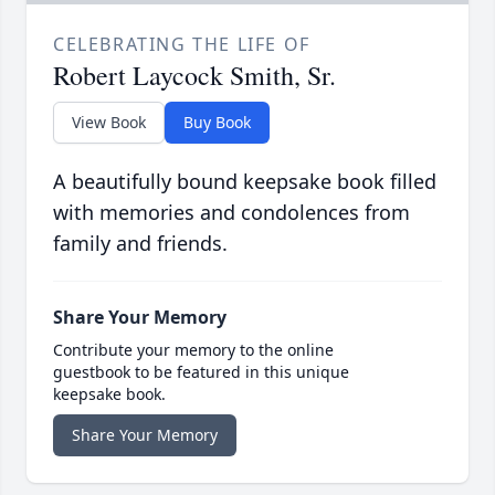
CELEBRATING THE LIFE OF
Robert Laycock Smith, Sr.
View Book
Buy Book
A beautifully bound keepsake book filled
with memories and condolences from
family and friends.
Share Your Memory
Contribute your memory to the online
guestbook to be featured in this unique
keepsake book.
Share Your Memory