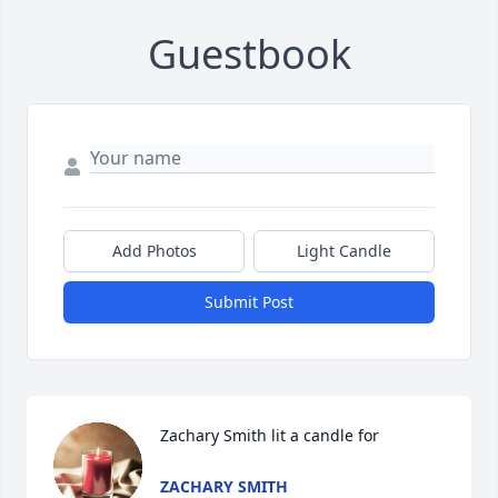
Guestbook
Add Photos
Light Candle
Submit Post
Zachary Smith lit a candle for
ZACHARY SMITH