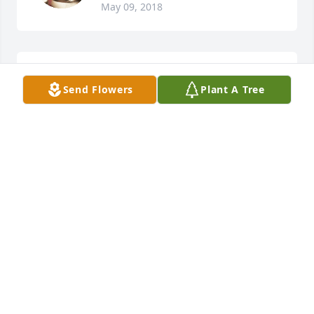
May 09, 2018
Roz Palmiere - Harris lit a candle for
Send Flowers
Plant A Tree
ROZ PALMIERE - HARRIS
Sep 05, 2017
My thoughts and prayers are with you all.
MELISSA MOSSBROOKS
Sep 05, 2017
My brother I cannot believe you are  gone.  I love 