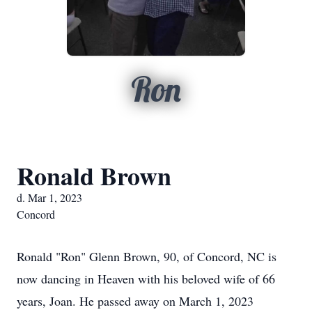
Ron
Ronald Brown
d. Mar 1, 2023
Concord
Ronald "Ron" Glenn Brown, 90, of Concord, NC is
now dancing in Heaven with his beloved wife of 66
years, Joan. He passed away on March 1, 2023