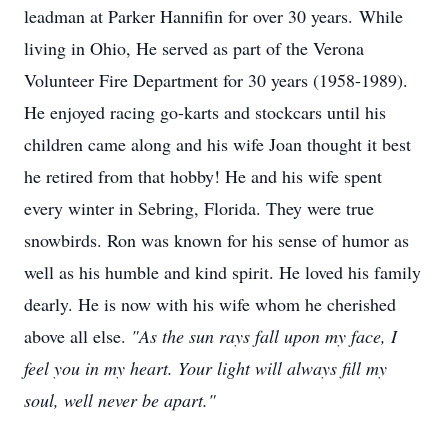
leadman at Parker Hannifin for over 30 years. While
living in Ohio, He served as part of the Verona
Volunteer Fire Department for 30 years (1958-1989).
He enjoyed racing go-karts and stockcars until his
children came along and his wife Joan thought it best
he retired from that hobby! He and his wife spent
every winter in Sebring, Florida. They were true
snowbirds. Ron was known for his sense of humor as
well as his humble and kind spirit. He loved his family
dearly. He is now with his wife whom he cherished
above all else.
"As the sun rays fall upon my face, I
feel you in my heart. Your light will always fill my
soul, well never be apart."