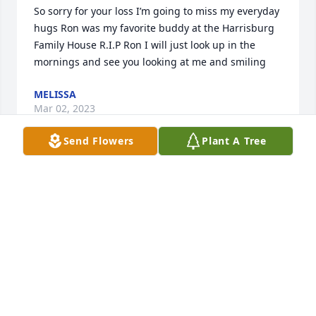
So sorry for your loss I’m going to miss my everyday 
hugs Ron was my favorite buddy at the Harrisburg 
Family House R.I.P Ron I will just look up in the 
mornings and see you looking at me and smiling
MELISSA
Mar 02, 2023
Send Flowers
Plant A Tree
I'm so sorry for your loss.  i'm privileged to have 
know him and his wife.  thoughts and prayers to the 
family.  love y'all
TRICIA & PHILLY
Mar 02, 2023