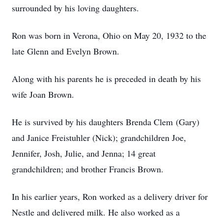
surrounded by his loving daughters.
Ron was born in Verona, Ohio on May 20, 1932 to the
late Glenn and Evelyn Brown.
Along with his parents he is preceded in death by his
wife Joan Brown.
He is survived by his daughters Brenda Clem (Gary)
and Janice Freistuhler (Nick); grandchildren Joe,
Jennifer, Josh, Julie, and Jenna; 14 great
grandchildren; and brother Francis Brown.
In his earlier years, Ron worked as a delivery driver for
Nestle and delivered milk. He also worked as a