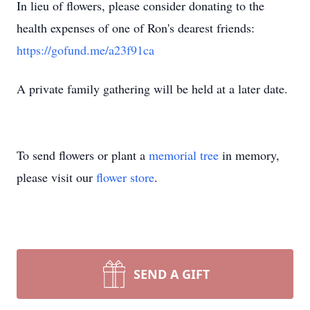
In lieu of flowers, please consider donating to the
health expenses of one of Ron's dearest friends:
https://gofund.me/a23f91ca
A private family gathering will be held at a later date.
To send flowers or plant a
memorial tree
in memory,
please visit our
flower store
.
SEND A GIFT