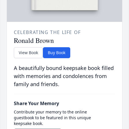
CELEBRATING THE LIFE OF
Ronald Brown
View Book
Buy Book
A beautifully bound keepsake book filled
with memories and condolences from
family and friends.
Share Your Memory
Contribute your memory to the online
guestbook to be featured in this unique
keepsake book.