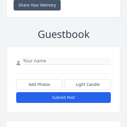
Share Your Memory
Guestbook
Add Photos
Light Candle
Submit Post