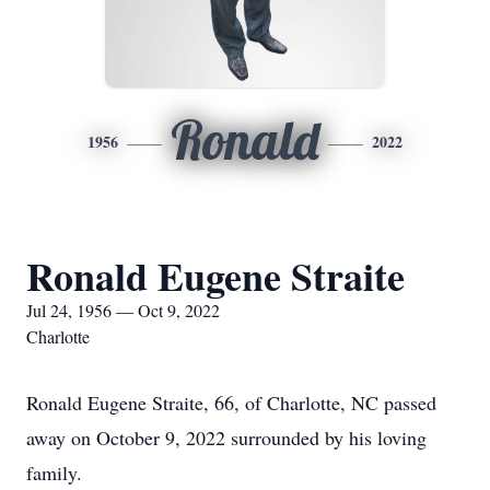
Ronald
1956
2022
Ronald Eugene Straite
Jul 24, 1956 — Oct 9, 2022
Charlotte
Ronald Eugene Straite, 66, of Charlotte, NC passed
away on October 9, 2022 surrounded by his loving
family.