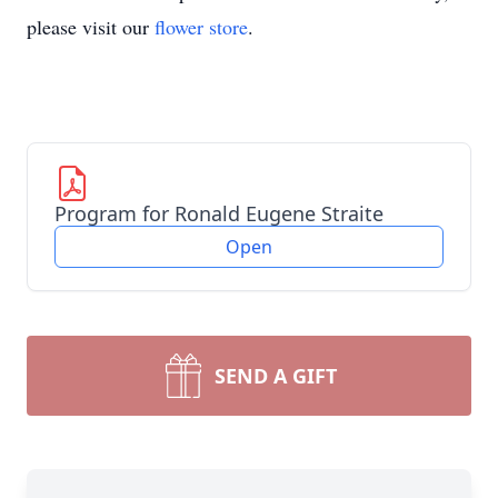
please visit our
flower store
.
Program for Ronald Eugene Straite
Open
SEND A GIFT