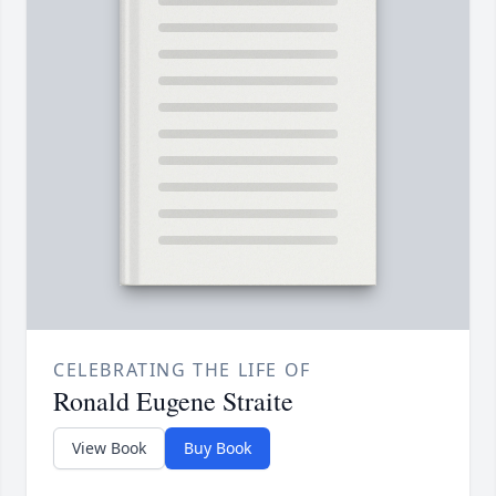
CELEBRATING THE LIFE OF
Ronald Eugene Straite
View Book
Buy Book