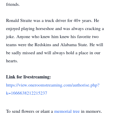
friends.
Ronald Straite was a truck driver for 40+ years. He
enjoyed playing horseshoe and was always cracking a
joke. Anyone who knew him knew his favorite two
teams were the Redskins and Alabama State. He will
be sadly missed and will always hold a place in our
hearts.
Link for livestreaming:
https://view.oneroomstreaming.com/authorise.php?
k=1666638212215237
To send flowers or plant a
memorial tree
in memory,