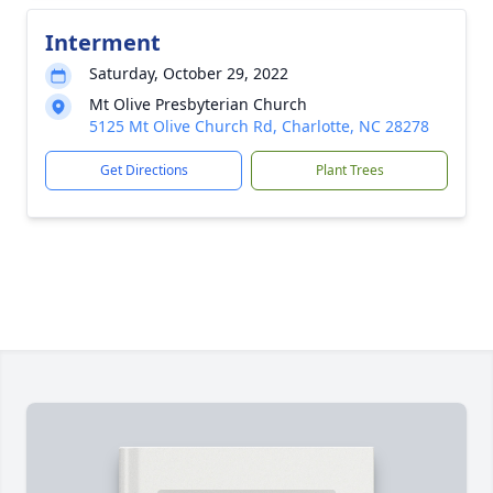
Interment
Saturday, October 29, 2022
Mt Olive Presbyterian Church
5125 Mt Olive Church Rd, Charlotte, NC 28278
Get Directions
Plant Trees