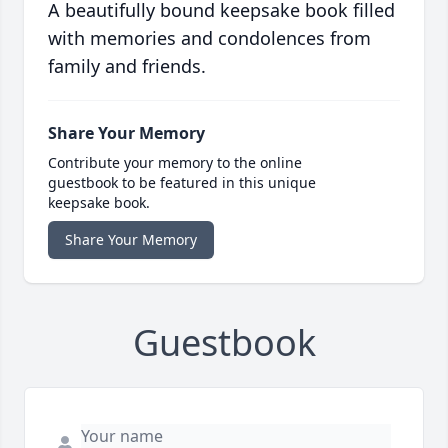
A beautifully bound keepsake book filled
with memories and condolences from
family and friends.
Share Your Memory
Contribute your memory to the online
guestbook to be featured in this unique
keepsake book.
Share Your Memory
Guestbook