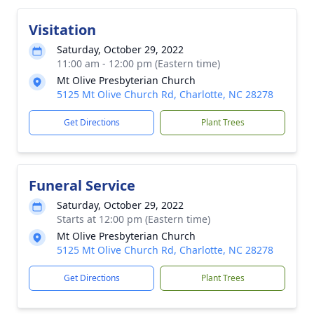
Visitation
Saturday, October 29, 2022
11:00 am - 12:00 pm (Eastern time)
Mt Olive Presbyterian Church
5125 Mt Olive Church Rd, Charlotte, NC 28278
Get Directions
Plant Trees
Funeral Service
Saturday, October 29, 2022
Starts at 12:00 pm (Eastern time)
Mt Olive Presbyterian Church
5125 Mt Olive Church Rd, Charlotte, NC 28278
Get Directions
Plant Trees