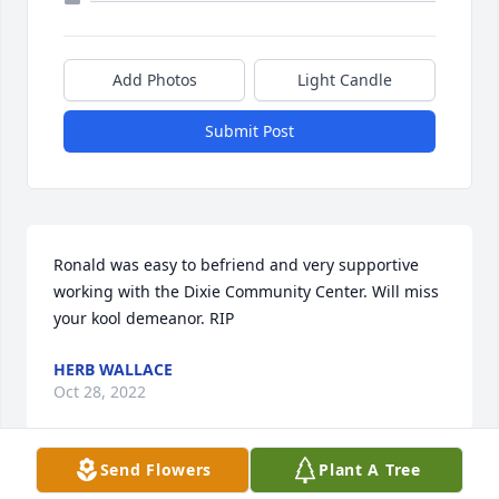
Add Photos
Light Candle
Submit Post
Ronald was easy to befriend and very supportive 
working with the Dixie Community Center. Will miss 
your kool demeanor. RIP
HERB WALLACE
Oct 28, 2022
Send Flowers
Plant A Tree