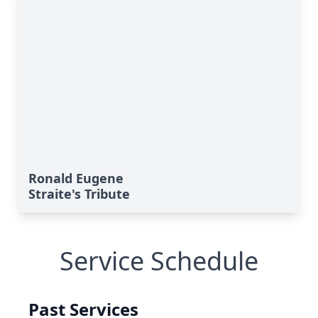
Ronald Eugene
Straite's Tribute
Service Schedule
Past Services