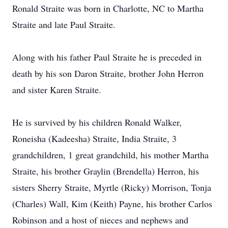
Ronald Straite was born in Charlotte, NC to Martha
Straite and late Paul Straite.
Along with his father Paul Straite he is preceded in
death by his son Daron Straite, brother John Herron
and sister Karen Straite.
He is survived by his children Ronald Walker,
Roneisha (Kadeesha) Straite, India Straite, 3
grandchildren, 1 great grandchild, his mother Martha
Straite, his brother Graylin (Brendella) Herron, his
sisters Sherry Straite, Myrtle (Ricky) Morrison, Tonja
(Charles) Wall, Kim (Keith) Payne, his brother Carlos
Robinson and a host of nieces and nephews and