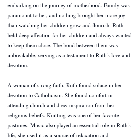
embarking on the journey of motherhood. Family was
paramount to her, and nothing brought her more joy
than watching her children grow and flourish. Ruth
held deep affection for her children and always wanted
to keep them close. The bond between them was
unbreakable, serving as a testament to Ruth's love and
devotion.
A woman of strong faith, Ruth found solace in her
devotion to Catholicism. She found comfort in
attending church and drew inspiration from her
religious beliefs. Knitting was one of her favorite
pastimes. Music also played an essential role in Ruth's
life; she used it as a source of relaxation and