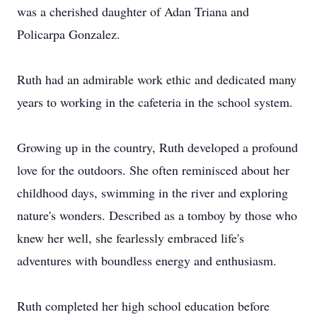
was a cherished daughter of Adan Triana and
Policarpa Gonzalez.
Ruth had an admirable work ethic and dedicated many
years to working in the cafeteria in the school system.
Growing up in the country, Ruth developed a profound
love for the outdoors. She often reminisced about her
childhood days, swimming in the river and exploring
nature's wonders. Described as a tomboy by those who
knew her well, she fearlessly embraced life's
adventures with boundless energy and enthusiasm.
Ruth completed her high school education before