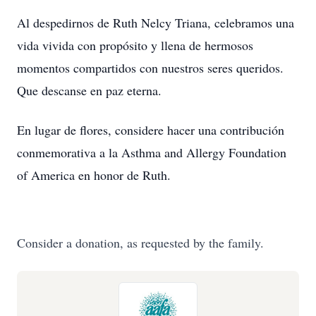
Al despedirnos de Ruth Nelcy Triana, celebramos una
vida vivida con propósito y llena de hermosos
momentos compartidos con nuestros seres queridos.
Que descanse en paz eterna.
En lugar de flores, considere hacer una contribución
conmemorativa a la Asthma and Allergy Foundation
of America en honor de Ruth.
Consider a donation, as requested by the family.