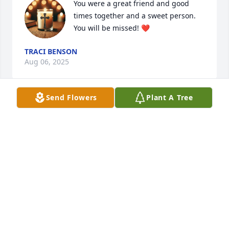
You were a great friend and good 
times together and a sweet person. 
You will be missed! ❤️
TRACI BENSON
Aug 06, 2025
Send Flowers
Plant A Tree