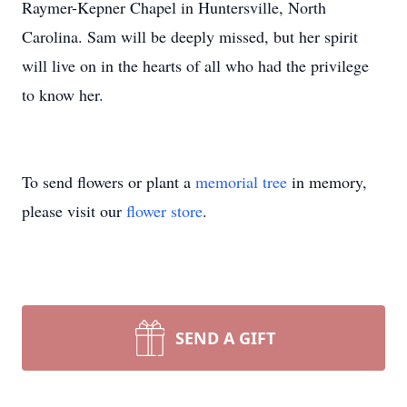
Raymer-Kepner Chapel in Huntersville, North
Carolina. Sam will be deeply missed, but her spirit
will live on in the hearts of all who had the privilege
to know her.
To send flowers or plant a
memorial tree
in memory,
please visit our
flower store
.
SEND A GIFT