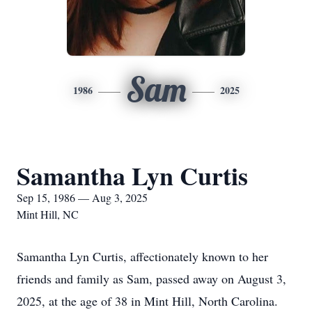
Sam
1986
2025
Samantha Lyn Curtis
Sep 15, 1986 — Aug 3, 2025
Mint Hill, NC
Samantha Lyn Curtis, affectionately known to her
friends and family as Sam, passed away on August 3,
2025, at the age of 38 in Mint Hill, North Carolina.