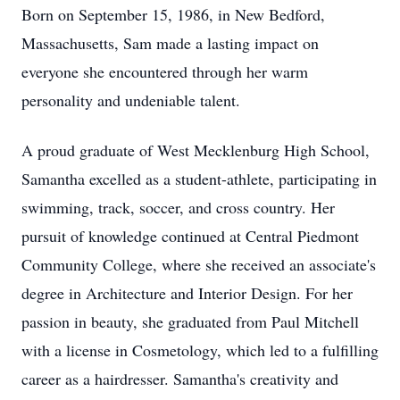
Born on September 15, 1986, in New Bedford,
Massachusetts, Sam made a lasting impact on
everyone she encountered through her warm
personality and undeniable talent.
A proud graduate of West Mecklenburg High School,
Samantha excelled as a student-athlete, participating in
swimming, track, soccer, and cross country. Her
pursuit of knowledge continued at Central Piedmont
Community College, where she received an associate's
degree in Architecture and Interior Design. For her
passion in beauty, she graduated from Paul Mitchell
with a license in Cosmetology, which led to a fulfilling
career as a hairdresser. Samantha's creativity and