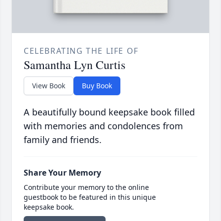
CELEBRATING THE LIFE OF
Samantha Lyn Curtis
View Book
Buy Book
A beautifully bound keepsake book filled
with memories and condolences from
family and friends.
Share Your Memory
Contribute your memory to the online
guestbook to be featured in this unique
keepsake book.