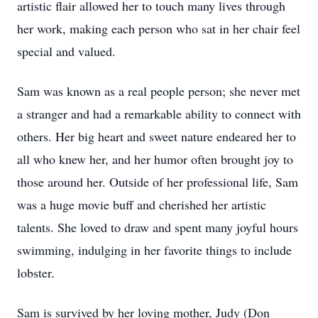
artistic flair allowed her to touch many lives through
her work, making each person who sat in her chair feel
special and valued.
Sam was known as a real people person; she never met
a stranger and had a remarkable ability to connect with
others. Her big heart and sweet nature endeared her to
all who knew her, and her humor often brought joy to
those around her. Outside of her professional life, Sam
was a huge movie buff and cherished her artistic
talents. She loved to draw and spent many joyful hours
swimming, indulging in her favorite things to include
lobster.
Sam is survived by her loving mother, Judy (Don