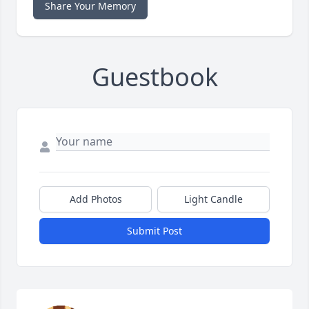
Share Your Memory
Guestbook
Add Photos
Light Candle
Submit Post