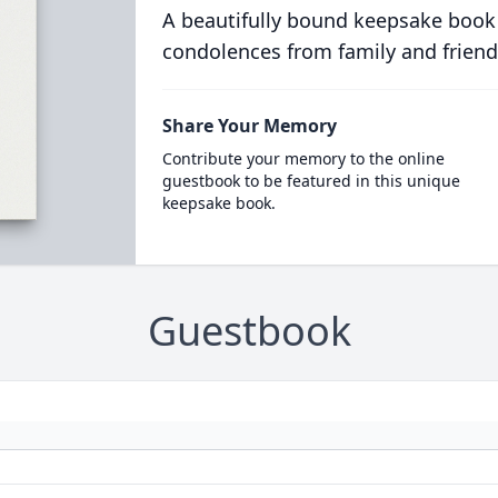
A beautifully bound keepsake book
condolences from family and friend
Share Your Memory
Contribute your memory to the online
guestbook to be featured in this unique
keepsake book.
Guestbook