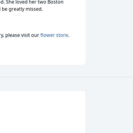
d. She loved her two Boston
l be greatly missed.
, please visit our
flower store
.