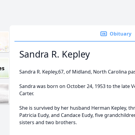
Obituary
Sandra R. Kepley
es
Sandra R. Kepley,67, of Midland, North Carolina p
Sandra was born on October 24, 1953 to the late 
Carter.
She is survived by her husband Herman Kepley, thr
Patricia Eudy, and Candace Eudy, five grandchildre
sisters and two brothers.