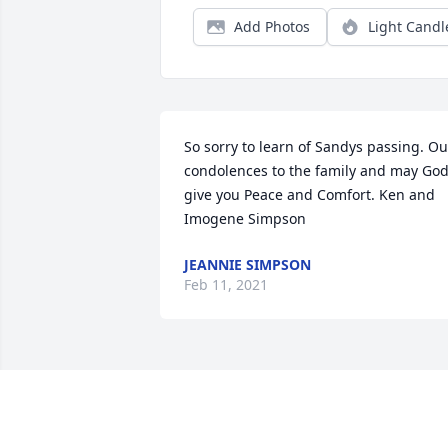
Add Photos
Light Candl
So sorry to learn of Sandys passing. Our
condolences to the family and may God
give you Peace and Comfort. Ken and 
Imogene Simpson
JEANNIE SIMPSON
Feb 11, 2021