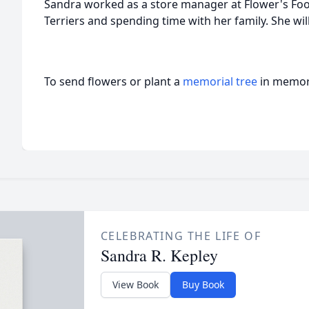
Sandra worked as a store manager at Flower's Foo
Terriers and spending time with her family. She wil
To send flowers or plant a
memorial tree
in memory
CELEBRATING THE LIFE OF
Sandra R. Kepley
View Book
Buy Book