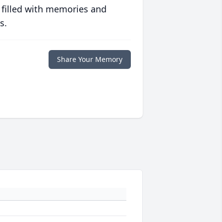
 filled with memories and
s.
Share Your Memory