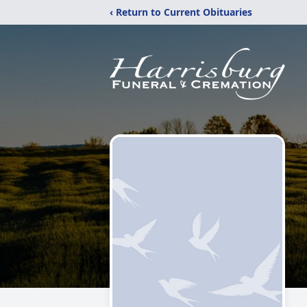
‹ Return to Current Obituaries