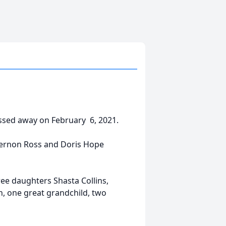
assed away on February 6, 2021.
Vernon Ross and Doris Hope
ee daughters Shasta Collins,
n, one great grandchild, two