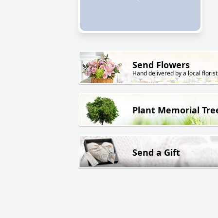
Send Flowers
Hand delivered by a local florist
Plant Memorial Tre
Send a Gift