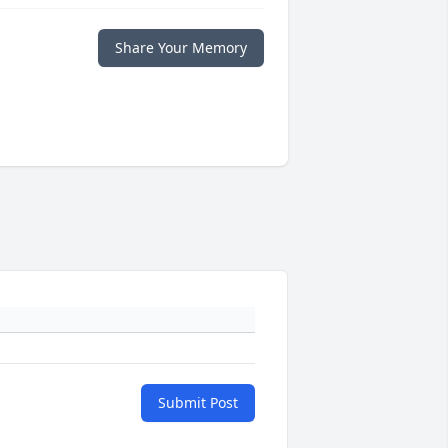
Share Your Memory
Submit Post