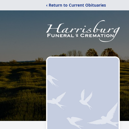
‹ Return to Current Obituaries