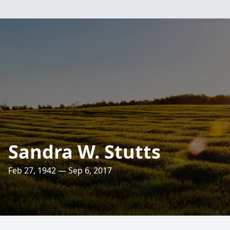
Sandra W. Stutts
Feb 27, 1942 — Sep 6, 2017