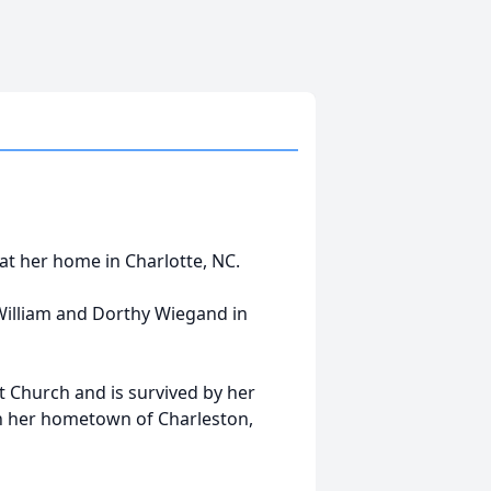
at her home in Charlotte, NC.
William and Dorthy Wiegand in
 Church and is survived by her
 in her hometown of Charleston,