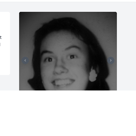
 
d
Friends and Family uploaded 2 to the 
gallery.