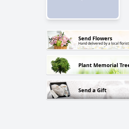
Send Flowers
Hand delivered by a local florist
Plant Memorial Tre
Send a Gift