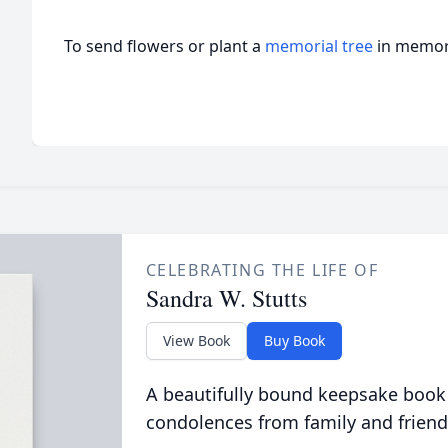
To send flowers or plant a
memorial tree
in memory
CELEBRATING THE LIFE OF
Sandra W. Stutts
View Book
Buy Book
A beautifully bound keepsake book
condolences from family and friend