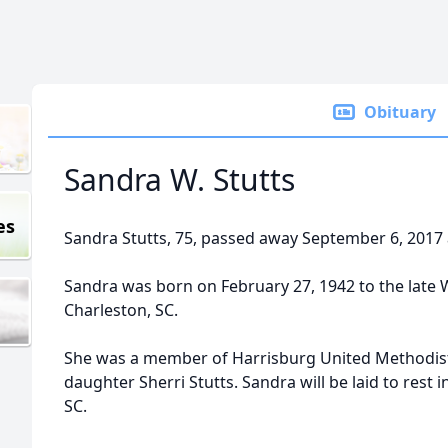
Obituary
Sandra W. Stutts
es
Sandra Stutts, 75, passed away September 6, 2017 
Sandra was born on February 27, 1942 to the late 
Charleston, SC.
She was a member of Harrisburg United Methodist
daughter Sherri Stutts. Sandra will be laid to rest
SC.