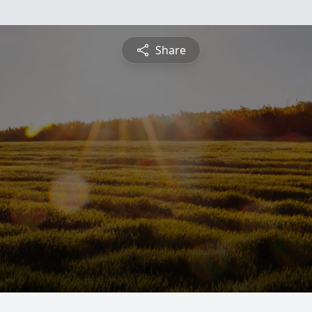
Share