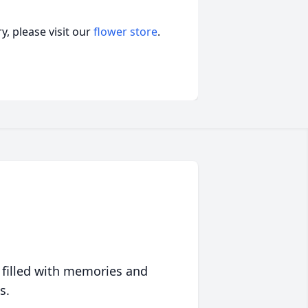
, please visit our
flower store
.
 filled with memories and
s.