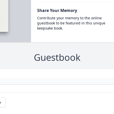
Share Your Memory
Contribute your memory to the online
guestbook to be featured in this unique
keepsake book.
Guestbook
e