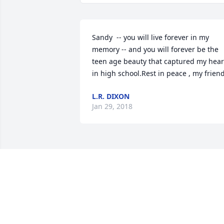
Sandy  -- you will live forever in my 
memory -- and you will forever be the 
teen age beauty that captured my heart
in high school.Rest in peace , my frien
L.R. DIXON
Jan 29, 2018