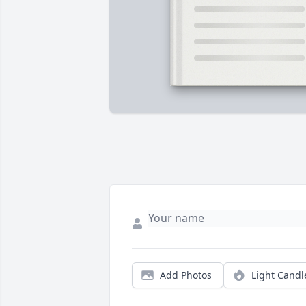
Add Photos
Light Candl