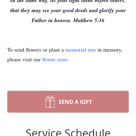
In the same way, let your light shine before others,
that they may see your good deeds and glorify your
Father in heaven. Matthew 5:16
To send flowers or plant a
memorial tree
in memory,
please visit our
flower store
.
SEND A GIFT
Service Schedule