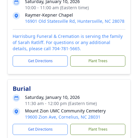
Saturday, January 10, 2026
10:00 - 11:00 am (Eastern time)
Raymer-Kepner Chapel
16901 Old Statesville Rd, Huntersville, NC 28078
Harrisburg Funeral & Cremation is serving the family
of Sarah Ratliff. For questions or any additional
details, please call 704-781-5665.
Get Directions
Plant Trees
Burial
Saturday, January 10, 2026
11:30 am - 12:00 pm (Eastern time)
Mount Zion UMC Community Cemetery
19600 Zion Ave, Cornelius, NC 28031
Get Directions
Plant Trees