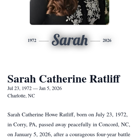
Sarah
1972
2026
Sarah Catherine Ratliff
Jul 23, 1972 — Jan 5, 2026
Charlotte, NC
Sarah Catherine Howe Ratliff, born on July 23, 1972,
in Corry, PA, passed away peacefully in Concord, NC,
on January 5, 2026, after a courageous four-year battle