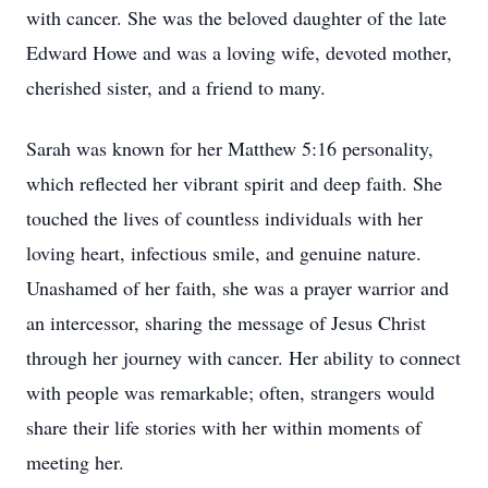
with cancer. She was the beloved daughter of the late
Edward Howe and was a loving wife, devoted mother,
cherished sister, and a friend to many.
Sarah was known for her Matthew 5:16 personality,
which reflected her vibrant spirit and deep faith. She
touched the lives of countless individuals with her
loving heart, infectious smile, and genuine nature.
Unashamed of her faith, she was a prayer warrior and
an intercessor, sharing the message of Jesus Christ
through her journey with cancer. Her ability to connect
with people was remarkable; often, strangers would
share their life stories with her within moments of
meeting her.