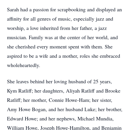
Sarah had a passion for scrapbooking and displayed an
affinity for all genres of music, especially jazz and
worship, a love inherited from her father, a jazz
musician. Family was at the center of her world, and
she cherished every moment spent with them. She
aspired to be a wife and a mother, roles she embraced
wholeheartedly.
She leaves behind her loving husband of 25 years,
Kym Ratliff; her daughters, Aliyah Ratliff and Brooke
Ratliff; her mother, Connie Howe-Ham; her sister,
Amy Howe Bogan, and her husband Luke; her brother,
Edward Howe; and her nephews, Michael Mundia,
William Howe, Joseph Howe-Hamilton, and Benjamin