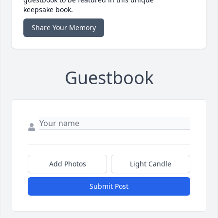
keepsake book.
Share Your Memory
Guestbook
Add Photos
Light Candle
Submit Post