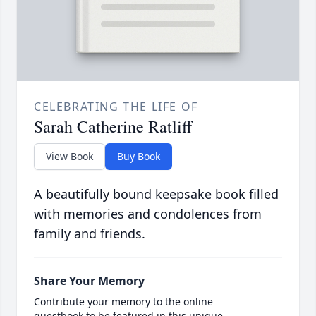
CELEBRATING THE LIFE OF
Sarah Catherine Ratliff
View Book
Buy Book
A beautifully bound keepsake book filled
with memories and condolences from
family and friends.
Share Your Memory
Contribute your memory to the online
guestbook to be featured in this unique