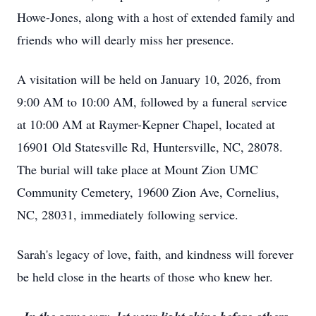
Howe-Jones, along with a host of extended family and
friends who will dearly miss her presence.
A visitation will be held on January 10, 2026, from
9:00 AM to 10:00 AM, followed by a funeral service
at 10:00 AM at Raymer-Kepner Chapel, located at
16901 Old Statesville Rd, Huntersville, NC, 28078.
The burial will take place at Mount Zion UMC
Community Cemetery, 19600 Zion Ave, Cornelius,
NC, 28031, immediately following service.
Sarah's legacy of love, faith, and kindness will forever
be held close in the hearts of those who knew her.