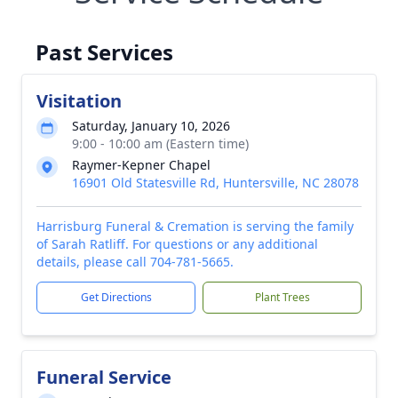
Past Services
Visitation
Saturday, January 10, 2026
9:00 - 10:00 am (Eastern time)
Raymer-Kepner Chapel
16901 Old Statesville Rd, Huntersville, NC 28078
Harrisburg Funeral & Cremation is serving the family
of Sarah Ratliff. For questions or any additional
details, please call 704-781-5665.
Get Directions
Plant Trees
Funeral Service