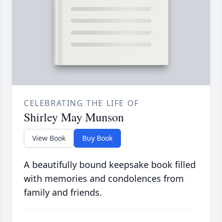
CELEBRATING THE LIFE OF
Shirley May Munson
View Book
Buy Book
A beautifully bound keepsake book filled
with memories and condolences from
family and friends.