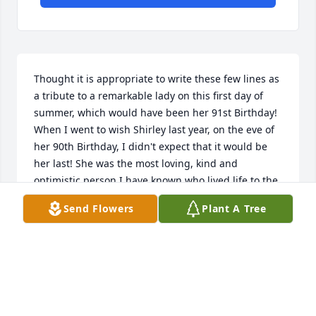
Thought it is appropriate to write these few lines as 
a tribute to a remarkable lady on this first day of 
summer, which would have been her 91st Birthday! 
When I went to wish Shirley last year, on the eve of 
her 90th Birthday, I didn't expect that it would be 
her last! She was the most loving, kind and 
optimistic person I have known who lived life to the 
fullest; always positive without any complaints! Even 
Send Flowers
Plant A Tree
though I knew her only for a short period of time, 
she has touched me in a special way and I miss her. 
I came to know Shirley when she came to live in our 
neighborhood a few years back. The first time I 
learnt about her was when I received a reply from 
her with a generous donation for one of the 
charities for which I was the neighborhood 