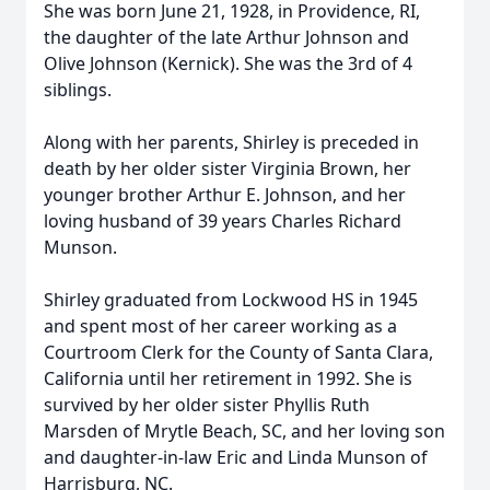
She was born June 21, 1928, in Providence, RI,
the daughter of the late Arthur Johnson and
Olive Johnson (Kernick). She was the 3rd of 4
siblings.
Along with her parents, Shirley is preceded in
death by her older sister Virginia Brown, her
younger brother Arthur E. Johnson, and her
loving husband of 39 years Charles Richard
Munson.
Shirley graduated from Lockwood HS in 1945
and spent most of her career working as a
Courtroom Clerk for the County of Santa Clara,
California until her retirement in 1992. She is
survived by her older sister Phyllis Ruth
Marsden of Mrytle Beach, SC, and her loving son
and daughter-in-law Eric and Linda Munson of
Harrisburg, NC.