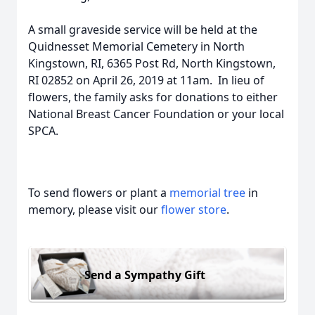
A small graveside service will be held at the
Quidnesset Memorial Cemetery in North
Kingstown, RI, 6365 Post Rd, North Kingstown,
RI 02852 on April 26, 2019 at 11am. In lieu of
flowers, the family asks for donations to either
National Breast Cancer Foundation or your local
SPCA.
To send flowers or plant a
memorial tree
in
memory, please visit our
flower store
.
Send a Sympathy Gift