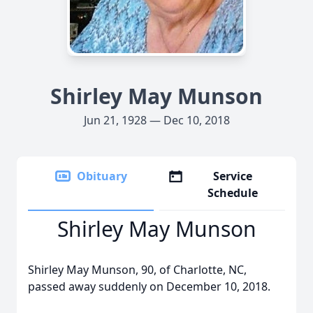
Shirley May Munson
Jun 21, 1928 — Dec 10, 2018
Obituary
Service
Schedule
Shirley May Munson
Shirley May Munson, 90, of Charlotte, NC,
passed away suddenly on December 10, 2018.