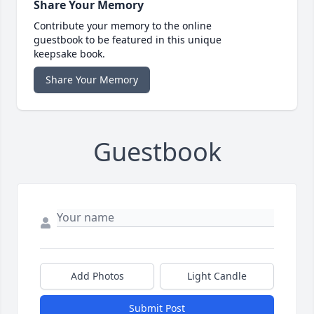
Share Your Memory
Contribute your memory to the online
guestbook to be featured in this unique
keepsake book.
Share Your Memory
Guestbook
Add Photos
Light Candle
Submit Post