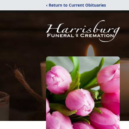
‹ Return to Current Obituaries