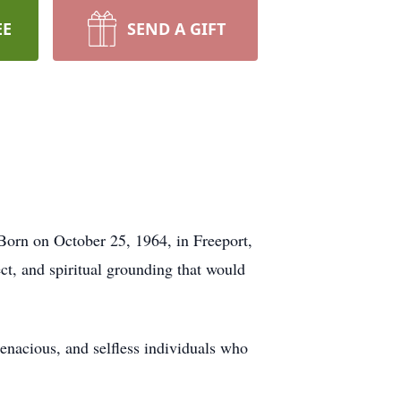
EE
SEND A GIFT
 Born on October 25, 1964, in Freeport,
ct, and spiritual grounding that would
enacious, and selfless individuals who