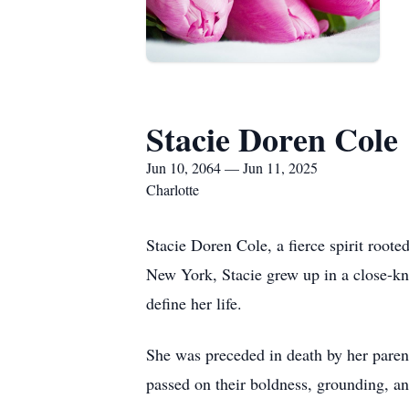
Stacie Doren Cole
Jun 10, 2064 — Jun 11, 2025
Charlotte
Stacie Doren Cole, a fierce spirit root
New York, Stacie grew up in a close-kni
define her life.
She was preceded in death by her paren
passed on their boldness, grounding, an