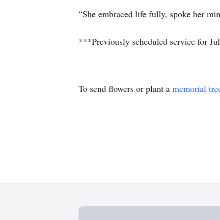
“She embraced life fully, spoke her mind
***Previously scheduled service for Jul
To send flowers or plant a
memorial tre