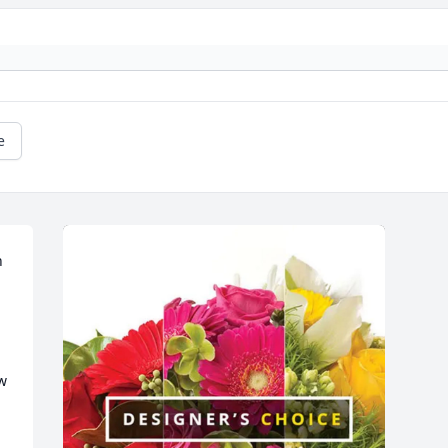
e
 
w 