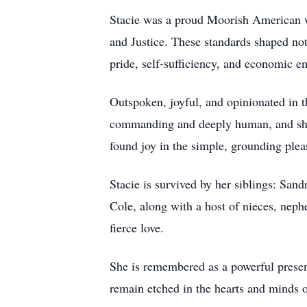
Stacie was a proud Moorish American wh
and Justice. These standards shaped not
pride, self-sufficiency, and economic
Outspoken, joyful, and opinionated in t
commanding and deeply human, and she r
found joy in the simple, grounding ple
Stacie is survived by her siblings: Sa
Cole, along with a host of nieces, nep
fierce love.
She is remembered as a powerful presenc
remain etched in the hearts and minds o