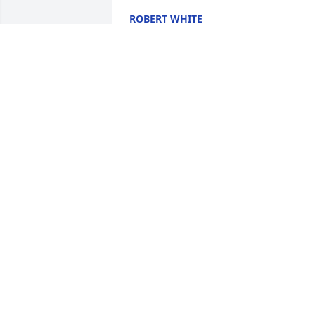
ROBERT WHITE
Mar 16, 2026