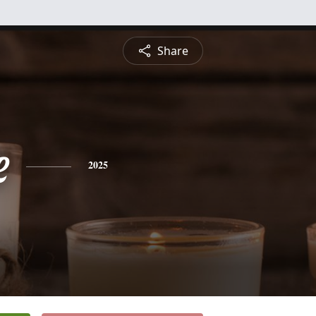
Share
e
2025