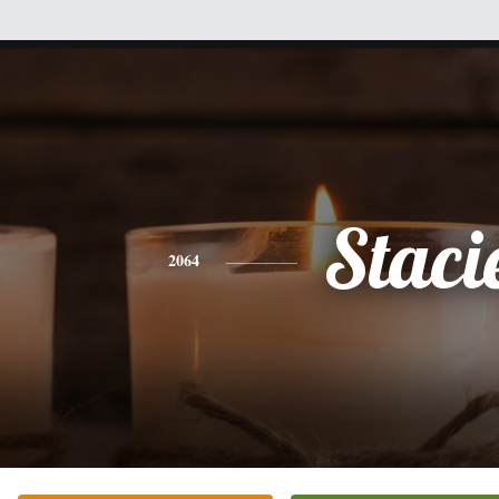
Staci
2064