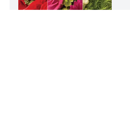
TEKsystems purchased Designer's 
Choice for Stacie Cole
TEKSYSTEMS
Jun 27, 2025
Visits: 126
This site is protected by reCAPTCHA and the
Google
Privacy Policy
and
Terms of Service
apply.
Service map data ©
OpenStreetMap
contributors