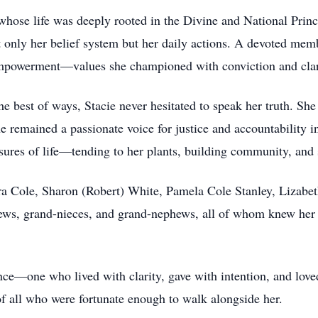
ose life was deeply rooted in the Divine and National Princ
 only her belief system but her daily actions. A devoted memb
 empowerment—values she championed with conviction and clar
he best of ways, Stacie never hesitated to speak her truth. She
emained a passionate voice for justice and accountability in
asures of life—tending to her plants, building community, and
ndra Cole, Sharon (Robert) White, Pamela Cole Stanley, Lizabe
hews, grand-nieces, and grand-nephews, all of whom knew her 
e—one who lived with clarity, gave with intention, and loved 
f all who were fortunate enough to walk alongside her.