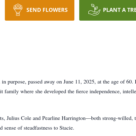
SEND FLOWERS
PLANT A TR
ed in purpose, passed away on June 11, 2025, at the age of 60.
t family where she developed the fierce independence, intelle
ts, Julius Cole and Pearline Harrington—both strong-willed, t
d sense of steadfastness to Stacie.