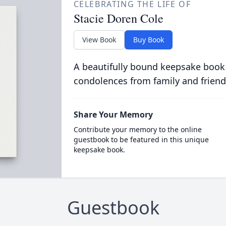
CELEBRATING THE LIFE OF
Stacie Doren Cole
View Book
Buy Book
A beautifully bound keepsake book
condolences from family and friend
Share Your Memory
Contribute your memory to the online
guestbook to be featured in this unique
keepsake book.
Guestbook