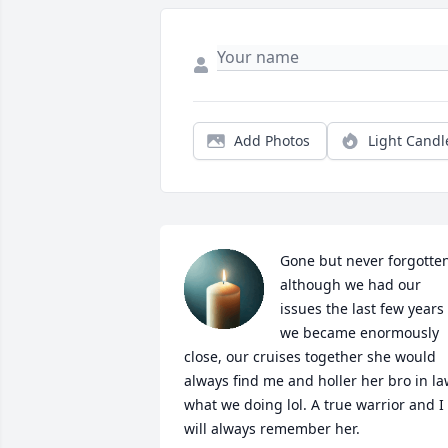
Add Photos
Light Candl
Gone but never forgotten
although we had our 
issues the last few years 
we became enormously 
close, our cruises together she would 
always find me and holler her bro in la
what we doing lol. A true warrior and I 
will always remember her.