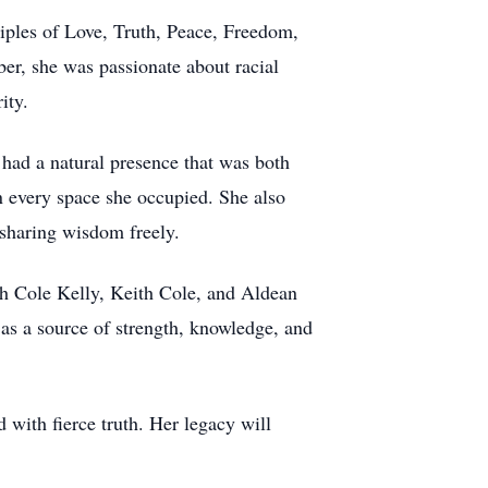
iples of Love, Truth, Peace, Freedom,
er, she was passionate about racial
ity.
 had a natural presence that was both
 every space she occupied. She also
 sharing wisdom freely.
th Cole Kelly, Keith Cole, and Aldean
as a source of strength, knowledge, and
with fierce truth. Her legacy will