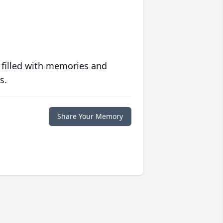
 filled with memories and
s.
Share Your Memory