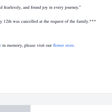
 fearlessly, and found joy in every journey.”
y 12th was cancelled at the request of the family.***
e
in memory, please visit our
flower store
.