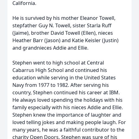
California.
He is survived by his mother Eleanor Towell,
stepfather Guy N. Towell, sister Starla Ruff
(Jaime), brother David Towell (Ellen), nieces
Heather Barr (Jason) and Katie Keisler (Justin)
and grandnieces Addie and Ellie.
Stephen went to high school at Central
Cabarrus High School and continued his
education while serving in the United States
Navy from 1977 to 1982. After serving his
country, Stephen continued his career at IBM.
He always loved spending the holidays with his
family especially with his nieces Addie and Ellie.
Stephen knew the importance of laughter and
loved telling jokes and making people laugh. For
many years, he was a faithful contributor to the
charity Open Doors. Stephen was sure of his