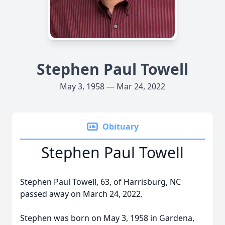
Stephen Paul Towell
May 3, 1958 — Mar 24, 2022
Obituary
Stephen Paul Towell
Stephen Paul Towell, 63, of Harrisburg, NC
passed away on March 24, 2022.
Stephen was born on May 3, 1958 in Gardena,