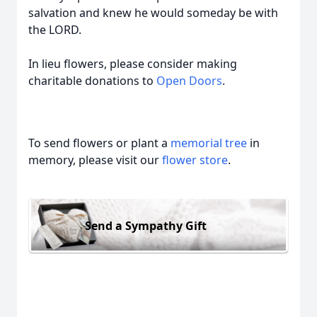
salvation and knew he would someday be with
the LORD.
In lieu flowers, please consider making
charitable donations to
Open Doors
.
To send flowers or plant a
memorial tree
in
memory, please visit our
flower store
.
Send a Sympathy Gift