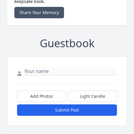
keepsake book.
Share Your Memory
Guestbook
Add Photos
Light Candle
Submit Post