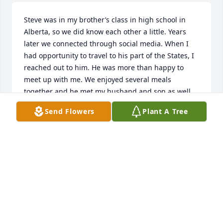
Steve was in my brother’s class in high school in 
Alberta, so we did know each other a little. Years 
later we connected through social media. When I 
had opportunity to travel to his part of the States, I 
reached out to him. He was more than happy to 
meet up with me. We enjoyed several meals 
together and he met my husband and son as well. 

We prayed for him much over these last years as he 
Send Flowers
Plant A Tree
struggled with health issues. We now rejoice that 
he is free from his suffering and enjoying the 
presence of the God he loved. 
MARCY HUFNAGEL
May 04, 2022
I was blessed to be Steve's friend from his days in 