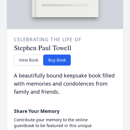
CELEBRATING THE LIFE OF
Stephen Paul Towell
View Book
Buy Book
A beautifully bound keepsake book filled
with memories and condolences from
family and friends.
Share Your Memory
Contribute your memory to the online
guestbook to be featured in this unique