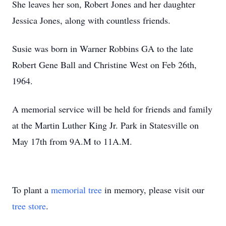
She leaves her son, Robert Jones and her daughter
Jessica Jones, along with countless friends.
Susie was born in Warner Robbins GA to the late
Robert Gene Ball and Christine West on Feb 26th,
1964.
A memorial service will be held for friends and family
at the Martin Luther King Jr. Park in Statesville on
May 17th from 9A.M to 11A.M.
To plant a
memorial tree
in memory, please visit our
tree store
.