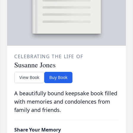
CELEBRATING THE LIFE OF
Susanne Jones
View Book
Buy Book
A beautifully bound keepsake book filled
with memories and condolences from
family and friends.
Share Your Memory