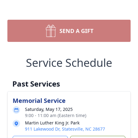
SEND A GIFT
Service Schedule
Past Services
Memorial Service
Saturday, May 17, 2025
9:00 - 11:00 am (Eastern time)
Martin Luther King Jr. Park
911 Lakewood Dr, Statesville, NC 28677