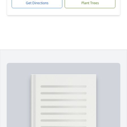
Get Directions
Plant Trees