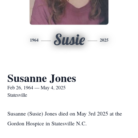
Susie
1964
2025
Susanne Jones
Feb 26, 1964 — May 4, 2025
Statesville
Susanne (Susie) Jones died on May 3rd 2025 at the
Gordon Hospice in Statesville N.C.