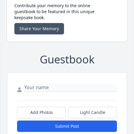
Contribute your memory to the online
guestbook to be featured in this unique
keepsake book.
Share Your Memory
Guestbook
Add Photos
Light Candle
Submit Post