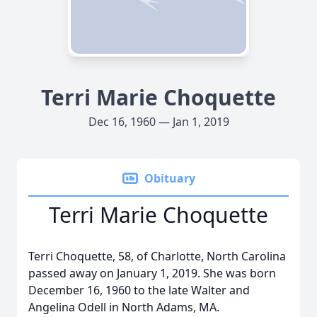
Terri Marie Choquette
Dec 16, 1960 — Jan 1, 2019
Obituary
Terri Marie Choquette
Terri Choquette, 58, of Charlotte, North Carolina
passed away on January 1, 2019. She was born
December 16, 1960 to the late Walter and
Angelina Odell in North Adams, MA.