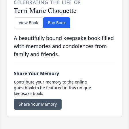
CELEBRATING THE LIFE OF
Terri Marie Choquette
View Book
Buy Book
A beautifully bound keepsake book filled
with memories and condolences from
family and friends.
Share Your Memory
Contribute your memory to the online
guestbook to be featured in this unique
keepsake book.
Share Your Memory