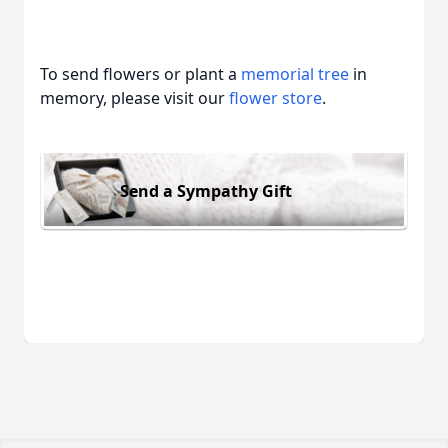
To send flowers or plant a
memorial tree
in
memory, please visit our
flower store
.
Send a Sympathy Gift