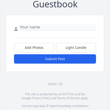
Guestbook
Add Photos
Light Candle
Submit Post
Visits: 29
This site is protected by reCAPTCHA and the
Google
Privacy Policy
and
Terms of Service
apply.
Service map data ©
OpenStreetMap
contributors